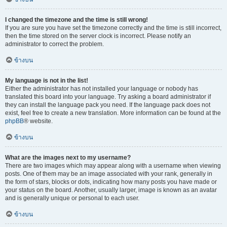
I changed the timezone and the time is still wrong!
If you are sure you have set the timezone correctly and the time is still incorrect,
then the time stored on the server clock is incorrect. Please notify an
administrator to correct the problem.
ข้างบน
My language is not in the list!
Either the administrator has not installed your language or nobody has
translated this board into your language. Try asking a board administrator if
they can install the language pack you need. If the language pack does not
exist, feel free to create a new translation. More information can be found at the
phpBB
® website.
ข้างบน
What are the images next to my username?
There are two images which may appear along with a username when viewing
posts. One of them may be an image associated with your rank, generally in
the form of stars, blocks or dots, indicating how many posts you have made or
your status on the board. Another, usually larger, image is known as an avatar
and is generally unique or personal to each user.
ข้างบน