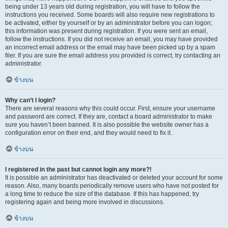
being under 13 years old during registration, you will have to follow the
instructions you received. Some boards will also require new registrations to
be activated, either by yourself or by an administrator before you can logon;
this information was present during registration. If you were sent an email,
follow the instructions. If you did not receive an email, you may have provided
an incorrect email address or the email may have been picked up by a spam
filer. If you are sure the email address you provided is correct, try contacting an
administrator.
ข้างบน
Why can’t I login?
There are several reasons why this could occur. First, ensure your username
and password are correct. If they are, contact a board administrator to make
sure you haven’t been banned. It is also possible the website owner has a
configuration error on their end, and they would need to fix it.
ข้างบน
I registered in the past but cannot login any more?!
It is possible an administrator has deactivated or deleted your account for some
reason. Also, many boards periodically remove users who have not posted for
a long time to reduce the size of the database. If this has happened, try
registering again and being more involved in discussions.
ข้างบน