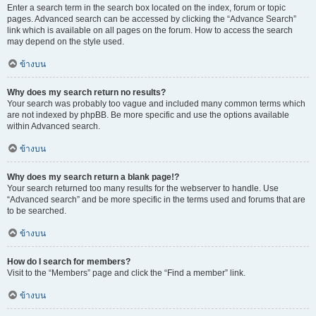
Enter a search term in the search box located on the index, forum or topic
pages. Advanced search can be accessed by clicking the “Advance Search”
link which is available on all pages on the forum. How to access the search
may depend on the style used.
ข้างบน
Why does my search return no results?
Your search was probably too vague and included many common terms which
are not indexed by phpBB. Be more specific and use the options available
within Advanced search.
ข้างบน
Why does my search return a blank page!?
Your search returned too many results for the webserver to handle. Use
“Advanced search” and be more specific in the terms used and forums that are
to be searched.
ข้างบน
How do I search for members?
Visit to the “Members” page and click the “Find a member” link.
ข้างบน