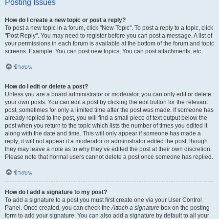
Posting Issues
How do I create a new topic or post a reply?
To post a new topic in a forum, click "New Topic". To post a reply to a topic, click
"Post Reply". You may need to register before you can post a message. A list of
your permissions in each forum is available at the bottom of the forum and topic
screens. Example: You can post new topics, You can post attachments, etc.
ข้างบน
How do I edit or delete a post?
Unless you are a board administrator or moderator, you can only edit or delete
your own posts. You can edit a post by clicking the edit button for the relevant
post, sometimes for only a limited time after the post was made. If someone has
already replied to the post, you will find a small piece of text output below the
post when you return to the topic which lists the number of times you edited it
along with the date and time. This will only appear if someone has made a
reply; it will not appear if a moderator or administrator edited the post, though
they may leave a note as to why they’ve edited the post at their own discretion.
Please note that normal users cannot delete a post once someone has replied.
ข้างบน
How do I add a signature to my post?
To add a signature to a post you must first create one via your User Control
Panel. Once created, you can check the
Attach a signature
box on the posting
form to add your signature. You can also add a signature by default to all your