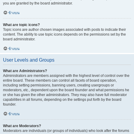
you are granted by the board administrator.
ข้างบน
What are topic icons?
Topic icons are author chosen images associated with posts to indicate their
content. The ability to use topic icons depends on the permissions set by the
board administrator.
ข้างบน
User Levels and Groups
What are Administrators?
Administrators are members assigned with the highest level of control over the
entire board. These members can control all facets of board operation,
including setting permissions, banning users, creating usergroups or
moderators, etc., dependent upon the board founder and what permissions he
or she has given the other administrators. They may also have full moderator
capabilities in all forums, depending on the settings put forth by the board
founder.
ข้างบน
What are Moderators?
Moderators are individuals (or groups of individuals) who look after the forums