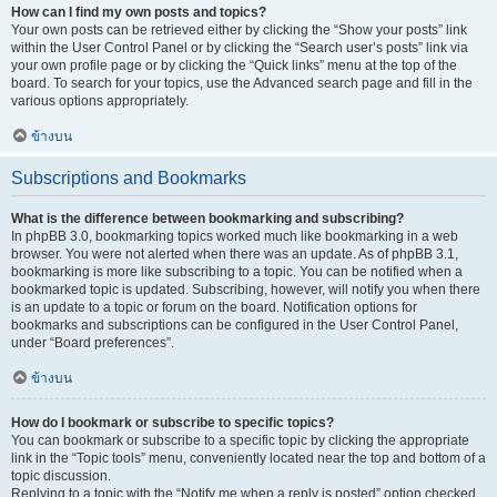
How can I find my own posts and topics?
Your own posts can be retrieved either by clicking the “Show your posts” link
within the User Control Panel or by clicking the “Search user’s posts” link via
your own profile page or by clicking the “Quick links” menu at the top of the
board. To search for your topics, use the Advanced search page and fill in the
various options appropriately.
ข้างบน
Subscriptions and Bookmarks
What is the difference between bookmarking and subscribing?
In phpBB 3.0, bookmarking topics worked much like bookmarking in a web
browser. You were not alerted when there was an update. As of phpBB 3.1,
bookmarking is more like subscribing to a topic. You can be notified when a
bookmarked topic is updated. Subscribing, however, will notify you when there
is an update to a topic or forum on the board. Notification options for
bookmarks and subscriptions can be configured in the User Control Panel,
under “Board preferences”.
ข้างบน
How do I bookmark or subscribe to specific topics?
You can bookmark or subscribe to a specific topic by clicking the appropriate
link in the “Topic tools” menu, conveniently located near the top and bottom of a
topic discussion.
Replying to a topic with the “Notify me when a reply is posted” option checked