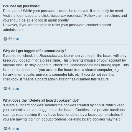
I’ve lost my password!
Don’t panic! While your password cannot be retrieved, it can easily be reset.
Visit the login page and click
I forgot my password
. Follow the instructions and
you should be able to log in again shortly.
However, if you are not able to reset your password, contact a board
administrator.
ข้างบน
Why do I get logged off automatically?
If you do not check the
Remember me
box when you login, the board will only
keep you logged in for a preset time. This prevents misuse of your account by
anyone else. To stay logged in, check the
Remember me
box during login. This
is not recommended if you access the board from a shared computer, e.g.
library, internet cafe, university computer lab, etc. If you do not see this
checkbox, it means a board administrator has disabled this feature.
ข้างบน
What does the “Delete all board cookies” do?
“Delete all board cookies” deletes the cookies created by phpBB which keep
you authenticated and logged into the board. Cookies also provide functions
such as read tracking if they have been enabled by a board administrator. If
you are having login or logout problems, deleting board cookies may help.
ข้างบน