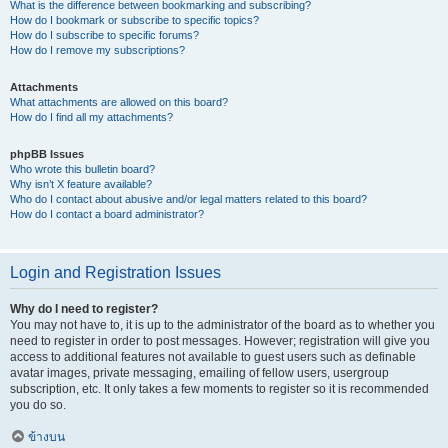
What is the difference between bookmarking and subscribing?
How do I bookmark or subscribe to specific topics?
How do I subscribe to specific forums?
How do I remove my subscriptions?
Attachments
What attachments are allowed on this board?
How do I find all my attachments?
phpBB Issues
Who wrote this bulletin board?
Why isn’t X feature available?
Who do I contact about abusive and/or legal matters related to this board?
How do I contact a board administrator?
Login and Registration Issues
Why do I need to register?
You may not have to, it is up to the administrator of the board as to whether you
need to register in order to post messages. However; registration will give you
access to additional features not available to guest users such as definable
avatar images, private messaging, emailing of fellow users, usergroup
subscription, etc. It only takes a few moments to register so it is recommended
you do so.
ข้างบน