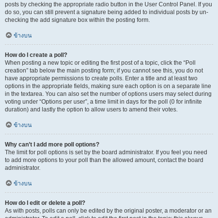
posts by checking the appropriate radio button in the User Control Panel. If you
do so, you can still prevent a signature being added to individual posts by un-
checking the add signature box within the posting form.
ข้างบน
How do I create a poll?
When posting a new topic or editing the first post of a topic, click the “Poll
creation” tab below the main posting form; if you cannot see this, you do not
have appropriate permissions to create polls. Enter a title and at least two
options in the appropriate fields, making sure each option is on a separate line
in the textarea. You can also set the number of options users may select during
voting under “Options per user”, a time limit in days for the poll (0 for infinite
duration) and lastly the option to allow users to amend their votes.
ข้างบน
Why can’t I add more poll options?
The limit for poll options is set by the board administrator. If you feel you need
to add more options to your poll than the allowed amount, contact the board
administrator.
ข้างบน
How do I edit or delete a poll?
As with posts, polls can only be edited by the original poster, a moderator or an