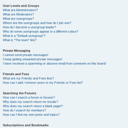
User Levels and Groups
What are Administrators?
What are Moderators?
What are usergroups?
Where are the usergroups and how do I join one?
How do I become a usergroup leader?
Why do some usergroups appear in a different colour?
What is a “Default usergroup”?
What is “The team” link?
Private Messaging
I cannot send private messages!
I keep getting unwanted private messages!
I have received a spamming or abusive email from someone on this board!
Friends and Foes
What are my Friends and Foes lists?
How can I add / remove users to my Friends or Foes list?
Searching the Forums
How can I search a forum or forums?
Why does my search return no results?
Why does my search return a blank page!?
How do I search for members?
How can I find my own posts and topics?
Subscriptions and Bookmarks