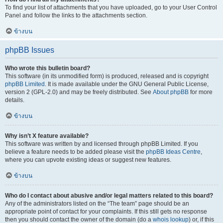
To find your list of attachments that you have uploaded, go to your User Control
Panel and follow the links to the attachments section.
ข้างบน
phpBB Issues
Who wrote this bulletin board?
This software (in its unmodified form) is produced, released and is copyright
phpBB Limited
. It is made available under the GNU General Public License,
version 2 (GPL-2.0) and may be freely distributed. See
About phpBB
for more
details.
ข้างบน
Why isn’t X feature available?
This software was written by and licensed through phpBB Limited. If you
believe a feature needs to be added please visit the
phpBB Ideas Centre
,
where you can upvote existing ideas or suggest new features.
ข้างบน
Who do I contact about abusive and/or legal matters related to this board?
Any of the administrators listed on the “The team” page should be an
appropriate point of contact for your complaints. If this still gets no response
then you should contact the owner of the domain (do a
whois lookup
) or, if this