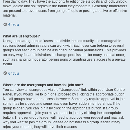
from day to day. They have the authority to edit or delete posts and lock, unlock,
move, delete and split topics in the forum they moderate. Generally, moderators
are present to prevent users from going off-topic or posting abusive or offensive
material.
ข้างบน
What are usergroups?
Usergroups are groups of users that divide the community into manageable
sections board administrators can work with. Each user can belong to several
groups and each group can be assigned individual permissions. This provides
an easy way for administrators to change permissions for many users at once,
such as changing moderator permissions or granting users access to a private
forum.
ข้างบน
Where are the usergroups and how do I join one?
You can view all usergroups via the “Usergroups” link within your User Control
Panel. If you would like to join one, proceed by clicking the appropriate button.
Not all groups have open access, however. Some may require approval to join,
some may be closed and some may even have hidden memberships. If the
group is open, you can join it by clicking the appropriate button. If a group
requires approval to join you may request to join by clicking the appropriate
button. The user group leader will need to approve your request and may ask
why you want to join the group. Please do not harass a group leader if they
reject your request; they will have their reasons.