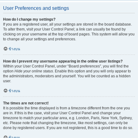
User Preferences and settings
How do I change my settings?
If you are a registered user, all your settings are stored in the board database.
To alter them, visit your User Control Panel; a link can usually be found by
clicking on your username at the top of board pages. This system will allow you
to change all your settings and preferences.
ข้างบน
How do I prevent my username appearing in the online user listings?
Within your User Control Panel, under “Board preferences”, you will find the
option
Hide your online status
. Enable this option and you will only appear to
the administrators, moderators and yourself. You will be counted as a hidden
user.
ข้างบน
The times are not correct!
It is possible the time displayed is from a timezone different from the one you
are in. If this is the case, visit your User Control Panel and change your
timezone to match your particular area, e.g. London, Paris, New York, Sydney,
etc. Please note that changing the timezone, like most settings, can only be
done by registered users. If you are not registered, this is a good time to do so.
ข้างบน