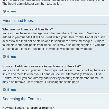
The board administrator can then take action.
ข้างบน
Friends and Foes
What are my Friends and Foes lists?
You can use these lists to organise other members of the board. Members
added to your friends list will be listed within your User Control Panel for quick
access to see their online status and to send them private messages. Subject
to template support, posts from these users may also be highlighted. If you add
a user to your foes list, any posts they make will be hidden by default.
ข้างบน
How can I add / remove users to my Friends or Foes list?
You can add users to your list in two ways. Within each user’s profile, there is a
link to add them to either your Friend or Foe list. Alternatively, from your User
Control Panel, you can directly add users by entering their member name. You
may also remove users from your list using the same page.
ข้างบน
Searching the Forums
How can I search a forum or forums?