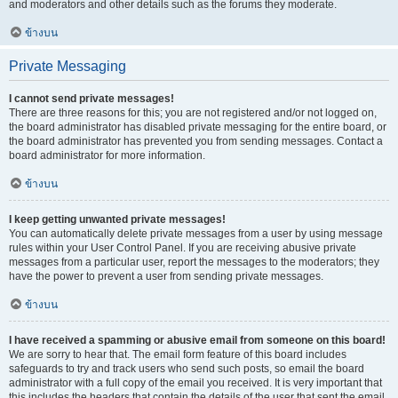
and moderators and other details such as the forums they moderate.
ข้างบน
Private Messaging
I cannot send private messages!
There are three reasons for this; you are not registered and/or not logged on,
the board administrator has disabled private messaging for the entire board, or
the board administrator has prevented you from sending messages. Contact a
board administrator for more information.
ข้างบน
I keep getting unwanted private messages!
You can automatically delete private messages from a user by using message
rules within your User Control Panel. If you are receiving abusive private
messages from a particular user, report the messages to the moderators; they
have the power to prevent a user from sending private messages.
ข้างบน
I have received a spamming or abusive email from someone on this board!
We are sorry to hear that. The email form feature of this board includes
safeguards to try and track users who send such posts, so email the board
administrator with a full copy of the email you received. It is very important that
this includes the headers that contain the details of the user that sent the email.