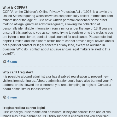
What is COPPA?
COPPA, or the Children’s Online Privacy Protection Act of 1998, is a law in the
United States requiring websites which can potentially collect information from
minors under the age of 13 to have written parental consent or some other
method of legal guardian acknowledgment, allowing the collection of
personally identifiable information from a minor under the age of 13. If you are
unsure if this applies to you as someone trying to register or to the website you
are trying to register on, contact legal counsel for assistance. Please note that
phpBB Limited and the owners of this board cannot provide legal advice and is
not a point of contact for legal concerns of any kind, except as outlined in
question “Who do I contact about abusive and/or legal matters related to this
board?”.
ข้างบน
Why can’t I register?
It is possible a board administrator has disabled registration to prevent new
visitors from signing up. A board administrator could have also banned your IP
address or disallowed the username you are attempting to register. Contact a
board administrator for assistance.
ข้างบน
I registered but cannot login!
First, check your username and password. If they are correct, then one of two
things may have happened. If COPPA support is enabled and you specified