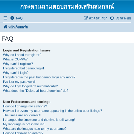
กระดานถามตอบกรมส่งเสริมสหกรณ์
FAQ
สมัครสมาชิก
เข้าสู่ระบบ
หน้าเว็บบอร์ด
FAQ
Login and Registration Issues
Why do I need to register?
What is COPPA?
Why can’t I register?
I registered but cannot login!
Why can’t I login?
I registered in the past but cannot login any more?!
I’ve lost my password!
Why do I get logged off automatically?
What does the “Delete all board cookies” do?
User Preferences and settings
How do I change my settings?
How do I prevent my username appearing in the online user listings?
The times are not correct!
I changed the timezone and the time is still wrong!
My language is not in the list!
What are the images next to my username?
How do I display an avatar?