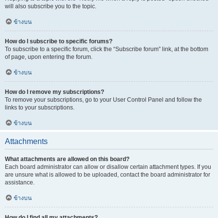
will also subscribe you to the topic.
ข้างบน
How do I subscribe to specific forums?
To subscribe to a specific forum, click the “Subscribe forum” link, at the bottom
of page, upon entering the forum.
ข้างบน
How do I remove my subscriptions?
To remove your subscriptions, go to your User Control Panel and follow the
links to your subscriptions.
ข้างบน
Attachments
What attachments are allowed on this board?
Each board administrator can allow or disallow certain attachment types. If you
are unsure what is allowed to be uploaded, contact the board administrator for
assistance.
ข้างบน
How do I find all my attachments?