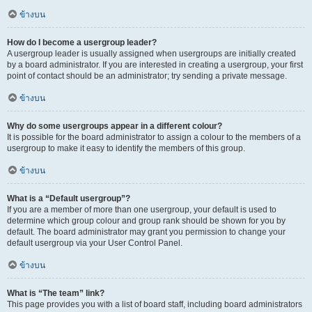
ข้างบน
How do I become a usergroup leader?
A usergroup leader is usually assigned when usergroups are initially created
by a board administrator. If you are interested in creating a usergroup, your first
point of contact should be an administrator; try sending a private message.
ข้างบน
Why do some usergroups appear in a different colour?
It is possible for the board administrator to assign a colour to the members of a
usergroup to make it easy to identify the members of this group.
ข้างบน
What is a “Default usergroup”?
If you are a member of more than one usergroup, your default is used to
determine which group colour and group rank should be shown for you by
default. The board administrator may grant you permission to change your
default usergroup via your User Control Panel.
ข้างบน
What is “The team” link?
This page provides you with a list of board staff, including board administrators