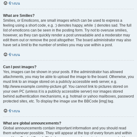
ข้างบน
What are Smilies?
Smilies, or Emoticons, are small images which can be used to express a
feeling using a short code, e.g. :) denotes happy, while :( denotes sad. The full
list of emoticons can be seen in the posting form. Try not to overuse smilies,
however, as they can quickly render a post unreadable and a moderator may
edit them out or remove the post altogether. The board administrator may also
have set a limit to the number of smilies you may use within a post.
ข้างบน
Can I post images?
Yes, images can be shown in your posts. If the administrator has allowed
attachments, you may be able to upload the image to the board. Otherwise, you
must link to an image stored on a publicly accessible web server, e.g.
http://www.example.com/my-picture.gif. You cannot link to pictures stored on
your own PC (unless it is a publicly accessible server) nor images stored
behind authentication mechanisms, e.g. hotmail or yahoo mailboxes, password
protected sites, etc. To display the image use the BBCode [img] tag.
ข้างบน
What are global announcements?
Global announcements contain important information and you should read
them whenever possible. They will appear at the top of every forum and within