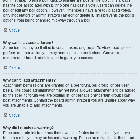
administrator. To edit a poll, click to edit the first post in the topic; this always
has the poll associated with it. If no one has cast a vote, users can delete the
poll or edit any poll option. However, if members have already placed votes,
only moderators or administrators can edit or delete it. This prevents the poll’s
options from being changed mid-way through a poll.
ข้างบน
Why can’t I access a forum?
Some forums may be limited to certain users or groups. To view, read, post or
perform another action you may need special permissions. Contact a
moderator or board administrator to grant you access.
ข้างบน
Why can’t I add attachments?
Attachment permissions are granted on a per forum, per group, or per user
basis. The board administrator may not have allowed attachments to be added
for the specific forum you are posting in, or perhaps only certain groups can
post attachments. Contact the board administrator if you are unsure about why
you are unable to add attachments.
ข้างบน
Why did I receive a warning?
Each board administrator has their own set of rules for their site. If you have
broken a rule, you may be issued a warning. Please note that this is the board