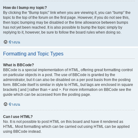
How do I bump my topic?
By clicking the “Bump topic” link when you are viewing it, you can “bump” the
topic to the top of the forum on the first page. However, if you do not see this,
then topic bumping may be disabled or the time allowance between bumps
has not yet been reached. It is also possible to bump the topic simply by
replying to it, however, be sure to follow the board rules when doing so.
ข้างบน
Formatting and Topic Types
What is BBCode?
BBCode is a special implementation of HTML, offering great formatting control
on particular objects in a post. The use of BBCode is granted by the
administrator, but it can also be disabled on a per post basis from the posting
form. BBCode itself is similar in style to HTML, but tags are enclosed in square
brackets [ and ] rather than < and >. For more information on BBCode see the
guide which can be accessed from the posting page.
ข้างบน
Can I use HTML?
No. It is not possible to post HTML on this board and have it rendered as
HTML. Most formatting which can be carried out using HTML can be applied
using BBCode instead.