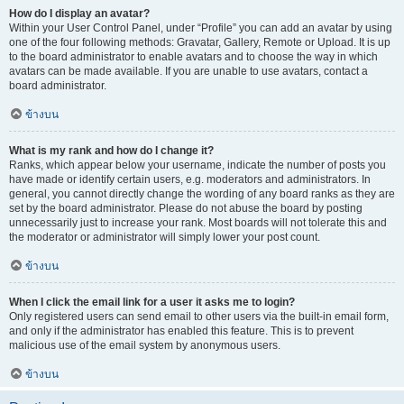
How do I display an avatar?
Within your User Control Panel, under “Profile” you can add an avatar by using
one of the four following methods: Gravatar, Gallery, Remote or Upload. It is up
to the board administrator to enable avatars and to choose the way in which
avatars can be made available. If you are unable to use avatars, contact a
board administrator.
ข้างบน
What is my rank and how do I change it?
Ranks, which appear below your username, indicate the number of posts you
have made or identify certain users, e.g. moderators and administrators. In
general, you cannot directly change the wording of any board ranks as they are
set by the board administrator. Please do not abuse the board by posting
unnecessarily just to increase your rank. Most boards will not tolerate this and
the moderator or administrator will simply lower your post count.
ข้างบน
When I click the email link for a user it asks me to login?
Only registered users can send email to other users via the built-in email form,
and only if the administrator has enabled this feature. This is to prevent
malicious use of the email system by anonymous users.
ข้างบน