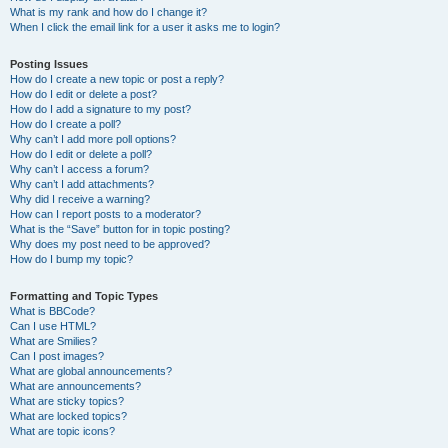
What is my rank and how do I change it?
When I click the email link for a user it asks me to login?
Posting Issues
How do I create a new topic or post a reply?
How do I edit or delete a post?
How do I add a signature to my post?
How do I create a poll?
Why can’t I add more poll options?
How do I edit or delete a poll?
Why can’t I access a forum?
Why can’t I add attachments?
Why did I receive a warning?
How can I report posts to a moderator?
What is the “Save” button for in topic posting?
Why does my post need to be approved?
How do I bump my topic?
Formatting and Topic Types
What is BBCode?
Can I use HTML?
What are Smilies?
Can I post images?
What are global announcements?
What are announcements?
What are sticky topics?
What are locked topics?
What are topic icons?