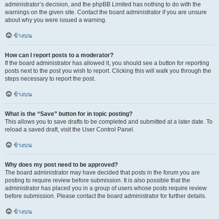
administrator’s decision, and the phpBB Limited has nothing to do with the
warnings on the given site. Contact the board administrator if you are unsure
about why you were issued a warning.
ข้างบน
How can I report posts to a moderator?
If the board administrator has allowed it, you should see a button for reporting
posts next to the post you wish to report. Clicking this will walk you through the
steps necessary to report the post.
ข้างบน
What is the “Save” button for in topic posting?
This allows you to save drafts to be completed and submitted at a later date. To
reload a saved draft, visit the User Control Panel.
ข้างบน
Why does my post need to be approved?
The board administrator may have decided that posts in the forum you are
posting to require review before submission. It is also possible that the
administrator has placed you in a group of users whose posts require review
before submission. Please contact the board administrator for further details.
ข้างบน