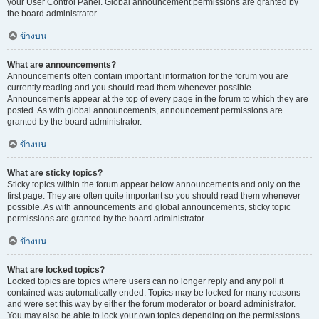
your User Control Panel. Global announcement permissions are granted by
the board administrator.
ข้างบน
What are announcements?
Announcements often contain important information for the forum you are
currently reading and you should read them whenever possible.
Announcements appear at the top of every page in the forum to which they are
posted. As with global announcements, announcement permissions are
granted by the board administrator.
ข้างบน
What are sticky topics?
Sticky topics within the forum appear below announcements and only on the
first page. They are often quite important so you should read them whenever
possible. As with announcements and global announcements, sticky topic
permissions are granted by the board administrator.
ข้างบน
What are locked topics?
Locked topics are topics where users can no longer reply and any poll it
contained was automatically ended. Topics may be locked for many reasons
and were set this way by either the forum moderator or board administrator.
You may also be able to lock your own topics depending on the permissions