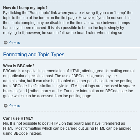
How do I bump my topic?
By clicking the “Bump topic” link when you are viewing it, you can “bump” the
topic to the top of the forum on the first page. However, if you do not see this,
then topic bumping may be disabled or the time allowance between bumps
has not yet been reached. It is also possible to bump the topic simply by
replying to it, however, be sure to follow the board rules when doing so.
ข้างบน
Formatting and Topic Types
What is BBCode?
BBCode is a special implementation of HTML, offering great formatting control
on particular objects in a post. The use of BBCode is granted by the
administrator, but it can also be disabled on a per post basis from the posting
form. BBCode itself is similar in style to HTML, but tags are enclosed in square
brackets [ and ] rather than < and >. For more information on BBCode see the
guide which can be accessed from the posting page.
ข้างบน
Can I use HTML?
No. It is not possible to post HTML on this board and have it rendered as
HTML. Most formatting which can be carried out using HTML can be applied
using BBCode instead.