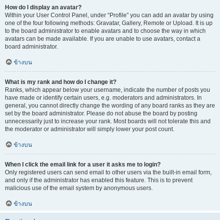
How do I display an avatar?
Within your User Control Panel, under “Profile” you can add an avatar by using
one of the four following methods: Gravatar, Gallery, Remote or Upload. It is up
to the board administrator to enable avatars and to choose the way in which
avatars can be made available. If you are unable to use avatars, contact a
board administrator.
ข้างบน
What is my rank and how do I change it?
Ranks, which appear below your username, indicate the number of posts you
have made or identify certain users, e.g. moderators and administrators. In
general, you cannot directly change the wording of any board ranks as they are
set by the board administrator. Please do not abuse the board by posting
unnecessarily just to increase your rank. Most boards will not tolerate this and
the moderator or administrator will simply lower your post count.
ข้างบน
When I click the email link for a user it asks me to login?
Only registered users can send email to other users via the built-in email form,
and only if the administrator has enabled this feature. This is to prevent
malicious use of the email system by anonymous users.
ข้างบน