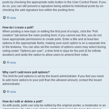
posts by checking the appropriate radio button in the User Control Panel. If you
do so, you can still prevent a signature being added to individual posts by un-
checking the add signature box within the posting form.
ข้างบน
How do I create a poll?
When posting a new topic or editing the first post of a topic, click the “Poll
creation” tab below the main posting form; if you cannot see this, you do not
have appropriate permissions to create polls. Enter a title and at least two
options in the appropriate fields, making sure each option is on a separate line
in the textarea. You can also set the number of options users may select during
voting under “Options per user”, a time limit in days for the poll (0 for infinite
duration) and lastly the option to allow users to amend their votes.
ข้างบน
Why can’t I add more poll options?
The limit for poll options is set by the board administrator. If you feel you need
to add more options to your poll than the allowed amount, contact the board
administrator.
ข้างบน
How do I edit or delete a poll?
As with posts, polls can only be edited by the original poster, a moderator or an