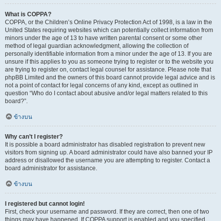
What is COPPA?
COPPA, or the Children’s Online Privacy Protection Act of 1998, is a law in the
United States requiring websites which can potentially collect information from
minors under the age of 13 to have written parental consent or some other
method of legal guardian acknowledgment, allowing the collection of
personally identifiable information from a minor under the age of 13. If you are
unsure if this applies to you as someone trying to register or to the website you
are trying to register on, contact legal counsel for assistance. Please note that
phpBB Limited and the owners of this board cannot provide legal advice and is
not a point of contact for legal concerns of any kind, except as outlined in
question “Who do I contact about abusive and/or legal matters related to this
board?”.
ข้างบน
Why can’t I register?
It is possible a board administrator has disabled registration to prevent new
visitors from signing up. A board administrator could have also banned your IP
address or disallowed the username you are attempting to register. Contact a
board administrator for assistance.
ข้างบน
I registered but cannot login!
First, check your username and password. If they are correct, then one of two
things may have happened. If COPPA support is enabled and you specified