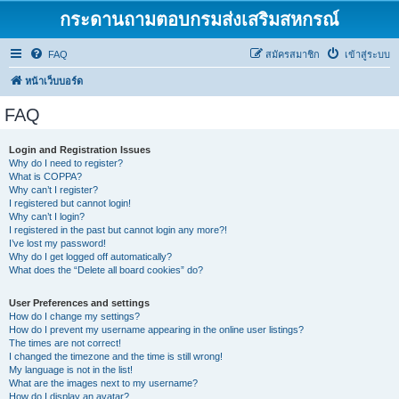
กระดานถามตอบกรมส่งเสริมสหกรณ์
FAQ
สมัครสมาชิก
เข้าสู่ระบบ
หน้าเว็บบอร์ด
FAQ
Login and Registration Issues
Why do I need to register?
What is COPPA?
Why can’t I register?
I registered but cannot login!
Why can’t I login?
I registered in the past but cannot login any more?!
I’ve lost my password!
Why do I get logged off automatically?
What does the “Delete all board cookies” do?
User Preferences and settings
How do I change my settings?
How do I prevent my username appearing in the online user listings?
The times are not correct!
I changed the timezone and the time is still wrong!
My language is not in the list!
What are the images next to my username?
How do I display an avatar?