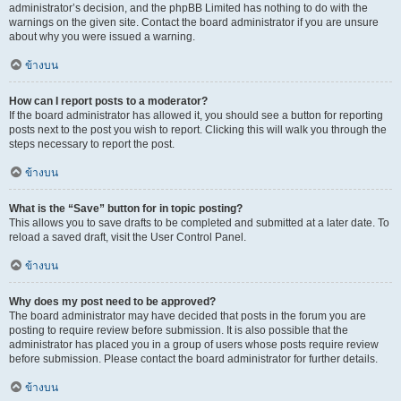
administrator’s decision, and the phpBB Limited has nothing to do with the
warnings on the given site. Contact the board administrator if you are unsure
about why you were issued a warning.
ข้างบน
How can I report posts to a moderator?
If the board administrator has allowed it, you should see a button for reporting
posts next to the post you wish to report. Clicking this will walk you through the
steps necessary to report the post.
ข้างบน
What is the “Save” button for in topic posting?
This allows you to save drafts to be completed and submitted at a later date. To
reload a saved draft, visit the User Control Panel.
ข้างบน
Why does my post need to be approved?
The board administrator may have decided that posts in the forum you are
posting to require review before submission. It is also possible that the
administrator has placed you in a group of users whose posts require review
before submission. Please contact the board administrator for further details.
ข้างบน