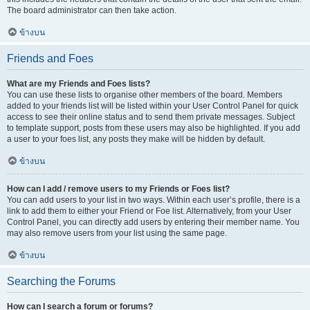
The board administrator can then take action.
ข้างบน
Friends and Foes
What are my Friends and Foes lists?
You can use these lists to organise other members of the board. Members
added to your friends list will be listed within your User Control Panel for quick
access to see their online status and to send them private messages. Subject
to template support, posts from these users may also be highlighted. If you add
a user to your foes list, any posts they make will be hidden by default.
ข้างบน
How can I add / remove users to my Friends or Foes list?
You can add users to your list in two ways. Within each user’s profile, there is a
link to add them to either your Friend or Foe list. Alternatively, from your User
Control Panel, you can directly add users by entering their member name. You
may also remove users from your list using the same page.
ข้างบน
Searching the Forums
How can I search a forum or forums?