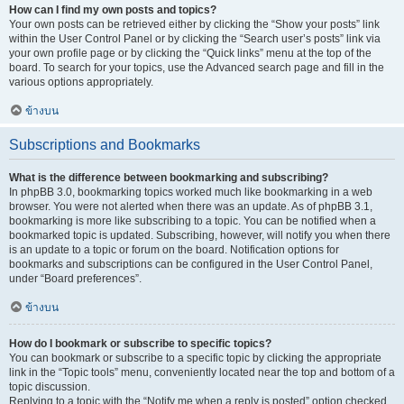
How can I find my own posts and topics?
Your own posts can be retrieved either by clicking the “Show your posts” link
within the User Control Panel or by clicking the “Search user’s posts” link via
your own profile page or by clicking the “Quick links” menu at the top of the
board. To search for your topics, use the Advanced search page and fill in the
various options appropriately.
ข้างบน
Subscriptions and Bookmarks
What is the difference between bookmarking and subscribing?
In phpBB 3.0, bookmarking topics worked much like bookmarking in a web
browser. You were not alerted when there was an update. As of phpBB 3.1,
bookmarking is more like subscribing to a topic. You can be notified when a
bookmarked topic is updated. Subscribing, however, will notify you when there
is an update to a topic or forum on the board. Notification options for
bookmarks and subscriptions can be configured in the User Control Panel,
under “Board preferences”.
ข้างบน
How do I bookmark or subscribe to specific topics?
You can bookmark or subscribe to a specific topic by clicking the appropriate
link in the “Topic tools” menu, conveniently located near the top and bottom of a
topic discussion.
Replying to a topic with the “Notify me when a reply is posted” option checked