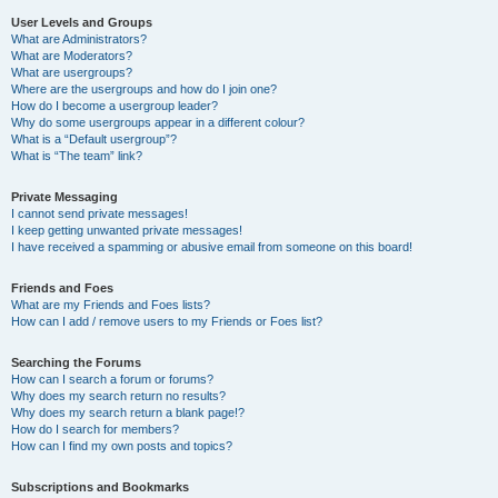
User Levels and Groups
What are Administrators?
What are Moderators?
What are usergroups?
Where are the usergroups and how do I join one?
How do I become a usergroup leader?
Why do some usergroups appear in a different colour?
What is a “Default usergroup”?
What is “The team” link?
Private Messaging
I cannot send private messages!
I keep getting unwanted private messages!
I have received a spamming or abusive email from someone on this board!
Friends and Foes
What are my Friends and Foes lists?
How can I add / remove users to my Friends or Foes list?
Searching the Forums
How can I search a forum or forums?
Why does my search return no results?
Why does my search return a blank page!?
How do I search for members?
How can I find my own posts and topics?
Subscriptions and Bookmarks