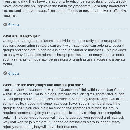
from day to day. They have the authority to edit or delete posts and lock, unlock,
move, delete and split topics in the forum they moderate. Generally, moderators
are present to prevent users from going off-topic or posting abusive or offensive
material.
ข้างบน
What are usergroups?
Usergroups are groups of users that divide the community into manageable
sections board administrators can work with. Each user can belong to several
groups and each group can be assigned individual permissions. This provides
an easy way for administrators to change permissions for many users at once,
such as changing moderator permissions or granting users access to a private
forum.
ข้างบน
Where are the usergroups and how do I join one?
You can view all usergroups via the “Usergroups” link within your User Control
Panel. If you would like to join one, proceed by clicking the appropriate button.
Not all groups have open access, however. Some may require approval to join,
some may be closed and some may even have hidden memberships. If the
group is open, you can join it by clicking the appropriate button. If a group
requires approval to join you may request to join by clicking the appropriate
button. The user group leader will need to approve your request and may ask
why you want to join the group. Please do not harass a group leader if they
reject your request; they will have their reasons.