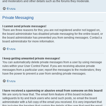
and moderators and other details such as the forums they moderate.
ข้างบน
Private Messaging
I cannot send private messages!
There are three reasons for this; you are not registered and/or not logged on,
the board administrator has disabled private messaging for the entire board, or
the board administrator has prevented you from sending messages. Contact a
board administrator for more information.
ข้างบน
I keep getting unwanted private messages!
You can automatically delete private messages from a user by using message
rules within your User Control Panel. If you are receiving abusive private
messages from a particular user, report the messages to the moderators; they
have the power to prevent a user from sending private messages.
ข้างบน
I have received a spamming or abusive email from someone on this board!
We are sorry to hear that. The email form feature of this board includes
safeguards to try and track users who send such posts, so email the board
administrator with a full copy of the email you received. It is very important that
this includes the headers that contain the details of the user that sent the email.