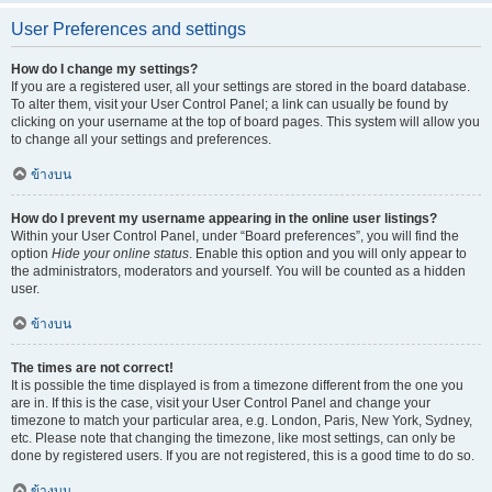
User Preferences and settings
How do I change my settings?
If you are a registered user, all your settings are stored in the board database.
To alter them, visit your User Control Panel; a link can usually be found by
clicking on your username at the top of board pages. This system will allow you
to change all your settings and preferences.
ข้างบน
How do I prevent my username appearing in the online user listings?
Within your User Control Panel, under “Board preferences”, you will find the
option
Hide your online status
. Enable this option and you will only appear to
the administrators, moderators and yourself. You will be counted as a hidden
user.
ข้างบน
The times are not correct!
It is possible the time displayed is from a timezone different from the one you
are in. If this is the case, visit your User Control Panel and change your
timezone to match your particular area, e.g. London, Paris, New York, Sydney,
etc. Please note that changing the timezone, like most settings, can only be
done by registered users. If you are not registered, this is a good time to do so.
ข้างบน