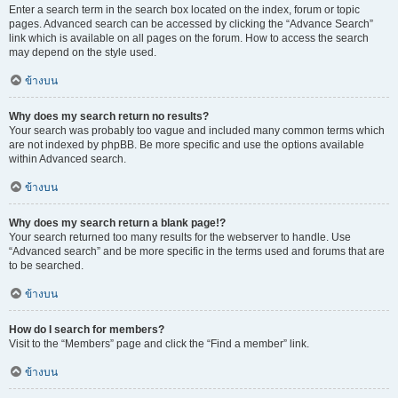
Enter a search term in the search box located on the index, forum or topic
pages. Advanced search can be accessed by clicking the “Advance Search”
link which is available on all pages on the forum. How to access the search
may depend on the style used.
ข้างบน
Why does my search return no results?
Your search was probably too vague and included many common terms which
are not indexed by phpBB. Be more specific and use the options available
within Advanced search.
ข้างบน
Why does my search return a blank page!?
Your search returned too many results for the webserver to handle. Use
“Advanced search” and be more specific in the terms used and forums that are
to be searched.
ข้างบน
How do I search for members?
Visit to the “Members” page and click the “Find a member” link.
ข้างบน