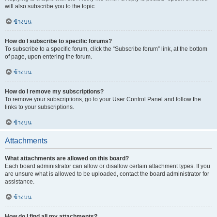
will also subscribe you to the topic.
ข้างบน
How do I subscribe to specific forums?
To subscribe to a specific forum, click the “Subscribe forum” link, at the bottom
of page, upon entering the forum.
ข้างบน
How do I remove my subscriptions?
To remove your subscriptions, go to your User Control Panel and follow the
links to your subscriptions.
ข้างบน
Attachments
What attachments are allowed on this board?
Each board administrator can allow or disallow certain attachment types. If you
are unsure what is allowed to be uploaded, contact the board administrator for
assistance.
ข้างบน
How do I find all my attachments?