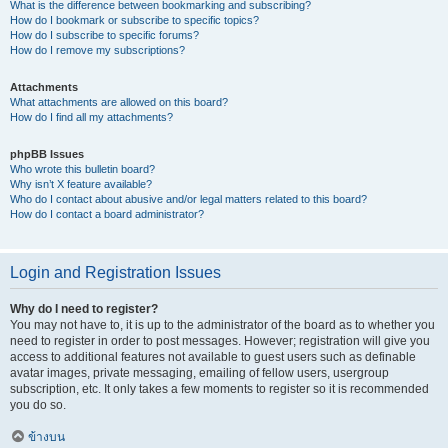
What is the difference between bookmarking and subscribing?
How do I bookmark or subscribe to specific topics?
How do I subscribe to specific forums?
How do I remove my subscriptions?
Attachments
What attachments are allowed on this board?
How do I find all my attachments?
phpBB Issues
Who wrote this bulletin board?
Why isn’t X feature available?
Who do I contact about abusive and/or legal matters related to this board?
How do I contact a board administrator?
Login and Registration Issues
Why do I need to register?
You may not have to, it is up to the administrator of the board as to whether you
need to register in order to post messages. However; registration will give you
access to additional features not available to guest users such as definable
avatar images, private messaging, emailing of fellow users, usergroup
subscription, etc. It only takes a few moments to register so it is recommended
you do so.
ข้างบน