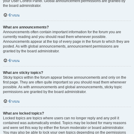
your User Control Panel. Global announcement permissions are granted by
the board administrator.
ข้างบน
What are announcements?
Announcements often contain important information for the forum you are
currently reading and you should read them whenever possible.
Announcements appear at the top of every page in the forum to which they are
posted. As with global announcements, announcement permissions are
granted by the board administrator.
ข้างบน
What are sticky topics?
Sticky topics within the forum appear below announcements and only on the
first page. They are often quite important so you should read them whenever
possible. As with announcements and global announcements, sticky topic
permissions are granted by the board administrator.
ข้างบน
What are locked topics?
Locked topics are topics where users can no longer reply and any poll it
contained was automatically ended. Topics may be locked for many reasons
and were set this way by either the forum moderator or board administrator.
You may also be able to lock your own topics depending on the permissions