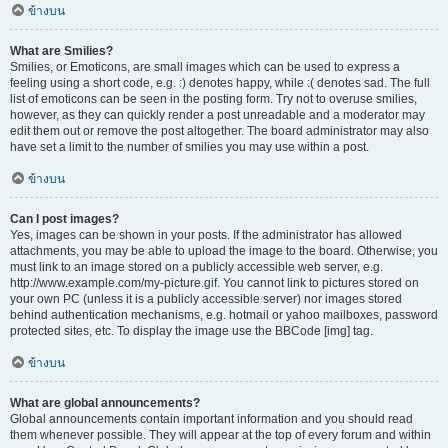
ข้างบน
What are Smilies?
Smilies, or Emoticons, are small images which can be used to express a
feeling using a short code, e.g. :) denotes happy, while :( denotes sad. The full
list of emoticons can be seen in the posting form. Try not to overuse smilies,
however, as they can quickly render a post unreadable and a moderator may
edit them out or remove the post altogether. The board administrator may also
have set a limit to the number of smilies you may use within a post.
ข้างบน
Can I post images?
Yes, images can be shown in your posts. If the administrator has allowed
attachments, you may be able to upload the image to the board. Otherwise, you
must link to an image stored on a publicly accessible web server, e.g.
http://www.example.com/my-picture.gif. You cannot link to pictures stored on
your own PC (unless it is a publicly accessible server) nor images stored
behind authentication mechanisms, e.g. hotmail or yahoo mailboxes, password
protected sites, etc. To display the image use the BBCode [img] tag.
ข้างบน
What are global announcements?
Global announcements contain important information and you should read
them whenever possible. They will appear at the top of every forum and within