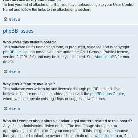
To find your list of attachments that you have uploaded, go to your User Control
Panel and follow the links to the attachments section.
ข้างบน
phpBB Issues
Who wrote this bulletin board?
This software (in its unmodified form) is produced, released and is copyright
phpBB Limited
. It is made available under the GNU General Public License,
version 2 (GPL-2.0) and may be freely distributed. See
About phpBB
for more
details.
ข้างบน
Why isn’t X feature available?
This software was written by and licensed through phpBB Limited. If you
believe a feature needs to be added please visit the
phpBB Ideas Centre
,
where you can upvote existing ideas or suggest new features.
ข้างบน
Who do I contact about abusive and/or legal matters related to this board?
Any of the administrators listed on the “The team” page should be an
appropriate point of contact for your complaints. If this still gets no response
then you should contact the owner of the domain (do a
whois lookup
) or, if this