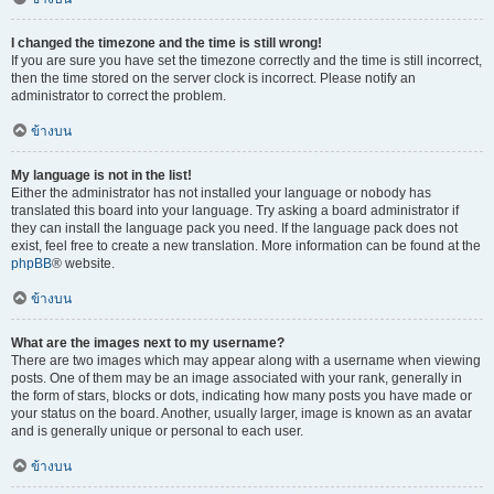
I changed the timezone and the time is still wrong!
If you are sure you have set the timezone correctly and the time is still incorrect,
then the time stored on the server clock is incorrect. Please notify an
administrator to correct the problem.
ข้างบน
My language is not in the list!
Either the administrator has not installed your language or nobody has
translated this board into your language. Try asking a board administrator if
they can install the language pack you need. If the language pack does not
exist, feel free to create a new translation. More information can be found at the
phpBB
® website.
ข้างบน
What are the images next to my username?
There are two images which may appear along with a username when viewing
posts. One of them may be an image associated with your rank, generally in
the form of stars, blocks or dots, indicating how many posts you have made or
your status on the board. Another, usually larger, image is known as an avatar
and is generally unique or personal to each user.
ข้างบน