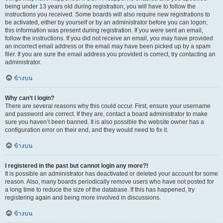
being under 13 years old during registration, you will have to follow the
instructions you received. Some boards will also require new registrations to
be activated, either by yourself or by an administrator before you can logon;
this information was present during registration. If you were sent an email,
follow the instructions. If you did not receive an email, you may have provided
an incorrect email address or the email may have been picked up by a spam
filer. If you are sure the email address you provided is correct, try contacting an
administrator.
ข้างบน
Why can’t I login?
There are several reasons why this could occur. First, ensure your username
and password are correct. If they are, contact a board administrator to make
sure you haven’t been banned. It is also possible the website owner has a
configuration error on their end, and they would need to fix it.
ข้างบน
I registered in the past but cannot login any more?!
It is possible an administrator has deactivated or deleted your account for some
reason. Also, many boards periodically remove users who have not posted for
a long time to reduce the size of the database. If this has happened, try
registering again and being more involved in discussions.
ข้างบน