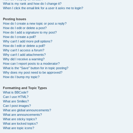
What is my rank and how do I change it?
When I click the email link for a user it asks me to login?
Posting Issues
How do I create a new topic or post a reply?
How do I edit or delete a post?
How do I add a signature to my post?
How do I create a poll?
Why can’t I add more poll options?
How do I edit or delete a poll?
Why can’t I access a forum?
Why can’t I add attachments?
Why did I receive a warning?
How can I report posts to a moderator?
What is the “Save” button for in topic posting?
Why does my post need to be approved?
How do I bump my topic?
Formatting and Topic Types
What is BBCode?
Can I use HTML?
What are Smilies?
Can I post images?
What are global announcements?
What are announcements?
What are sticky topics?
What are locked topics?
What are topic icons?