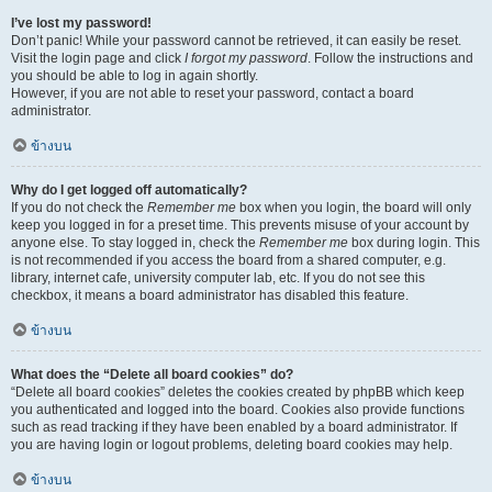
I’ve lost my password!
Don’t panic! While your password cannot be retrieved, it can easily be reset.
Visit the login page and click
I forgot my password
. Follow the instructions and
you should be able to log in again shortly.
However, if you are not able to reset your password, contact a board
administrator.
ข้างบน
Why do I get logged off automatically?
If you do not check the
Remember me
box when you login, the board will only
keep you logged in for a preset time. This prevents misuse of your account by
anyone else. To stay logged in, check the
Remember me
box during login. This
is not recommended if you access the board from a shared computer, e.g.
library, internet cafe, university computer lab, etc. If you do not see this
checkbox, it means a board administrator has disabled this feature.
ข้างบน
What does the “Delete all board cookies” do?
“Delete all board cookies” deletes the cookies created by phpBB which keep
you authenticated and logged into the board. Cookies also provide functions
such as read tracking if they have been enabled by a board administrator. If
you are having login or logout problems, deleting board cookies may help.
ข้างบน