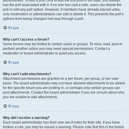
administrator. To edit a poll, click to edit the first post in the topic; this always
has the poll associated with it. If no one has cast a vote, users can delete the
poll or edit any poll option. However, if members have already placed votes,
only moderators or administrators can edit or delete it. This prevents the poll’s
options from being changed mid-way through a poll.
ข้างบน
Why can’t I access a forum?
Some forums may be limited to certain users or groups. To view, read, post or
perform another action you may need special permissions. Contact a
moderator or board administrator to grant you access.
ข้างบน
Why can’t I add attachments?
Attachment permissions are granted on a per forum, per group, or per user
basis. The board administrator may not have allowed attachments to be added
for the specific forum you are posting in, or perhaps only certain groups can
post attachments. Contact the board administrator if you are unsure about why
you are unable to add attachments.
ข้างบน
Why did I receive a warning?
Each board administrator has their own set of rules for their site. If you have
broken a rule, you may be issued a warning. Please note that this is the board