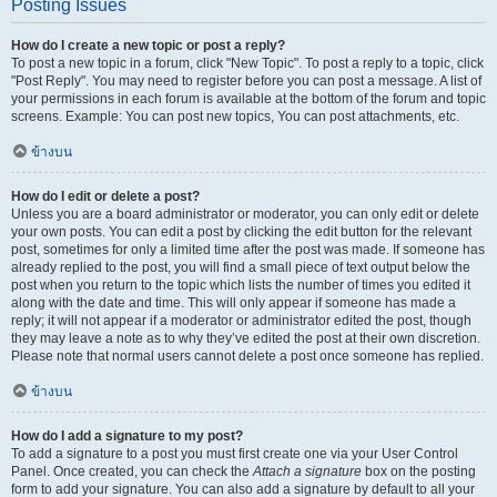
Posting Issues
How do I create a new topic or post a reply?
To post a new topic in a forum, click "New Topic". To post a reply to a topic, click
"Post Reply". You may need to register before you can post a message. A list of
your permissions in each forum is available at the bottom of the forum and topic
screens. Example: You can post new topics, You can post attachments, etc.
ข้างบน
How do I edit or delete a post?
Unless you are a board administrator or moderator, you can only edit or delete
your own posts. You can edit a post by clicking the edit button for the relevant
post, sometimes for only a limited time after the post was made. If someone has
already replied to the post, you will find a small piece of text output below the
post when you return to the topic which lists the number of times you edited it
along with the date and time. This will only appear if someone has made a
reply; it will not appear if a moderator or administrator edited the post, though
they may leave a note as to why they’ve edited the post at their own discretion.
Please note that normal users cannot delete a post once someone has replied.
ข้างบน
How do I add a signature to my post?
To add a signature to a post you must first create one via your User Control
Panel. Once created, you can check the
Attach a signature
box on the posting
form to add your signature. You can also add a signature by default to all your