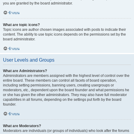
you are granted by the board administrator.
ข้างบน
What are topic icons?
Topic icons are author chosen images associated with posts to indicate their
content. The ability to use topic icons depends on the permissions set by the
board administrator.
ข้างบน
User Levels and Groups
What are Administrators?
Administrators are members assigned with the highest level of control over the
entire board. These members can control all facets of board operation,
including setting permissions, banning users, creating usergroups or
moderators, etc., dependent upon the board founder and what permissions he
or she has given the other administrators. They may also have full moderator
capabilities in all forums, depending on the settings put forth by the board
founder.
ข้างบน
What are Moderators?
Moderators are individuals (or groups of individuals) who look after the forums