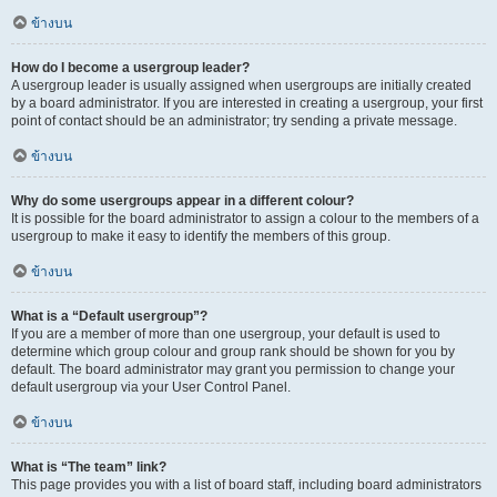
ข้างบน
How do I become a usergroup leader?
A usergroup leader is usually assigned when usergroups are initially created
by a board administrator. If you are interested in creating a usergroup, your first
point of contact should be an administrator; try sending a private message.
ข้างบน
Why do some usergroups appear in a different colour?
It is possible for the board administrator to assign a colour to the members of a
usergroup to make it easy to identify the members of this group.
ข้างบน
What is a “Default usergroup”?
If you are a member of more than one usergroup, your default is used to
determine which group colour and group rank should be shown for you by
default. The board administrator may grant you permission to change your
default usergroup via your User Control Panel.
ข้างบน
What is “The team” link?
This page provides you with a list of board staff, including board administrators