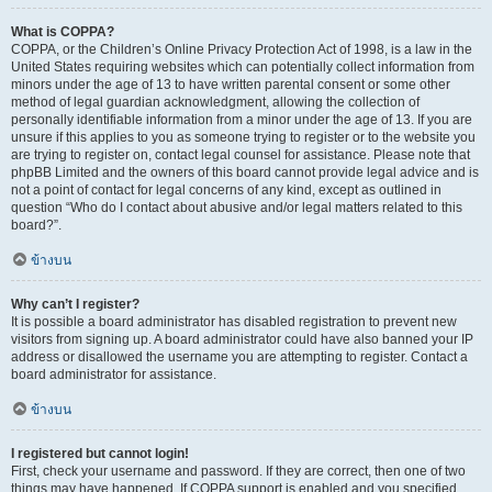
What is COPPA?
COPPA, or the Children’s Online Privacy Protection Act of 1998, is a law in the
United States requiring websites which can potentially collect information from
minors under the age of 13 to have written parental consent or some other
method of legal guardian acknowledgment, allowing the collection of
personally identifiable information from a minor under the age of 13. If you are
unsure if this applies to you as someone trying to register or to the website you
are trying to register on, contact legal counsel for assistance. Please note that
phpBB Limited and the owners of this board cannot provide legal advice and is
not a point of contact for legal concerns of any kind, except as outlined in
question “Who do I contact about abusive and/or legal matters related to this
board?”.
ข้างบน
Why can’t I register?
It is possible a board administrator has disabled registration to prevent new
visitors from signing up. A board administrator could have also banned your IP
address or disallowed the username you are attempting to register. Contact a
board administrator for assistance.
ข้างบน
I registered but cannot login!
First, check your username and password. If they are correct, then one of two
things may have happened. If COPPA support is enabled and you specified