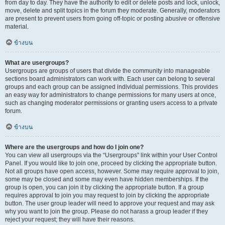
from day to day. They have the authority to edit or delete posts and lock, unlock,
move, delete and split topics in the forum they moderate. Generally, moderators
are present to prevent users from going off-topic or posting abusive or offensive
material.
ข้างบน
What are usergroups?
Usergroups are groups of users that divide the community into manageable
sections board administrators can work with. Each user can belong to several
groups and each group can be assigned individual permissions. This provides
an easy way for administrators to change permissions for many users at once,
such as changing moderator permissions or granting users access to a private
forum.
ข้างบน
Where are the usergroups and how do I join one?
You can view all usergroups via the “Usergroups” link within your User Control
Panel. If you would like to join one, proceed by clicking the appropriate button.
Not all groups have open access, however. Some may require approval to join,
some may be closed and some may even have hidden memberships. If the
group is open, you can join it by clicking the appropriate button. If a group
requires approval to join you may request to join by clicking the appropriate
button. The user group leader will need to approve your request and may ask
why you want to join the group. Please do not harass a group leader if they
reject your request; they will have their reasons.