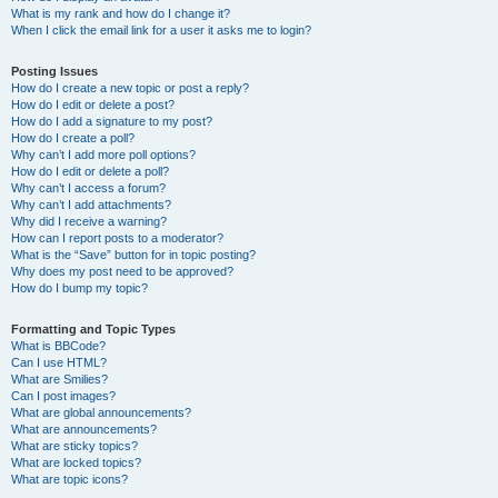
What is my rank and how do I change it?
When I click the email link for a user it asks me to login?
Posting Issues
How do I create a new topic or post a reply?
How do I edit or delete a post?
How do I add a signature to my post?
How do I create a poll?
Why can’t I add more poll options?
How do I edit or delete a poll?
Why can’t I access a forum?
Why can’t I add attachments?
Why did I receive a warning?
How can I report posts to a moderator?
What is the “Save” button for in topic posting?
Why does my post need to be approved?
How do I bump my topic?
Formatting and Topic Types
What is BBCode?
Can I use HTML?
What are Smilies?
Can I post images?
What are global announcements?
What are announcements?
What are sticky topics?
What are locked topics?
What are topic icons?