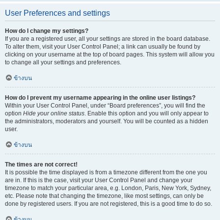
User Preferences and settings
How do I change my settings?
If you are a registered user, all your settings are stored in the board database.
To alter them, visit your User Control Panel; a link can usually be found by
clicking on your username at the top of board pages. This system will allow you
to change all your settings and preferences.
ข้างบน
How do I prevent my username appearing in the online user listings?
Within your User Control Panel, under “Board preferences”, you will find the
option
Hide your online status
. Enable this option and you will only appear to
the administrators, moderators and yourself. You will be counted as a hidden
user.
ข้างบน
The times are not correct!
It is possible the time displayed is from a timezone different from the one you
are in. If this is the case, visit your User Control Panel and change your
timezone to match your particular area, e.g. London, Paris, New York, Sydney,
etc. Please note that changing the timezone, like most settings, can only be
done by registered users. If you are not registered, this is a good time to do so.
ข้างบน