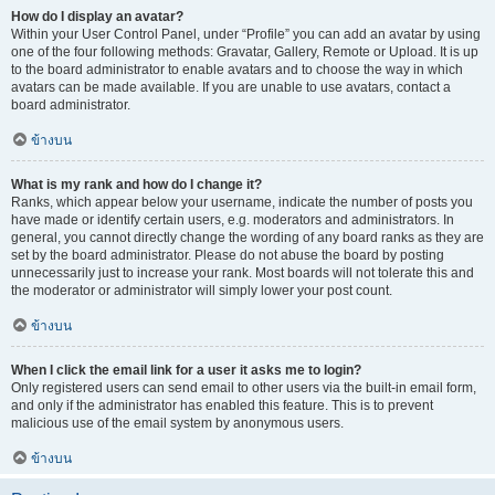
How do I display an avatar?
Within your User Control Panel, under “Profile” you can add an avatar by using
one of the four following methods: Gravatar, Gallery, Remote or Upload. It is up
to the board administrator to enable avatars and to choose the way in which
avatars can be made available. If you are unable to use avatars, contact a
board administrator.
ข้างบน
What is my rank and how do I change it?
Ranks, which appear below your username, indicate the number of posts you
have made or identify certain users, e.g. moderators and administrators. In
general, you cannot directly change the wording of any board ranks as they are
set by the board administrator. Please do not abuse the board by posting
unnecessarily just to increase your rank. Most boards will not tolerate this and
the moderator or administrator will simply lower your post count.
ข้างบน
When I click the email link for a user it asks me to login?
Only registered users can send email to other users via the built-in email form,
and only if the administrator has enabled this feature. This is to prevent
malicious use of the email system by anonymous users.
ข้างบน