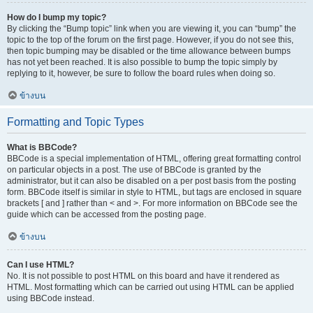
How do I bump my topic?
By clicking the “Bump topic” link when you are viewing it, you can “bump” the
topic to the top of the forum on the first page. However, if you do not see this,
then topic bumping may be disabled or the time allowance between bumps
has not yet been reached. It is also possible to bump the topic simply by
replying to it, however, be sure to follow the board rules when doing so.
ข้างบน
Formatting and Topic Types
What is BBCode?
BBCode is a special implementation of HTML, offering great formatting control
on particular objects in a post. The use of BBCode is granted by the
administrator, but it can also be disabled on a per post basis from the posting
form. BBCode itself is similar in style to HTML, but tags are enclosed in square
brackets [ and ] rather than < and >. For more information on BBCode see the
guide which can be accessed from the posting page.
ข้างบน
Can I use HTML?
No. It is not possible to post HTML on this board and have it rendered as
HTML. Most formatting which can be carried out using HTML can be applied
using BBCode instead.