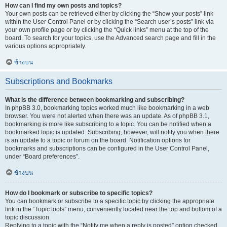
How can I find my own posts and topics?
Your own posts can be retrieved either by clicking the “Show your posts” link
within the User Control Panel or by clicking the “Search user’s posts” link via
your own profile page or by clicking the “Quick links” menu at the top of the
board. To search for your topics, use the Advanced search page and fill in the
various options appropriately.
ข้างบน
Subscriptions and Bookmarks
What is the difference between bookmarking and subscribing?
In phpBB 3.0, bookmarking topics worked much like bookmarking in a web
browser. You were not alerted when there was an update. As of phpBB 3.1,
bookmarking is more like subscribing to a topic. You can be notified when a
bookmarked topic is updated. Subscribing, however, will notify you when there
is an update to a topic or forum on the board. Notification options for
bookmarks and subscriptions can be configured in the User Control Panel,
under “Board preferences”.
ข้างบน
How do I bookmark or subscribe to specific topics?
You can bookmark or subscribe to a specific topic by clicking the appropriate
link in the “Topic tools” menu, conveniently located near the top and bottom of a
topic discussion.
Replying to a topic with the “Notify me when a reply is posted” option checked