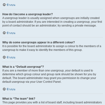
ข้างบน
How do I become a usergroup leader?
A usergroup leader is usually assigned when usergroups are initially created
by a board administrator. If you are interested in creating a usergroup, your first
point of contact should be an administrator; try sending a private message.
ข้างบน
Why do some usergroups appear in a different colour?
It is possible for the board administrator to assign a colour to the members of a
usergroup to make it easy to identify the members of this group.
ข้างบน
What is a “Default usergroup”?
If you are a member of more than one usergroup, your default is used to
determine which group colour and group rank should be shown for you by
default. The board administrator may grant you permission to change your
default usergroup via your User Control Panel.
ข้างบน
What is “The team” link?
This page provides you with a list of board staff, including board administrators