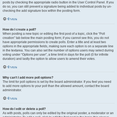
posts by checking the appropriate radio button in the User Control Panel. If you
do so, you can still prevent a signature being added to individual posts by un-
checking the add signature box within the posting form.
ข้างบน
How do I create a poll?
When posting a new topic or editing the first post of a topic, click the “Poll
creation” tab below the main posting form; if you cannot see this, you do not
have appropriate permissions to create polls. Enter a title and at least two
options in the appropriate fields, making sure each option is on a separate line
in the textarea. You can also set the number of options users may select during
voting under “Options per user”, a time limit in days for the poll (0 for infinite
duration) and lastly the option to allow users to amend their votes.
ข้างบน
Why can’t I add more poll options?
The limit for poll options is set by the board administrator. If you feel you need
to add more options to your poll than the allowed amount, contact the board
administrator.
ข้างบน
How do I edit or delete a poll?
As with posts, polls can only be edited by the original poster, a moderator or an