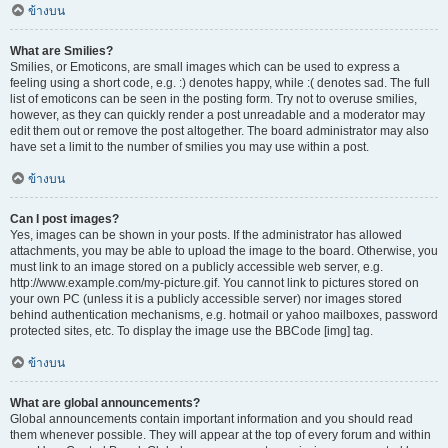
ข้างบน
What are Smilies?
Smilies, or Emoticons, are small images which can be used to express a
feeling using a short code, e.g. :) denotes happy, while :( denotes sad. The full
list of emoticons can be seen in the posting form. Try not to overuse smilies,
however, as they can quickly render a post unreadable and a moderator may
edit them out or remove the post altogether. The board administrator may also
have set a limit to the number of smilies you may use within a post.
ข้างบน
Can I post images?
Yes, images can be shown in your posts. If the administrator has allowed
attachments, you may be able to upload the image to the board. Otherwise, you
must link to an image stored on a publicly accessible web server, e.g.
http://www.example.com/my-picture.gif. You cannot link to pictures stored on
your own PC (unless it is a publicly accessible server) nor images stored
behind authentication mechanisms, e.g. hotmail or yahoo mailboxes, password
protected sites, etc. To display the image use the BBCode [img] tag.
ข้างบน
What are global announcements?
Global announcements contain important information and you should read
them whenever possible. They will appear at the top of every forum and within