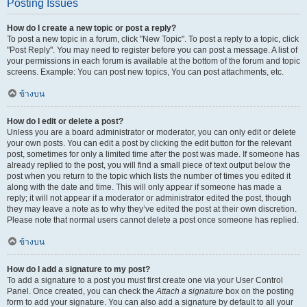
Posting Issues
How do I create a new topic or post a reply?
To post a new topic in a forum, click "New Topic". To post a reply to a topic, click
"Post Reply". You may need to register before you can post a message. A list of
your permissions in each forum is available at the bottom of the forum and topic
screens. Example: You can post new topics, You can post attachments, etc.
ข้างบน
How do I edit or delete a post?
Unless you are a board administrator or moderator, you can only edit or delete
your own posts. You can edit a post by clicking the edit button for the relevant
post, sometimes for only a limited time after the post was made. If someone has
already replied to the post, you will find a small piece of text output below the
post when you return to the topic which lists the number of times you edited it
along with the date and time. This will only appear if someone has made a
reply; it will not appear if a moderator or administrator edited the post, though
they may leave a note as to why they’ve edited the post at their own discretion.
Please note that normal users cannot delete a post once someone has replied.
ข้างบน
How do I add a signature to my post?
To add a signature to a post you must first create one via your User Control
Panel. Once created, you can check the
Attach a signature
box on the posting
form to add your signature. You can also add a signature by default to all your