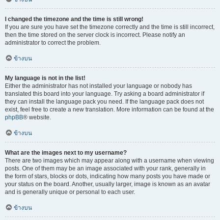
I changed the timezone and the time is still wrong!
If you are sure you have set the timezone correctly and the time is still incorrect,
then the time stored on the server clock is incorrect. Please notify an
administrator to correct the problem.
ข้างบน
My language is not in the list!
Either the administrator has not installed your language or nobody has
translated this board into your language. Try asking a board administrator if
they can install the language pack you need. If the language pack does not
exist, feel free to create a new translation. More information can be found at the
phpBB
® website.
ข้างบน
What are the images next to my username?
There are two images which may appear along with a username when viewing
posts. One of them may be an image associated with your rank, generally in
the form of stars, blocks or dots, indicating how many posts you have made or
your status on the board. Another, usually larger, image is known as an avatar
and is generally unique or personal to each user.
ข้างบน