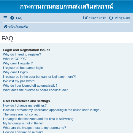
กระดานถามตอบกรมส่งเสริมสหกรณ์
FAQ
สมัครสมาชิก
เข้าสู่ระบบ
หน้าเว็บบอร์ด
FAQ
Login and Registration Issues
Why do I need to register?
What is COPPA?
Why can’t I register?
I registered but cannot login!
Why can’t I login?
I registered in the past but cannot login any more?!
I’ve lost my password!
Why do I get logged off automatically?
What does the “Delete all board cookies” do?
User Preferences and settings
How do I change my settings?
How do I prevent my username appearing in the online user listings?
The times are not correct!
I changed the timezone and the time is still wrong!
My language is not in the list!
What are the images next to my username?
How do I display an avatar?