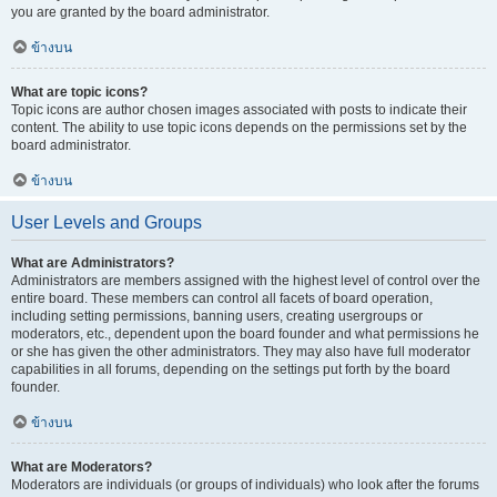
you are granted by the board administrator.
ข้างบน
What are topic icons?
Topic icons are author chosen images associated with posts to indicate their
content. The ability to use topic icons depends on the permissions set by the
board administrator.
ข้างบน
User Levels and Groups
What are Administrators?
Administrators are members assigned with the highest level of control over the
entire board. These members can control all facets of board operation,
including setting permissions, banning users, creating usergroups or
moderators, etc., dependent upon the board founder and what permissions he
or she has given the other administrators. They may also have full moderator
capabilities in all forums, depending on the settings put forth by the board
founder.
ข้างบน
What are Moderators?
Moderators are individuals (or groups of individuals) who look after the forums