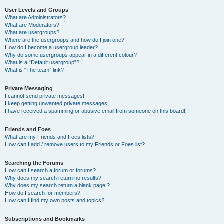
User Levels and Groups
What are Administrators?
What are Moderators?
What are usergroups?
Where are the usergroups and how do I join one?
How do I become a usergroup leader?
Why do some usergroups appear in a different colour?
What is a “Default usergroup”?
What is “The team” link?
Private Messaging
I cannot send private messages!
I keep getting unwanted private messages!
I have received a spamming or abusive email from someone on this board!
Friends and Foes
What are my Friends and Foes lists?
How can I add / remove users to my Friends or Foes list?
Searching the Forums
How can I search a forum or forums?
Why does my search return no results?
Why does my search return a blank page!?
How do I search for members?
How can I find my own posts and topics?
Subscriptions and Bookmarks