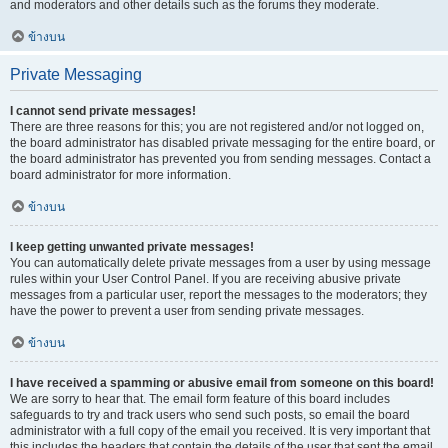
and moderators and other details such as the forums they moderate.
ข้างบน
Private Messaging
I cannot send private messages!
There are three reasons for this; you are not registered and/or not logged on,
the board administrator has disabled private messaging for the entire board, or
the board administrator has prevented you from sending messages. Contact a
board administrator for more information.
ข้างบน
I keep getting unwanted private messages!
You can automatically delete private messages from a user by using message
rules within your User Control Panel. If you are receiving abusive private
messages from a particular user, report the messages to the moderators; they
have the power to prevent a user from sending private messages.
ข้างบน
I have received a spamming or abusive email from someone on this board!
We are sorry to hear that. The email form feature of this board includes
safeguards to try and track users who send such posts, so email the board
administrator with a full copy of the email you received. It is very important that
this includes the headers that contain the details of the user that sent the email.