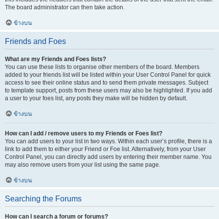
The board administrator can then take action.
ข้างบน
Friends and Foes
What are my Friends and Foes lists?
You can use these lists to organise other members of the board. Members
added to your friends list will be listed within your User Control Panel for quick
access to see their online status and to send them private messages. Subject
to template support, posts from these users may also be highlighted. If you add
a user to your foes list, any posts they make will be hidden by default.
ข้างบน
How can I add / remove users to my Friends or Foes list?
You can add users to your list in two ways. Within each user’s profile, there is a
link to add them to either your Friend or Foe list. Alternatively, from your User
Control Panel, you can directly add users by entering their member name. You
may also remove users from your list using the same page.
ข้างบน
Searching the Forums
How can I search a forum or forums?