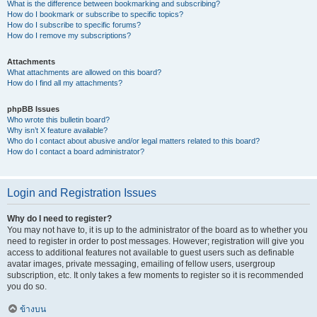
What is the difference between bookmarking and subscribing?
How do I bookmark or subscribe to specific topics?
How do I subscribe to specific forums?
How do I remove my subscriptions?
Attachments
What attachments are allowed on this board?
How do I find all my attachments?
phpBB Issues
Who wrote this bulletin board?
Why isn’t X feature available?
Who do I contact about abusive and/or legal matters related to this board?
How do I contact a board administrator?
Login and Registration Issues
Why do I need to register?
You may not have to, it is up to the administrator of the board as to whether you
need to register in order to post messages. However; registration will give you
access to additional features not available to guest users such as definable
avatar images, private messaging, emailing of fellow users, usergroup
subscription, etc. It only takes a few moments to register so it is recommended
you do so.
ข้างบน