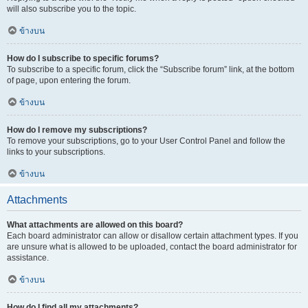
will also subscribe you to the topic.
ข้างบน
How do I subscribe to specific forums?
To subscribe to a specific forum, click the “Subscribe forum” link, at the bottom
of page, upon entering the forum.
ข้างบน
How do I remove my subscriptions?
To remove your subscriptions, go to your User Control Panel and follow the
links to your subscriptions.
ข้างบน
Attachments
What attachments are allowed on this board?
Each board administrator can allow or disallow certain attachment types. If you
are unsure what is allowed to be uploaded, contact the board administrator for
assistance.
ข้างบน
How do I find all my attachments?