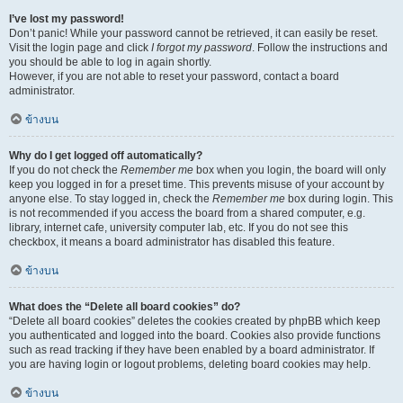
I’ve lost my password!
Don’t panic! While your password cannot be retrieved, it can easily be reset.
Visit the login page and click
I forgot my password
. Follow the instructions and
you should be able to log in again shortly.
However, if you are not able to reset your password, contact a board
administrator.
ข้างบน
Why do I get logged off automatically?
If you do not check the
Remember me
box when you login, the board will only
keep you logged in for a preset time. This prevents misuse of your account by
anyone else. To stay logged in, check the
Remember me
box during login. This
is not recommended if you access the board from a shared computer, e.g.
library, internet cafe, university computer lab, etc. If you do not see this
checkbox, it means a board administrator has disabled this feature.
ข้างบน
What does the “Delete all board cookies” do?
“Delete all board cookies” deletes the cookies created by phpBB which keep
you authenticated and logged into the board. Cookies also provide functions
such as read tracking if they have been enabled by a board administrator. If
you are having login or logout problems, deleting board cookies may help.
ข้างบน