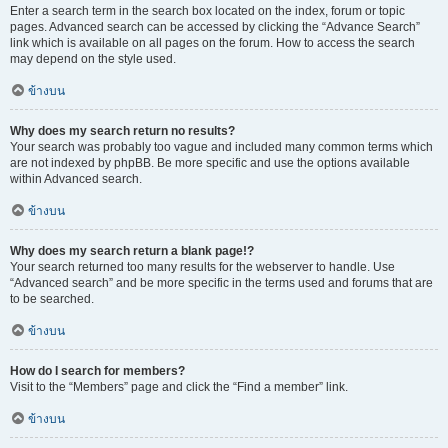
Enter a search term in the search box located on the index, forum or topic
pages. Advanced search can be accessed by clicking the “Advance Search”
link which is available on all pages on the forum. How to access the search
may depend on the style used.
ข้างบน
Why does my search return no results?
Your search was probably too vague and included many common terms which
are not indexed by phpBB. Be more specific and use the options available
within Advanced search.
ข้างบน
Why does my search return a blank page!?
Your search returned too many results for the webserver to handle. Use
“Advanced search” and be more specific in the terms used and forums that are
to be searched.
ข้างบน
How do I search for members?
Visit to the “Members” page and click the “Find a member” link.
ข้างบน