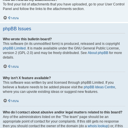
To find your list of attachments that you have uploaded, go to your User Control
Panel and follow the links to the attachments section.
ข้างบน
phpBB Issues
Who wrote this bulletin board?
This software (in its unmodified form) is produced, released and is copyright
phpBB Limited
. It is made available under the GNU General Public License,
version 2 (GPL-2.0) and may be freely distributed. See
About phpBB
for more
details.
ข้างบน
Why isn’t X feature available?
This software was written by and licensed through phpBB Limited. If you
believe a feature needs to be added please visit the
phpBB Ideas Centre
,
where you can upvote existing ideas or suggest new features.
ข้างบน
Who do I contact about abusive and/or legal matters related to this board?
Any of the administrators listed on the “The team” page should be an
appropriate point of contact for your complaints. If this still gets no response
then you should contact the owner of the domain (do a
whois lookup
) or, if this