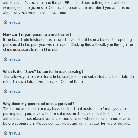
administrator’s decision, and the phpBB Limited has nothing to do with the
warnings on the given site. Contact the board administrator if you are unsure
about why you were issued a warning.
ข้างบน
How can I report posts to a moderator?
If the board administrator has allowed it, you should see a button for reporting
posts next to the post you wish to report. Clicking this will walk you through the
steps necessary to report the post.
ข้างบน
What is the “Save” button for in topic posting?
This allows you to save drafts to be completed and submitted at a later date. To
reload a saved draft, visit the User Control Panel.
ข้างบน
Why does my post need to be approved?
The board administrator may have decided that posts in the forum you are
posting to require review before submission. It is also possible that the
administrator has placed you in a group of users whose posts require review
before submission. Please contact the board administrator for further details.
ข้างบน