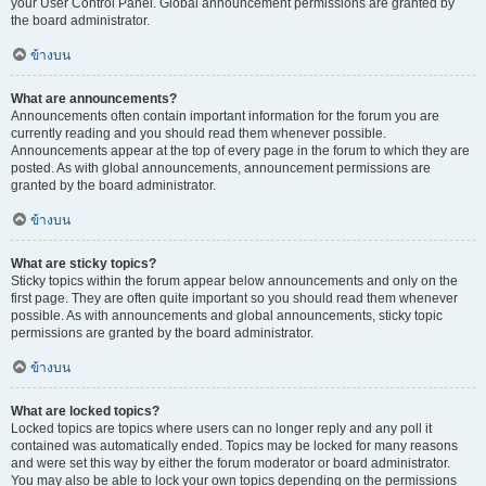
your User Control Panel. Global announcement permissions are granted by
the board administrator.
ข้างบน
What are announcements?
Announcements often contain important information for the forum you are
currently reading and you should read them whenever possible.
Announcements appear at the top of every page in the forum to which they are
posted. As with global announcements, announcement permissions are
granted by the board administrator.
ข้างบน
What are sticky topics?
Sticky topics within the forum appear below announcements and only on the
first page. They are often quite important so you should read them whenever
possible. As with announcements and global announcements, sticky topic
permissions are granted by the board administrator.
ข้างบน
What are locked topics?
Locked topics are topics where users can no longer reply and any poll it
contained was automatically ended. Topics may be locked for many reasons
and were set this way by either the forum moderator or board administrator.
You may also be able to lock your own topics depending on the permissions