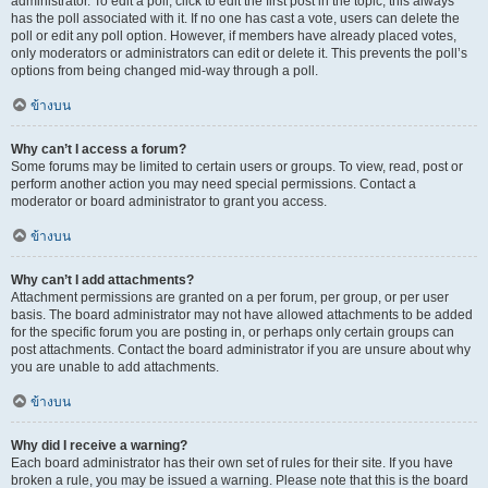
administrator. To edit a poll, click to edit the first post in the topic; this always
has the poll associated with it. If no one has cast a vote, users can delete the
poll or edit any poll option. However, if members have already placed votes,
only moderators or administrators can edit or delete it. This prevents the poll’s
options from being changed mid-way through a poll.
ข้างบน
Why can’t I access a forum?
Some forums may be limited to certain users or groups. To view, read, post or
perform another action you may need special permissions. Contact a
moderator or board administrator to grant you access.
ข้างบน
Why can’t I add attachments?
Attachment permissions are granted on a per forum, per group, or per user
basis. The board administrator may not have allowed attachments to be added
for the specific forum you are posting in, or perhaps only certain groups can
post attachments. Contact the board administrator if you are unsure about why
you are unable to add attachments.
ข้างบน
Why did I receive a warning?
Each board administrator has their own set of rules for their site. If you have
broken a rule, you may be issued a warning. Please note that this is the board