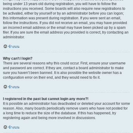
being under 13 years old during registration, you will have to follow the
instructions you received. Some boards will also require new registrations to
be activated, either by yourself or by an administrator before you can logon;
this information was present during registration. If you were sent an email,
follow the instructions. If you did not receive an email, you may have provided
an incorrect email address or the email may have been picked up by a spam
filer. If you are sure the email address you provided is correct, try contacting an
administrator.
ข้างบน
Why can’t I login?
There are several reasons why this could occur. First, ensure your username
and password are correct. If they are, contact a board administrator to make
sure you haven’t been banned. It is also possible the website owner has a
configuration error on their end, and they would need to fix it.
ข้างบน
I registered in the past but cannot login any more?!
It is possible an administrator has deactivated or deleted your account for some
reason. Also, many boards periodically remove users who have not posted for
a long time to reduce the size of the database. If this has happened, try
registering again and being more involved in discussions.
ข้างบน