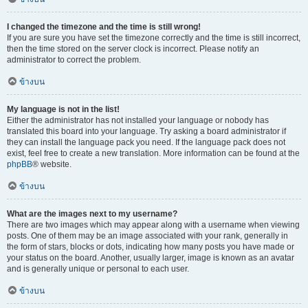
I changed the timezone and the time is still wrong!
If you are sure you have set the timezone correctly and the time is still incorrect,
then the time stored on the server clock is incorrect. Please notify an
administrator to correct the problem.
ข้างบน
My language is not in the list!
Either the administrator has not installed your language or nobody has
translated this board into your language. Try asking a board administrator if
they can install the language pack you need. If the language pack does not
exist, feel free to create a new translation. More information can be found at the
phpBB
® website.
ข้างบน
What are the images next to my username?
There are two images which may appear along with a username when viewing
posts. One of them may be an image associated with your rank, generally in
the form of stars, blocks or dots, indicating how many posts you have made or
your status on the board. Another, usually larger, image is known as an avatar
and is generally unique or personal to each user.
ข้างบน