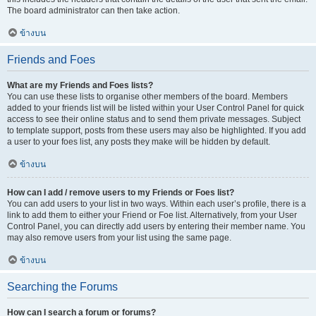
The board administrator can then take action.
ข้างบน
Friends and Foes
What are my Friends and Foes lists?
You can use these lists to organise other members of the board. Members
added to your friends list will be listed within your User Control Panel for quick
access to see their online status and to send them private messages. Subject
to template support, posts from these users may also be highlighted. If you add
a user to your foes list, any posts they make will be hidden by default.
ข้างบน
How can I add / remove users to my Friends or Foes list?
You can add users to your list in two ways. Within each user’s profile, there is a
link to add them to either your Friend or Foe list. Alternatively, from your User
Control Panel, you can directly add users by entering their member name. You
may also remove users from your list using the same page.
ข้างบน
Searching the Forums
How can I search a forum or forums?