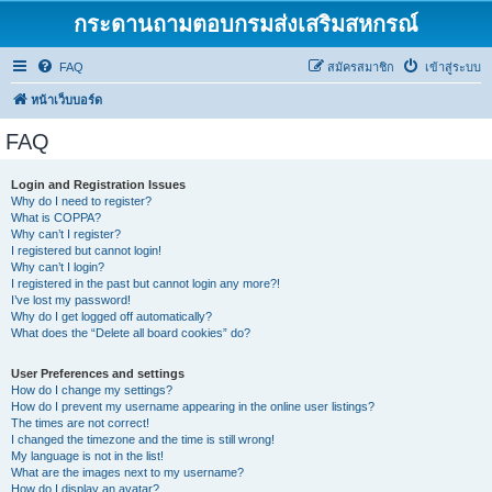
กระดานถามตอบกรมส่งเสริมสหกรณ์
FAQ
สมัครสมาชิก
เข้าสู่ระบบ
หน้าเว็บบอร์ด
FAQ
Login and Registration Issues
Why do I need to register?
What is COPPA?
Why can’t I register?
I registered but cannot login!
Why can’t I login?
I registered in the past but cannot login any more?!
I’ve lost my password!
Why do I get logged off automatically?
What does the “Delete all board cookies” do?
User Preferences and settings
How do I change my settings?
How do I prevent my username appearing in the online user listings?
The times are not correct!
I changed the timezone and the time is still wrong!
My language is not in the list!
What are the images next to my username?
How do I display an avatar?