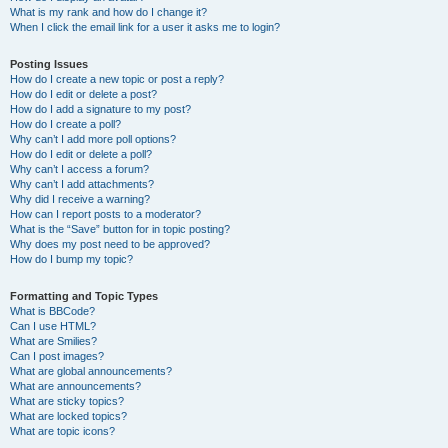
What is my rank and how do I change it?
When I click the email link for a user it asks me to login?
Posting Issues
How do I create a new topic or post a reply?
How do I edit or delete a post?
How do I add a signature to my post?
How do I create a poll?
Why can’t I add more poll options?
How do I edit or delete a poll?
Why can’t I access a forum?
Why can’t I add attachments?
Why did I receive a warning?
How can I report posts to a moderator?
What is the “Save” button for in topic posting?
Why does my post need to be approved?
How do I bump my topic?
Formatting and Topic Types
What is BBCode?
Can I use HTML?
What are Smilies?
Can I post images?
What are global announcements?
What are announcements?
What are sticky topics?
What are locked topics?
What are topic icons?