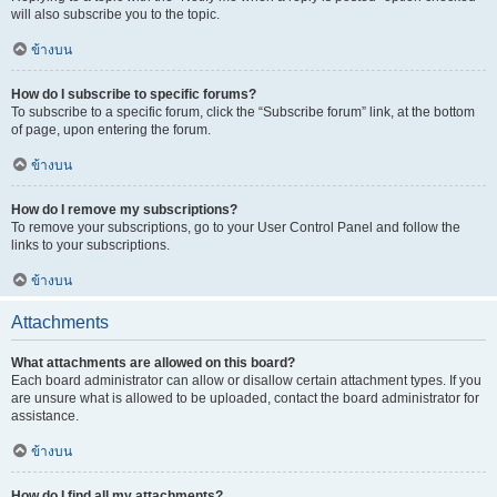
will also subscribe you to the topic.
ข้างบน
How do I subscribe to specific forums?
To subscribe to a specific forum, click the “Subscribe forum” link, at the bottom
of page, upon entering the forum.
ข้างบน
How do I remove my subscriptions?
To remove your subscriptions, go to your User Control Panel and follow the
links to your subscriptions.
ข้างบน
Attachments
What attachments are allowed on this board?
Each board administrator can allow or disallow certain attachment types. If you
are unsure what is allowed to be uploaded, contact the board administrator for
assistance.
ข้างบน
How do I find all my attachments?