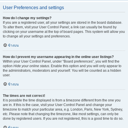
User Preferences and settings
How do I change my settings?
If you are a registered user, all your settings are stored in the board database.
To alter them, visit your User Control Panel; a link can usually be found by
clicking on your username at the top of board pages. This system will allow you
to change all your settings and preferences.
ข้างบน
How do I prevent my username appearing in the online user listings?
Within your User Control Panel, under “Board preferences”, you will find the
option
Hide your online status
. Enable this option and you will only appear to
the administrators, moderators and yourself. You will be counted as a hidden
user.
ข้างบน
The times are not correct!
It is possible the time displayed is from a timezone different from the one you
are in. If this is the case, visit your User Control Panel and change your
timezone to match your particular area, e.g. London, Paris, New York, Sydney,
etc. Please note that changing the timezone, like most settings, can only be
done by registered users. If you are not registered, this is a good time to do so.
ข้างบน