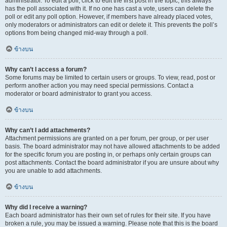
administrator. To edit a poll, click to edit the first post in the topic; this always
has the poll associated with it. If no one has cast a vote, users can delete the
poll or edit any poll option. However, if members have already placed votes,
only moderators or administrators can edit or delete it. This prevents the poll’s
options from being changed mid-way through a poll.
ข้างบน
Why can’t I access a forum?
Some forums may be limited to certain users or groups. To view, read, post or
perform another action you may need special permissions. Contact a
moderator or board administrator to grant you access.
ข้างบน
Why can’t I add attachments?
Attachment permissions are granted on a per forum, per group, or per user
basis. The board administrator may not have allowed attachments to be added
for the specific forum you are posting in, or perhaps only certain groups can
post attachments. Contact the board administrator if you are unsure about why
you are unable to add attachments.
ข้างบน
Why did I receive a warning?
Each board administrator has their own set of rules for their site. If you have
broken a rule, you may be issued a warning. Please note that this is the board