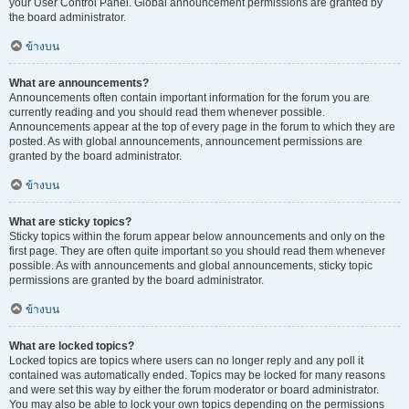
your User Control Panel. Global announcement permissions are granted by
the board administrator.
ข้างบน
What are announcements?
Announcements often contain important information for the forum you are
currently reading and you should read them whenever possible.
Announcements appear at the top of every page in the forum to which they are
posted. As with global announcements, announcement permissions are
granted by the board administrator.
ข้างบน
What are sticky topics?
Sticky topics within the forum appear below announcements and only on the
first page. They are often quite important so you should read them whenever
possible. As with announcements and global announcements, sticky topic
permissions are granted by the board administrator.
ข้างบน
What are locked topics?
Locked topics are topics where users can no longer reply and any poll it
contained was automatically ended. Topics may be locked for many reasons
and were set this way by either the forum moderator or board administrator.
You may also be able to lock your own topics depending on the permissions