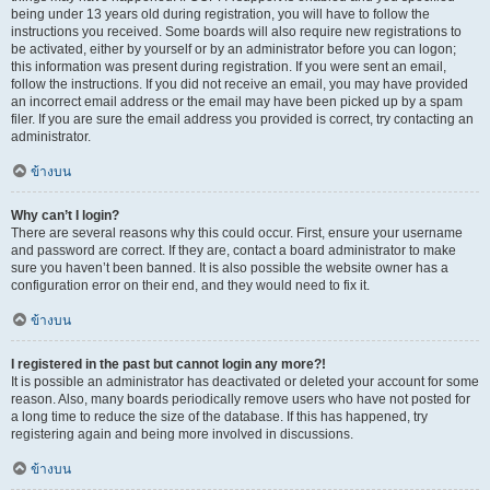
being under 13 years old during registration, you will have to follow the
instructions you received. Some boards will also require new registrations to
be activated, either by yourself or by an administrator before you can logon;
this information was present during registration. If you were sent an email,
follow the instructions. If you did not receive an email, you may have provided
an incorrect email address or the email may have been picked up by a spam
filer. If you are sure the email address you provided is correct, try contacting an
administrator.
ข้างบน
Why can’t I login?
There are several reasons why this could occur. First, ensure your username
and password are correct. If they are, contact a board administrator to make
sure you haven’t been banned. It is also possible the website owner has a
configuration error on their end, and they would need to fix it.
ข้างบน
I registered in the past but cannot login any more?!
It is possible an administrator has deactivated or deleted your account for some
reason. Also, many boards periodically remove users who have not posted for
a long time to reduce the size of the database. If this has happened, try
registering again and being more involved in discussions.
ข้างบน