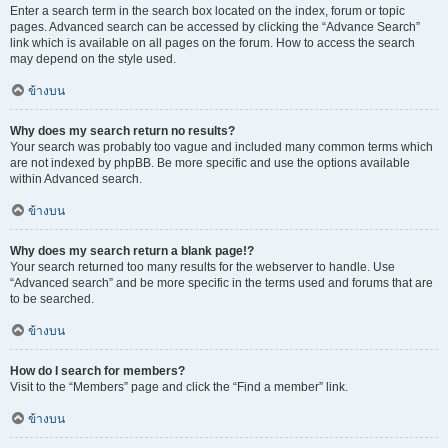
Enter a search term in the search box located on the index, forum or topic
pages. Advanced search can be accessed by clicking the “Advance Search”
link which is available on all pages on the forum. How to access the search
may depend on the style used.
ข้างบน
Why does my search return no results?
Your search was probably too vague and included many common terms which
are not indexed by phpBB. Be more specific and use the options available
within Advanced search.
ข้างบน
Why does my search return a blank page!?
Your search returned too many results for the webserver to handle. Use
“Advanced search” and be more specific in the terms used and forums that are
to be searched.
ข้างบน
How do I search for members?
Visit to the “Members” page and click the “Find a member” link.
ข้างบน