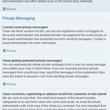
and moderators and other details such as the forums they moderate.
ข้างบน
Private Messaging
I cannot send private messages!
There are three reasons for this; you are not registered and/or not logged on,
the board administrator has disabled private messaging for the entire board, or
the board administrator has prevented you from sending messages. Contact a
board administrator for more information.
ข้างบน
I keep getting unwanted private messages!
You can automatically delete private messages from a user by using message
rules within your User Control Panel. If you are receiving abusive private
messages from a particular user, report the messages to the moderators; they
have the power to prevent a user from sending private messages.
ข้างบน
I have received a spamming or abusive email from someone on this board!
We are sorry to hear that. The email form feature of this board includes
safeguards to try and track users who send such posts, so email the board
administrator with a full copy of the email you received. It is very important that
this includes the headers that contain the details of the user that sent the email.