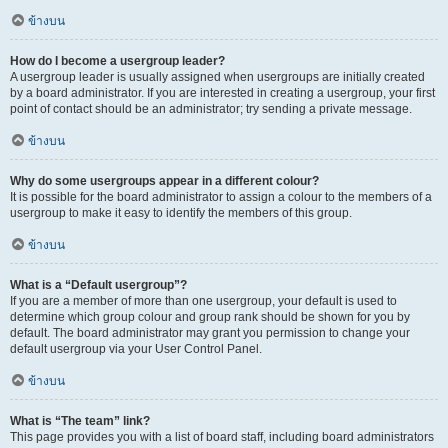
ข้างบน
How do I become a usergroup leader?
A usergroup leader is usually assigned when usergroups are initially created
by a board administrator. If you are interested in creating a usergroup, your first
point of contact should be an administrator; try sending a private message.
ข้างบน
Why do some usergroups appear in a different colour?
It is possible for the board administrator to assign a colour to the members of a
usergroup to make it easy to identify the members of this group.
ข้างบน
What is a “Default usergroup”?
If you are a member of more than one usergroup, your default is used to
determine which group colour and group rank should be shown for you by
default. The board administrator may grant you permission to change your
default usergroup via your User Control Panel.
ข้างบน
What is “The team” link?
This page provides you with a list of board staff, including board administrators