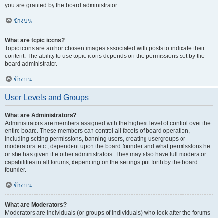
you are granted by the board administrator.
ข้างบน
What are topic icons?
Topic icons are author chosen images associated with posts to indicate their
content. The ability to use topic icons depends on the permissions set by the
board administrator.
ข้างบน
User Levels and Groups
What are Administrators?
Administrators are members assigned with the highest level of control over the
entire board. These members can control all facets of board operation,
including setting permissions, banning users, creating usergroups or
moderators, etc., dependent upon the board founder and what permissions he
or she has given the other administrators. They may also have full moderator
capabilities in all forums, depending on the settings put forth by the board
founder.
ข้างบน
What are Moderators?
Moderators are individuals (or groups of individuals) who look after the forums