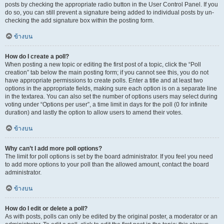
posts by checking the appropriate radio button in the User Control Panel. If you
do so, you can still prevent a signature being added to individual posts by un-
checking the add signature box within the posting form.
ข้างบน
How do I create a poll?
When posting a new topic or editing the first post of a topic, click the “Poll
creation” tab below the main posting form; if you cannot see this, you do not
have appropriate permissions to create polls. Enter a title and at least two
options in the appropriate fields, making sure each option is on a separate line
in the textarea. You can also set the number of options users may select during
voting under “Options per user”, a time limit in days for the poll (0 for infinite
duration) and lastly the option to allow users to amend their votes.
ข้างบน
Why can’t I add more poll options?
The limit for poll options is set by the board administrator. If you feel you need
to add more options to your poll than the allowed amount, contact the board
administrator.
ข้างบน
How do I edit or delete a poll?
As with posts, polls can only be edited by the original poster, a moderator or an