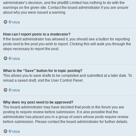
administrator’s decision, and the phpBB Limited has nothing to do with the
warnings on the given site. Contact the board administrator if you are unsure
about why you were issued a warning.
ข้างบน
How can I report posts to a moderator?
If the board administrator has allowed it, you should see a button for reporting
posts next to the post you wish to report. Clicking this will walk you through the
steps necessary to report the post.
ข้างบน
What is the “Save” button for in topic posting?
This allows you to save drafts to be completed and submitted at a later date. To
reload a saved draft, visit the User Control Panel.
ข้างบน
Why does my post need to be approved?
The board administrator may have decided that posts in the forum you are
posting to require review before submission. It is also possible that the
administrator has placed you in a group of users whose posts require review
before submission. Please contact the board administrator for further details.
ข้างบน