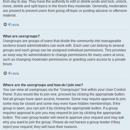
from day to day. They have the authority to edit or delete posts and lock, unlock,
move, delete and split topics in the forum they moderate. Generally, moderators
are present to prevent users from going off-topic or posting abusive or offensive
material.
ข้างบน
What are usergroups?
Usergroups are groups of users that divide the community into manageable
sections board administrators can work with. Each user can belong to several
groups and each group can be assigned individual permissions. This provides
an easy way for administrators to change permissions for many users at once,
such as changing moderator permissions or granting users access to a private
forum.
ข้างบน
Where are the usergroups and how do I join one?
You can view all usergroups via the “Usergroups” link within your User Control
Panel. If you would like to join one, proceed by clicking the appropriate button.
Not all groups have open access, however. Some may require approval to join,
some may be closed and some may even have hidden memberships. If the
group is open, you can join it by clicking the appropriate button. If a group
requires approval to join you may request to join by clicking the appropriate
button. The user group leader will need to approve your request and may ask
why you want to join the group. Please do not harass a group leader if they
reject your request; they will have their reasons.