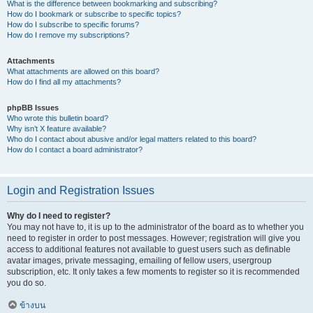
What is the difference between bookmarking and subscribing?
How do I bookmark or subscribe to specific topics?
How do I subscribe to specific forums?
How do I remove my subscriptions?
Attachments
What attachments are allowed on this board?
How do I find all my attachments?
phpBB Issues
Who wrote this bulletin board?
Why isn’t X feature available?
Who do I contact about abusive and/or legal matters related to this board?
How do I contact a board administrator?
Login and Registration Issues
Why do I need to register?
You may not have to, it is up to the administrator of the board as to whether you
need to register in order to post messages. However; registration will give you
access to additional features not available to guest users such as definable
avatar images, private messaging, emailing of fellow users, usergroup
subscription, etc. It only takes a few moments to register so it is recommended
you do so.
ข้างบน