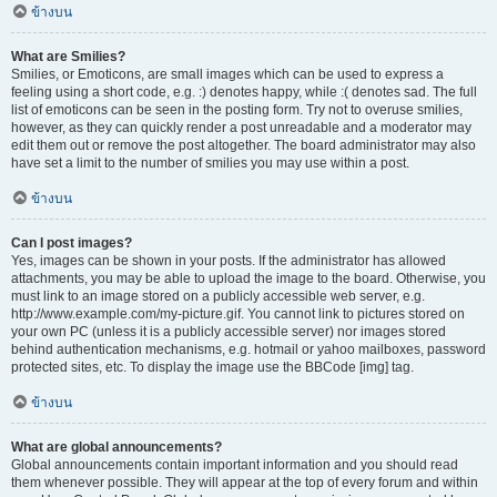
ข้างบน
What are Smilies?
Smilies, or Emoticons, are small images which can be used to express a
feeling using a short code, e.g. :) denotes happy, while :( denotes sad. The full
list of emoticons can be seen in the posting form. Try not to overuse smilies,
however, as they can quickly render a post unreadable and a moderator may
edit them out or remove the post altogether. The board administrator may also
have set a limit to the number of smilies you may use within a post.
ข้างบน
Can I post images?
Yes, images can be shown in your posts. If the administrator has allowed
attachments, you may be able to upload the image to the board. Otherwise, you
must link to an image stored on a publicly accessible web server, e.g.
http://www.example.com/my-picture.gif. You cannot link to pictures stored on
your own PC (unless it is a publicly accessible server) nor images stored
behind authentication mechanisms, e.g. hotmail or yahoo mailboxes, password
protected sites, etc. To display the image use the BBCode [img] tag.
ข้างบน
What are global announcements?
Global announcements contain important information and you should read
them whenever possible. They will appear at the top of every forum and within