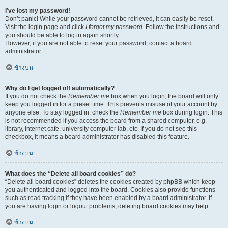
I’ve lost my password!
Don’t panic! While your password cannot be retrieved, it can easily be reset.
Visit the login page and click
I forgot my password
. Follow the instructions and
you should be able to log in again shortly.
However, if you are not able to reset your password, contact a board
administrator.
ข้างบน
Why do I get logged off automatically?
If you do not check the
Remember me
box when you login, the board will only
keep you logged in for a preset time. This prevents misuse of your account by
anyone else. To stay logged in, check the
Remember me
box during login. This
is not recommended if you access the board from a shared computer, e.g.
library, internet cafe, university computer lab, etc. If you do not see this
checkbox, it means a board administrator has disabled this feature.
ข้างบน
What does the “Delete all board cookies” do?
“Delete all board cookies” deletes the cookies created by phpBB which keep
you authenticated and logged into the board. Cookies also provide functions
such as read tracking if they have been enabled by a board administrator. If
you are having login or logout problems, deleting board cookies may help.
ข้างบน