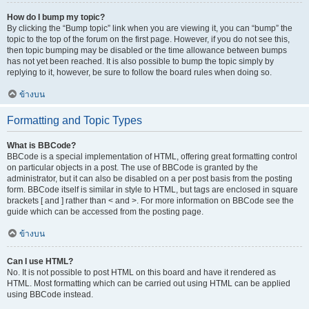
How do I bump my topic?
By clicking the “Bump topic” link when you are viewing it, you can “bump” the
topic to the top of the forum on the first page. However, if you do not see this,
then topic bumping may be disabled or the time allowance between bumps
has not yet been reached. It is also possible to bump the topic simply by
replying to it, however, be sure to follow the board rules when doing so.
ข้างบน
Formatting and Topic Types
What is BBCode?
BBCode is a special implementation of HTML, offering great formatting control
on particular objects in a post. The use of BBCode is granted by the
administrator, but it can also be disabled on a per post basis from the posting
form. BBCode itself is similar in style to HTML, but tags are enclosed in square
brackets [ and ] rather than < and >. For more information on BBCode see the
guide which can be accessed from the posting page.
ข้างบน
Can I use HTML?
No. It is not possible to post HTML on this board and have it rendered as
HTML. Most formatting which can be carried out using HTML can be applied
using BBCode instead.