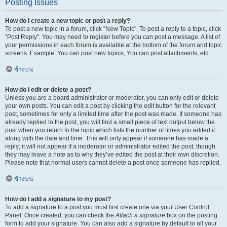
Posting Issues
How do I create a new topic or post a reply?
To post a new topic in a forum, click "New Topic". To post a reply to a topic, click
"Post Reply". You may need to register before you can post a message. A list of
your permissions in each forum is available at the bottom of the forum and topic
screens. Example: You can post new topics, You can post attachments, etc.
ข้างบน
How do I edit or delete a post?
Unless you are a board administrator or moderator, you can only edit or delete
your own posts. You can edit a post by clicking the edit button for the relevant
post, sometimes for only a limited time after the post was made. If someone has
already replied to the post, you will find a small piece of text output below the
post when you return to the topic which lists the number of times you edited it
along with the date and time. This will only appear if someone has made a
reply; it will not appear if a moderator or administrator edited the post, though
they may leave a note as to why they’ve edited the post at their own discretion.
Please note that normal users cannot delete a post once someone has replied.
ข้างบน
How do I add a signature to my post?
To add a signature to a post you must first create one via your User Control
Panel. Once created, you can check the
Attach a signature
box on the posting
form to add your signature. You can also add a signature by default to all your