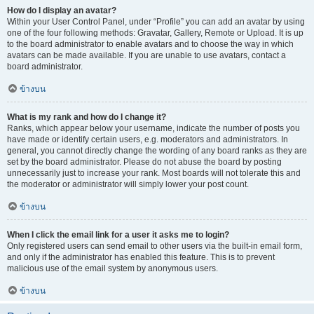
How do I display an avatar?
Within your User Control Panel, under “Profile” you can add an avatar by using
one of the four following methods: Gravatar, Gallery, Remote or Upload. It is up
to the board administrator to enable avatars and to choose the way in which
avatars can be made available. If you are unable to use avatars, contact a
board administrator.
ข้างบน
What is my rank and how do I change it?
Ranks, which appear below your username, indicate the number of posts you
have made or identify certain users, e.g. moderators and administrators. In
general, you cannot directly change the wording of any board ranks as they are
set by the board administrator. Please do not abuse the board by posting
unnecessarily just to increase your rank. Most boards will not tolerate this and
the moderator or administrator will simply lower your post count.
ข้างบน
When I click the email link for a user it asks me to login?
Only registered users can send email to other users via the built-in email form,
and only if the administrator has enabled this feature. This is to prevent
malicious use of the email system by anonymous users.
ข้างบน