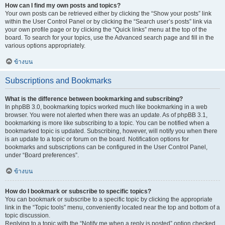
How can I find my own posts and topics?
Your own posts can be retrieved either by clicking the “Show your posts” link
within the User Control Panel or by clicking the “Search user’s posts” link via
your own profile page or by clicking the “Quick links” menu at the top of the
board. To search for your topics, use the Advanced search page and fill in the
various options appropriately.
ข้างบน
Subscriptions and Bookmarks
What is the difference between bookmarking and subscribing?
In phpBB 3.0, bookmarking topics worked much like bookmarking in a web
browser. You were not alerted when there was an update. As of phpBB 3.1,
bookmarking is more like subscribing to a topic. You can be notified when a
bookmarked topic is updated. Subscribing, however, will notify you when there
is an update to a topic or forum on the board. Notification options for
bookmarks and subscriptions can be configured in the User Control Panel,
under “Board preferences”.
ข้างบน
How do I bookmark or subscribe to specific topics?
You can bookmark or subscribe to a specific topic by clicking the appropriate
link in the “Topic tools” menu, conveniently located near the top and bottom of a
topic discussion.
Replying to a topic with the “Notify me when a reply is posted” option checked