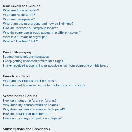
User Levels and Groups
What are Administrators?
What are Moderators?
What are usergroups?
Where are the usergroups and how do I join one?
How do I become a usergroup leader?
Why do some usergroups appear in a different colour?
What is a “Default usergroup”?
What is “The team” link?
Private Messaging
I cannot send private messages!
I keep getting unwanted private messages!
I have received a spamming or abusive email from someone on this board!
Friends and Foes
What are my Friends and Foes lists?
How can I add / remove users to my Friends or Foes list?
Searching the Forums
How can I search a forum or forums?
Why does my search return no results?
Why does my search return a blank page!?
How do I search for members?
How can I find my own posts and topics?
Subscriptions and Bookmarks