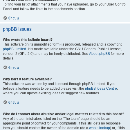
To find your list of attachments that you have uploaded, go to your User Control
Panel and follow the links to the attachments section.
ข้างบน
phpBB Issues
Who wrote this bulletin board?
This software (in its unmodified form) is produced, released and is copyright
phpBB Limited
. It is made available under the GNU General Public License,
version 2 (GPL-2.0) and may be freely distributed. See
About phpBB
for more
details.
ข้างบน
Why isn’t X feature available?
This software was written by and licensed through phpBB Limited. If you
believe a feature needs to be added please visit the
phpBB Ideas Centre
,
where you can upvote existing ideas or suggest new features.
ข้างบน
Who do I contact about abusive and/or legal matters related to this board?
Any of the administrators listed on the “The team” page should be an
appropriate point of contact for your complaints. If this still gets no response
then you should contact the owner of the domain (do a
whois lookup
) or, if this