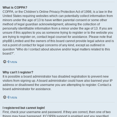
What is COPPA?
COPPA, or the Children’s Online Privacy Protection Act of 1998, is a law in the
United States requiring websites which can potentially collect information from
minors under the age of 13 to have written parental consent or some other
method of legal guardian acknowledgment, allowing the collection of
personally identifiable information from a minor under the age of 13. If you are
unsure if this applies to you as someone trying to register or to the website you
are trying to register on, contact legal counsel for assistance. Please note that
phpBB Limited and the owners of this board cannot provide legal advice and is
not a point of contact for legal concerns of any kind, except as outlined in
question “Who do I contact about abusive and/or legal matters related to this
board?”.
ข้างบน
Why can’t I register?
It is possible a board administrator has disabled registration to prevent new
visitors from signing up. A board administrator could have also banned your IP
address or disallowed the username you are attempting to register. Contact a
board administrator for assistance.
ข้างบน
I registered but cannot login!
First, check your username and password. If they are correct, then one of two
things may have happened. If COPPA support is enabled and you specified