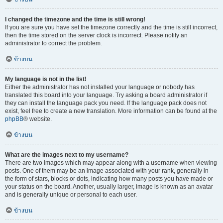
I changed the timezone and the time is still wrong!
If you are sure you have set the timezone correctly and the time is still incorrect,
then the time stored on the server clock is incorrect. Please notify an
administrator to correct the problem.
ข้างบน
My language is not in the list!
Either the administrator has not installed your language or nobody has
translated this board into your language. Try asking a board administrator if
they can install the language pack you need. If the language pack does not
exist, feel free to create a new translation. More information can be found at the
phpBB
® website.
ข้างบน
What are the images next to my username?
There are two images which may appear along with a username when viewing
posts. One of them may be an image associated with your rank, generally in
the form of stars, blocks or dots, indicating how many posts you have made or
your status on the board. Another, usually larger, image is known as an avatar
and is generally unique or personal to each user.
ข้างบน