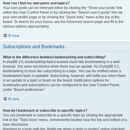
How can I find my own posts and topics?
Your own posts can be retrieved either by clicking the “Show your posts” link
within the User Control Panel or by clicking the “Search user’s posts” link via
your own profile page or by clicking the “Quick links” menu at the top of the
board. To search for your topics, use the Advanced search page and fill in the
various options appropriately.
ข้างบน
Subscriptions and Bookmarks
What is the difference between bookmarking and subscribing?
In phpBB 3.0, bookmarking topics worked much like bookmarking in a web
browser. You were not alerted when there was an update. As of phpBB 3.1,
bookmarking is more like subscribing to a topic. You can be notified when a
bookmarked topic is updated. Subscribing, however, will notify you when there
is an update to a topic or forum on the board. Notification options for
bookmarks and subscriptions can be configured in the User Control Panel,
under “Board preferences”.
ข้างบน
How do I bookmark or subscribe to specific topics?
You can bookmark or subscribe to a specific topic by clicking the appropriate
link in the “Topic tools” menu, conveniently located near the top and bottom of a
topic discussion.
Replying to a topic with the “Notify me when a reply is posted” option checked