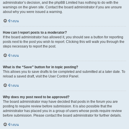
administrator’s decision, and the phpBB Limited has nothing to do with the
warnings on the given site. Contact the board administrator if you are unsure
about why you were issued a warning.
ข้างบน
How can I report posts to a moderator?
If the board administrator has allowed it, you should see a button for reporting
posts next to the post you wish to report. Clicking this will walk you through the
steps necessary to report the post.
ข้างบน
What is the “Save” button for in topic posting?
This allows you to save drafts to be completed and submitted at a later date. To
reload a saved draft, visit the User Control Panel.
ข้างบน
Why does my post need to be approved?
The board administrator may have decided that posts in the forum you are
posting to require review before submission. It is also possible that the
administrator has placed you in a group of users whose posts require review
before submission. Please contact the board administrator for further details.
ข้างบน