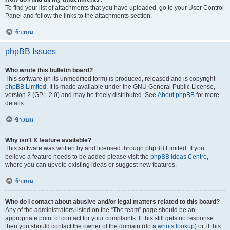
To find your list of attachments that you have uploaded, go to your User Control
Panel and follow the links to the attachments section.
ข้างบน
phpBB Issues
Who wrote this bulletin board?
This software (in its unmodified form) is produced, released and is copyright
phpBB Limited
. It is made available under the GNU General Public License,
version 2 (GPL-2.0) and may be freely distributed. See
About phpBB
for more
details.
ข้างบน
Why isn’t X feature available?
This software was written by and licensed through phpBB Limited. If you
believe a feature needs to be added please visit the
phpBB Ideas Centre
,
where you can upvote existing ideas or suggest new features.
ข้างบน
Who do I contact about abusive and/or legal matters related to this board?
Any of the administrators listed on the “The team” page should be an
appropriate point of contact for your complaints. If this still gets no response
then you should contact the owner of the domain (do a
whois lookup
) or, if this