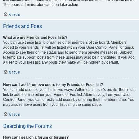
The board administrator can then take action.
ข้างบน
Friends and Foes
What are my Friends and Foes lists?
You can use these lists to organise other members of the board. Members
added to your friends list will be listed within your User Control Panel for quick
access to see their online status and to send them private messages. Subject
to template support, posts from these users may also be highlighted. If you add
a user to your foes list, any posts they make will be hidden by default.
ข้างบน
How can I add / remove users to my Friends or Foes list?
You can add users to your list in two ways. Within each user’s profile, there is a
link to add them to either your Friend or Foe list. Alternatively, from your User
Control Panel, you can directly add users by entering their member name. You
may also remove users from your list using the same page.
ข้างบน
Searching the Forums
How can I search a forum or forums?