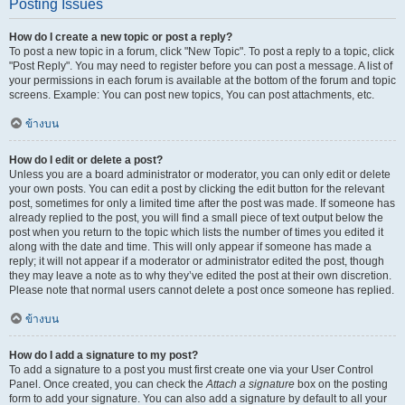
Posting Issues
How do I create a new topic or post a reply?
To post a new topic in a forum, click "New Topic". To post a reply to a topic, click
"Post Reply". You may need to register before you can post a message. A list of
your permissions in each forum is available at the bottom of the forum and topic
screens. Example: You can post new topics, You can post attachments, etc.
ข้างบน
How do I edit or delete a post?
Unless you are a board administrator or moderator, you can only edit or delete
your own posts. You can edit a post by clicking the edit button for the relevant
post, sometimes for only a limited time after the post was made. If someone has
already replied to the post, you will find a small piece of text output below the
post when you return to the topic which lists the number of times you edited it
along with the date and time. This will only appear if someone has made a
reply; it will not appear if a moderator or administrator edited the post, though
they may leave a note as to why they’ve edited the post at their own discretion.
Please note that normal users cannot delete a post once someone has replied.
ข้างบน
How do I add a signature to my post?
To add a signature to a post you must first create one via your User Control
Panel. Once created, you can check the
Attach a signature
box on the posting
form to add your signature. You can also add a signature by default to all your