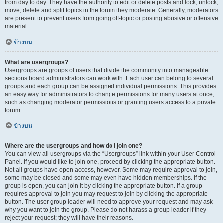
from day to day. They have the authority to edit or delete posts and lock, unlock,
move, delete and split topics in the forum they moderate. Generally, moderators
are present to prevent users from going off-topic or posting abusive or offensive
material.
ข้างบน
What are usergroups?
Usergroups are groups of users that divide the community into manageable
sections board administrators can work with. Each user can belong to several
groups and each group can be assigned individual permissions. This provides
an easy way for administrators to change permissions for many users at once,
such as changing moderator permissions or granting users access to a private
forum.
ข้างบน
Where are the usergroups and how do I join one?
You can view all usergroups via the “Usergroups” link within your User Control
Panel. If you would like to join one, proceed by clicking the appropriate button.
Not all groups have open access, however. Some may require approval to join,
some may be closed and some may even have hidden memberships. If the
group is open, you can join it by clicking the appropriate button. If a group
requires approval to join you may request to join by clicking the appropriate
button. The user group leader will need to approve your request and may ask
why you want to join the group. Please do not harass a group leader if they
reject your request; they will have their reasons.