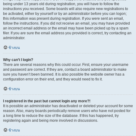
being under 13 years old during registration, you will have to follow the
instructions you received. Some boards will also require new registrations to
be activated, either by yourself or by an administrator before you can logon;
this information was present during registration. If you were sent an email,
follow the instructions. If you did not receive an email, you may have provided
an incorrect email address or the email may have been picked up by a spam
filer. If you are sure the email address you provided is correct, try contacting an
administrator.
ข้างบน
Why can’t I login?
There are several reasons why this could occur. First, ensure your username
and password are correct. If they are, contact a board administrator to make
sure you haven’t been banned. It is also possible the website owner has a
configuration error on their end, and they would need to fix it.
ข้างบน
I registered in the past but cannot login any more?!
It is possible an administrator has deactivated or deleted your account for some
reason. Also, many boards periodically remove users who have not posted for
a long time to reduce the size of the database. If this has happened, try
registering again and being more involved in discussions.
ข้างบน