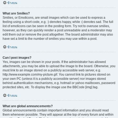
ข้างบน
What are Smilies?
Smilies, or Emoticons, are small images which can be used to express a
feeling using a short code, e.g. :) denotes happy, while :( denotes sad. The full
list of emoticons can be seen in the posting form. Try not to overuse smilies,
however, as they can quickly render a post unreadable and a moderator may
edit them out or remove the post altogether. The board administrator may also
have set a limit to the number of smilies you may use within a post.
ข้างบน
Can I post images?
Yes, images can be shown in your posts. If the administrator has allowed
attachments, you may be able to upload the image to the board. Otherwise, you
must link to an image stored on a publicly accessible web server, e.g.
http://www.example.com/my-picture.gif. You cannot link to pictures stored on
your own PC (unless it is a publicly accessible server) nor images stored
behind authentication mechanisms, e.g. hotmail or yahoo mailboxes, password
protected sites, etc. To display the image use the BBCode [img] tag.
ข้างบน
What are global announcements?
Global announcements contain important information and you should read
them whenever possible. They will appear at the top of every forum and within