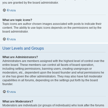
you are granted by the board administrator.
ข้างบน
What are topic icons?
Topic icons are author chosen images associated with posts to indicate their
content. The ability to use topic icons depends on the permissions set by the
board administrator.
ข้างบน
User Levels and Groups
What are Administrators?
Administrators are members assigned with the highest level of control over the
entire board. These members can control all facets of board operation,
including setting permissions, banning users, creating usergroups or
moderators, etc., dependent upon the board founder and what permissions he
or she has given the other administrators. They may also have full moderator
capabilities in all forums, depending on the settings put forth by the board
founder.
ข้างบน
What are Moderators?
Moderators are individuals (or groups of individuals) who look after the forums