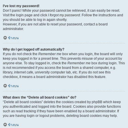
I’ve lost my password!
Don’t panic! While your password cannot be retrieved, it can easily be reset.
Visit the login page and click
I forgot my password
. Follow the instructions and
you should be able to log in again shortly.
However, if you are not able to reset your password, contact a board
administrator.
ข้างบน
Why do I get logged off automatically?
If you do not check the
Remember me
box when you login, the board will only
keep you logged in for a preset time. This prevents misuse of your account by
anyone else. To stay logged in, check the
Remember me
box during login. This
is not recommended if you access the board from a shared computer, e.g.
library, internet cafe, university computer lab, etc. If you do not see this
checkbox, it means a board administrator has disabled this feature.
ข้างบน
What does the “Delete all board cookies” do?
“Delete all board cookies” deletes the cookies created by phpBB which keep
you authenticated and logged into the board. Cookies also provide functions
such as read tracking if they have been enabled by a board administrator. If
you are having login or logout problems, deleting board cookies may help.
ข้างบน