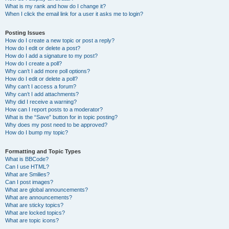
What is my rank and how do I change it?
When I click the email link for a user it asks me to login?
Posting Issues
How do I create a new topic or post a reply?
How do I edit or delete a post?
How do I add a signature to my post?
How do I create a poll?
Why can’t I add more poll options?
How do I edit or delete a poll?
Why can’t I access a forum?
Why can’t I add attachments?
Why did I receive a warning?
How can I report posts to a moderator?
What is the “Save” button for in topic posting?
Why does my post need to be approved?
How do I bump my topic?
Formatting and Topic Types
What is BBCode?
Can I use HTML?
What are Smilies?
Can I post images?
What are global announcements?
What are announcements?
What are sticky topics?
What are locked topics?
What are topic icons?