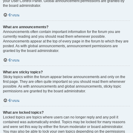
your User Control Panel. Global announcement permissions are granted by
the board administrator.
ข้างบน
What are announcements?
Announcements often contain important information for the forum you are
currently reading and you should read them whenever possible.
Announcements appear at the top of every page in the forum to which they are
posted. As with global announcements, announcement permissions are
granted by the board administrator.
ข้างบน
What are sticky topics?
Sticky topics within the forum appear below announcements and only on the
first page. They are often quite important so you should read them whenever
possible. As with announcements and global announcements, sticky topic
permissions are granted by the board administrator.
ข้างบน
What are locked topics?
Locked topics are topics where users can no longer reply and any poll it
contained was automatically ended. Topics may be locked for many reasons
and were set this way by either the forum moderator or board administrator.
You may also be able to lock your own topics depending on the permissions