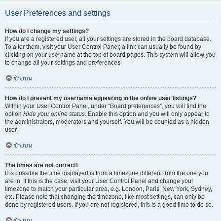
User Preferences and settings
How do I change my settings?
If you are a registered user, all your settings are stored in the board database.
To alter them, visit your User Control Panel; a link can usually be found by
clicking on your username at the top of board pages. This system will allow you
to change all your settings and preferences.
ข้างบน
How do I prevent my username appearing in the online user listings?
Within your User Control Panel, under “Board preferences”, you will find the
option
Hide your online status
. Enable this option and you will only appear to
the administrators, moderators and yourself. You will be counted as a hidden
user.
ข้างบน
The times are not correct!
It is possible the time displayed is from a timezone different from the one you
are in. If this is the case, visit your User Control Panel and change your
timezone to match your particular area, e.g. London, Paris, New York, Sydney,
etc. Please note that changing the timezone, like most settings, can only be
done by registered users. If you are not registered, this is a good time to do so.
ข้างบน