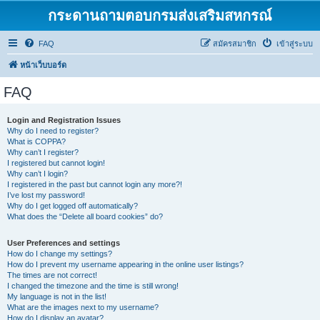
กระดานถามตอบกรมส่งเสริมสหกรณ์
FAQ
สมัครสมาชิก
เข้าสู่ระบบ
หน้าเว็บบอร์ด
FAQ
Login and Registration Issues
Why do I need to register?
What is COPPA?
Why can’t I register?
I registered but cannot login!
Why can’t I login?
I registered in the past but cannot login any more?!
I’ve lost my password!
Why do I get logged off automatically?
What does the “Delete all board cookies” do?
User Preferences and settings
How do I change my settings?
How do I prevent my username appearing in the online user listings?
The times are not correct!
I changed the timezone and the time is still wrong!
My language is not in the list!
What are the images next to my username?
How do I display an avatar?