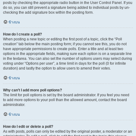
posts by checking the appropriate radio button in the User Control Panel. If you
do so, you can still prevent a signature being added to individual posts by un-
checking the add signature box within the posting form.
ข้างบน
How do I create a poll?
When posting a new topic or editing the first post of a topic, click the “Poll
creation” tab below the main posting form; if you cannot see this, you do not
have appropriate permissions to create polls. Enter a title and at least two
options in the appropriate fields, making sure each option is on a separate line
in the textarea. You can also set the number of options users may select during
voting under “Options per user”, a time limit in days for the poll (0 for infinite
duration) and lastly the option to allow users to amend their votes.
ข้างบน
Why can’t I add more poll options?
The limit for poll options is set by the board administrator. If you feel you need
to add more options to your poll than the allowed amount, contact the board
administrator.
ข้างบน
How do I edit or delete a poll?
As with posts, polls can only be edited by the original poster, a moderator or an