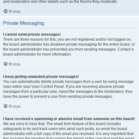
and moderators and other details such as the forums they moderate.
ข้างบน
Private Messaging
I cannot send private messages!
There are three reasons for this; you are not registered and/or not logged on,
the board administrator has disabled private messaging for the entire board, or
the board administrator has prevented you from sending messages. Contact a
board administrator for more information.
ข้างบน
I keep getting unwanted private messages!
You can automatically delete private messages from a user by using message
rules within your User Control Panel. If you are receiving abusive private
messages from a particular user, report the messages to the moderators; they
have the power to prevent a user from sending private messages.
ข้างบน
I have received a spamming or abusive email from someone on this board!
We are sorry to hear that. The email form feature of this board includes
safeguards to try and track users who send such posts, so email the board
administrator with a full copy of the email you received. It is very important that
this includes the headers that contain the details of the user that sent the email.