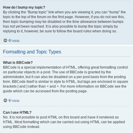
How do I bump my topic?
By clicking the “Bump topic” link when you are viewing it, you can “bump” the
topic to the top of the forum on the first page. However, if you do not see this,
then topic bumping may be disabled or the time allowance between bumps
has not yet been reached. It is also possible to bump the topic simply by
replying to it, however, be sure to follow the board rules when doing so.
ข้างบน
Formatting and Topic Types
What is BBCode?
BBCode is a special implementation of HTML, offering great formatting control
on particular objects in a post. The use of BBCode is granted by the
administrator, but it can also be disabled on a per post basis from the posting
form. BBCode itself is similar in style to HTML, but tags are enclosed in square
brackets [ and ] rather than < and >. For more information on BBCode see the
guide which can be accessed from the posting page.
ข้างบน
Can I use HTML?
No. It is not possible to post HTML on this board and have it rendered as
HTML. Most formatting which can be carried out using HTML can be applied
using BBCode instead.