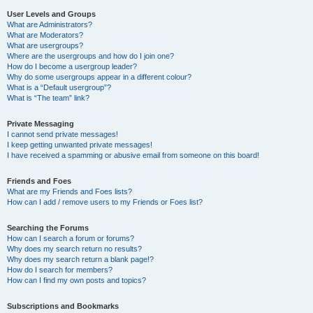
User Levels and Groups
What are Administrators?
What are Moderators?
What are usergroups?
Where are the usergroups and how do I join one?
How do I become a usergroup leader?
Why do some usergroups appear in a different colour?
What is a “Default usergroup”?
What is “The team” link?
Private Messaging
I cannot send private messages!
I keep getting unwanted private messages!
I have received a spamming or abusive email from someone on this board!
Friends and Foes
What are my Friends and Foes lists?
How can I add / remove users to my Friends or Foes list?
Searching the Forums
How can I search a forum or forums?
Why does my search return no results?
Why does my search return a blank page!?
How do I search for members?
How can I find my own posts and topics?
Subscriptions and Bookmarks