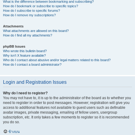
What is the difference between bookmarking and subscribing?
How do I bookmark or subscribe to specific topics?
How do I subscribe to specific forums?
How do I remove my subscriptions?
Attachments
What attachments are allowed on this board?
How do I find all my attachments?
phpBB Issues
Who wrote this bulletin board?
Why isn’t X feature available?
Who do I contact about abusive and/or legal matters related to this board?
How do I contact a board administrator?
Login and Registration Issues
Why do I need to register?
You may not have to, it is up to the administrator of the board as to whether you
need to register in order to post messages. However; registration will give you
access to additional features not available to guest users such as definable
avatar images, private messaging, emailing of fellow users, usergroup
subscription, etc. It only takes a few moments to register so it is recommended
you do so.
ข้างบน