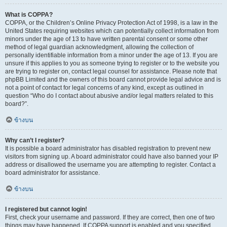
What is COPPA?
COPPA, or the Children’s Online Privacy Protection Act of 1998, is a law in the
United States requiring websites which can potentially collect information from
minors under the age of 13 to have written parental consent or some other
method of legal guardian acknowledgment, allowing the collection of
personally identifiable information from a minor under the age of 13. If you are
unsure if this applies to you as someone trying to register or to the website you
are trying to register on, contact legal counsel for assistance. Please note that
phpBB Limited and the owners of this board cannot provide legal advice and is
not a point of contact for legal concerns of any kind, except as outlined in
question “Who do I contact about abusive and/or legal matters related to this
board?”.
ข้างบน
Why can’t I register?
It is possible a board administrator has disabled registration to prevent new
visitors from signing up. A board administrator could have also banned your IP
address or disallowed the username you are attempting to register. Contact a
board administrator for assistance.
ข้างบน
I registered but cannot login!
First, check your username and password. If they are correct, then one of two
things may have happened. If COPPA support is enabled and you specified