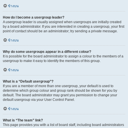
ข้างบน
How do I become a usergroup leader?
A usergroup leader is usually assigned when usergroups are initially created
by a board administrator. If you are interested in creating a usergroup, your first
point of contact should be an administrator; try sending a private message.
ข้างบน
Why do some usergroups appear in a different colour?
It is possible for the board administrator to assign a colour to the members of a
usergroup to make it easy to identify the members of this group.
ข้างบน
What is a “Default usergroup”?
If you are a member of more than one usergroup, your default is used to
determine which group colour and group rank should be shown for you by
default. The board administrator may grant you permission to change your
default usergroup via your User Control Panel.
ข้างบน
What is “The team” link?
This page provides you with a list of board staff, including board administrators