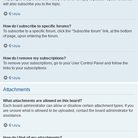
will also subscribe you to the topic.
ข้างบน
How do I subscribe to specific forums?
To subscribe to a specific forum, click the “Subscribe forum” link, at the bottom
of page, upon entering the forum.
ข้างบน
How do I remove my subscriptions?
To remove your subscriptions, go to your User Control Panel and follow the
links to your subscriptions.
ข้างบน
Attachments
What attachments are allowed on this board?
Each board administrator can allow or disallow certain attachment types. If you
are unsure what is allowed to be uploaded, contact the board administrator for
assistance.
ข้างบน
How do I find all my attachments?