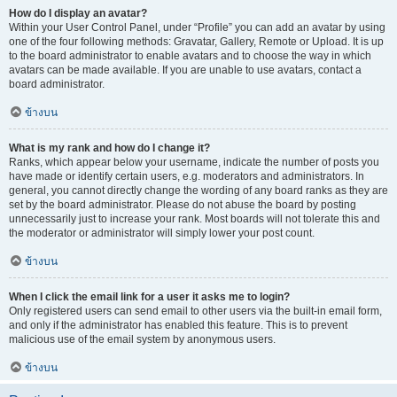
How do I display an avatar?
Within your User Control Panel, under “Profile” you can add an avatar by using
one of the four following methods: Gravatar, Gallery, Remote or Upload. It is up
to the board administrator to enable avatars and to choose the way in which
avatars can be made available. If you are unable to use avatars, contact a
board administrator.
ข้างบน
What is my rank and how do I change it?
Ranks, which appear below your username, indicate the number of posts you
have made or identify certain users, e.g. moderators and administrators. In
general, you cannot directly change the wording of any board ranks as they are
set by the board administrator. Please do not abuse the board by posting
unnecessarily just to increase your rank. Most boards will not tolerate this and
the moderator or administrator will simply lower your post count.
ข้างบน
When I click the email link for a user it asks me to login?
Only registered users can send email to other users via the built-in email form,
and only if the administrator has enabled this feature. This is to prevent
malicious use of the email system by anonymous users.
ข้างบน