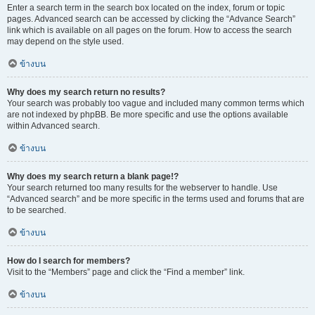
Enter a search term in the search box located on the index, forum or topic
pages. Advanced search can be accessed by clicking the “Advance Search”
link which is available on all pages on the forum. How to access the search
may depend on the style used.
ข้างบน
Why does my search return no results?
Your search was probably too vague and included many common terms which
are not indexed by phpBB. Be more specific and use the options available
within Advanced search.
ข้างบน
Why does my search return a blank page!?
Your search returned too many results for the webserver to handle. Use
“Advanced search” and be more specific in the terms used and forums that are
to be searched.
ข้างบน
How do I search for members?
Visit to the “Members” page and click the “Find a member” link.
ข้างบน