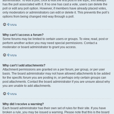
administrator. To edit a poll, click to edit the first post in the topic; this always
has the poll associated with it. If no one has cast a vote, users can delete the
poll or edit any poll option. However, if members have already placed votes,
only moderators or administrators can edit or delete it. This prevents the poll’s
options from being changed mid-way through a poll.
ข้างบน
Why can’t I access a forum?
Some forums may be limited to certain users or groups. To view, read, post or
perform another action you may need special permissions. Contact a
moderator or board administrator to grant you access.
ข้างบน
Why can’t I add attachments?
Attachment permissions are granted on a per forum, per group, or per user
basis. The board administrator may not have allowed attachments to be added
for the specific forum you are posting in, or perhaps only certain groups can
post attachments. Contact the board administrator if you are unsure about why
you are unable to add attachments.
ข้างบน
Why did I receive a warning?
Each board administrator has their own set of rules for their site. If you have
broken a rule, you may be issued a warning. Please note that this is the board