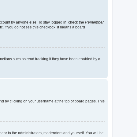
account by anyone else. To stay logged in, check the
Remember
tc. If you do not see this checkbox, it means a board
nctions such as read tracking if they have been enabled by a
found by clicking on your username at the top of board pages. This
ppear to the administrators, moderators and yourself. You will be