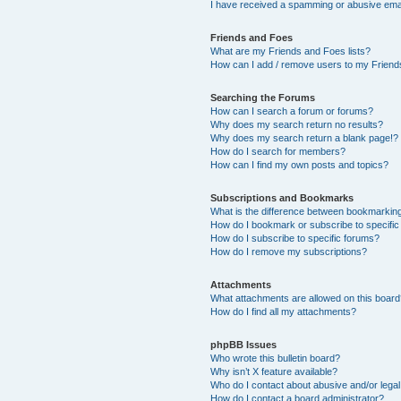
I have received a spamming or abusive ema
Friends and Foes
What are my Friends and Foes lists?
How can I add / remove users to my Friends
Searching the Forums
How can I search a forum or forums?
Why does my search return no results?
Why does my search return a blank page!?
How do I search for members?
How can I find my own posts and topics?
Subscriptions and Bookmarks
What is the difference between bookmarkin
How do I bookmark or subscribe to specific
How do I subscribe to specific forums?
How do I remove my subscriptions?
Attachments
What attachments are allowed on this boar
How do I find all my attachments?
phpBB Issues
Who wrote this bulletin board?
Why isn’t X feature available?
Who do I contact about abusive and/or legal 
How do I contact a board administrator?