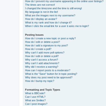
How do I prevent my username appearing in the online user listings?
The times are not correct!
I changed the timezone and the time is still wrong!
My language is not in the list!
What are the images next to my username?
How do I display an avatar?
What is my rank and how do I change it?
When I click the email link for a user it asks me to login?
Posting Issues
How do I create a new topic or post a reply?
How do I edit or delete a post?
How do I add a signature to my post?
How do I create a poll?
Why can’t I add more poll options?
How do I edit or delete a poll?
Why can’t I access a forum?
Why can’t I add attachments?
Why did I receive a warning?
How can I report posts to a moderator?
What is the “Save” button for in topic posting?
Why does my post need to be approved?
How do I bump my topic?
Formatting and Topic Types
What is BBCode?
Can I use HTML?
What are Smilies?
Can I post images?