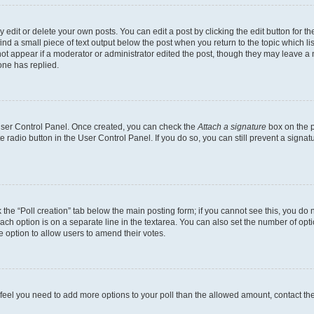
dit or delete your own posts. You can edit a post by clicking the edit button for the
ind a small piece of text output below the post when you return to the topic which li
not appear if a moderator or administrator edited the post, though they may leave a n
ne has replied.
 User Control Panel. Once created, you can check the
Attach a signature
box on the p
te radio button in the User Control Panel. If you do so, you can still prevent a sign
ck the “Poll creation” tab below the main posting form; if you cannot see this, you do 
each option is on a separate line in the textarea. You can also set the number of op
 the option to allow users to amend their votes.
you feel you need to add more options to your poll than the allowed amount, contact th