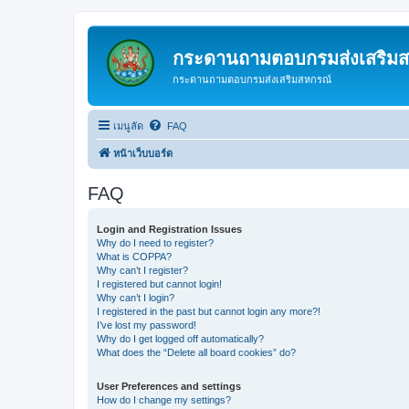
กระดานถามตอบกรมส่งเสริม
กระดานถามตอบกรมส่งเสริมสหกรณ์
เมนูลัด
FAQ
หน้าเว็บบอร์ด
FAQ
Login and Registration Issues
Why do I need to register?
What is COPPA?
Why can’t I register?
I registered but cannot login!
Why can’t I login?
I registered in the past but cannot login any more?!
I’ve lost my password!
Why do I get logged off automatically?
What does the “Delete all board cookies” do?
User Preferences and settings
How do I change my settings?