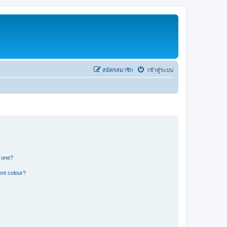
สมัครสมาชิก
เข้าสู่ระบบ
n one?
ent colour?