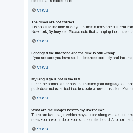
counted as a hidden user.
ข้างบน
The times are not correct!
It is possible the time displayed is from a timezone different fr
New York, Sydney, etc. Please note that changing the timezone, l
ข้างบน
I changed the timezone and the time is still wrong!
If you are sure you have set the timezone correctly and the time i
ข้างบน
My language is not in the list!
Either the administrator has not installed your language or nob
pack does not exist, feel free to create a new translation. More
ข้างบน
What are the images next to my username?
There are two images which may appear along with a username w
posts you have made or your status on the board. Another, usual
ข้างบน