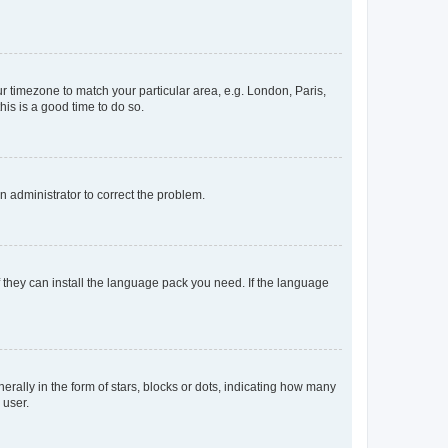
our timezone to match your particular area, e.g. London, Paris,
his is a good time to do so.
an administrator to correct the problem.
f they can install the language pack you need. If the language
lly in the form of stars, blocks or dots, indicating how many
 user.