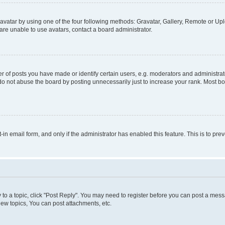
vatar by using one of the four following methods: Gravatar, Gallery, Remote or Uplo
re unable to use avatars, contact a board administrator.
f posts you have made or identify certain users, e.g. moderators and administrato
do not abuse the board by posting unnecessarily just to increase your rank. Most boa
t-in email form, and only if the administrator has enabled this feature. This is to 
y to a topic, click "Post Reply". You may need to register before you can post a messa
ew topics, You can post attachments, etc.