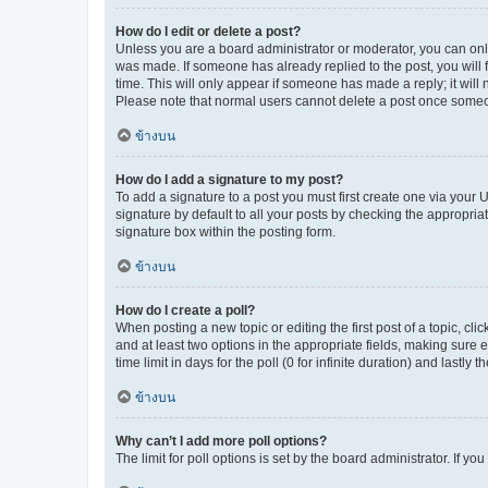
How do I edit or delete a post?
Unless you are a board administrator or moderator, you can only e
was made. If someone has already replied to the post, you will f
time. This will only appear if someone has made a reply; it will 
Please note that normal users cannot delete a post once someo
ข้างบน
How do I add a signature to my post?
To add a signature to a post you must first create one via your
signature by default to all your posts by checking the appropria
signature box within the posting form.
ข้างบน
How do I create a poll?
When posting a new topic or editing the first post of a topic, cli
and at least two options in the appropriate fields, making sure 
time limit in days for the poll (0 for infinite duration) and lastly
ข้างบน
Why can’t I add more poll options?
The limit for poll options is set by the board administrator. If 