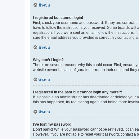
ข้างบน
I registered but cannot login!
First, check your username and password. If they are correct, 
have to follow the instructions you received. Some boards will a
registration. If you were sent an email, follow the instructions
sure the email address you provided is correct, try contacting a
ข้างบน
Why can’t I login?
There are several reasons why this could occur. First, ensure y
website owner has a configuration error on their end, and they w
ข้างบน
I registered in the past but cannot login any more?!
It is possible an administrator has deactivated or deleted your
this has happened, try registering again and being more involv
ข้างบน
I’ve lost my password!
Don’t panic! While your password cannot be retrieved, it can eas
However, if you are not able to reset your password, contact a b