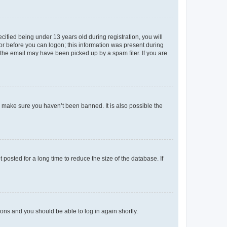
fied being under 13 years old during registration, you will
tor before you can logon; this information was present during
r the email may have been picked up by a spam filer. If you are
o make sure you haven’t been banned. It is also possible the
osted for a long time to reduce the size of the database. If
tions and you should be able to log in again shortly.