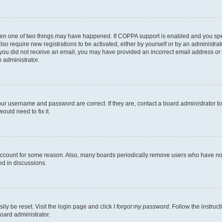
then one of two things may have happened. If COPPA support is enabled and you speci
lso require new registrations to be activated, either by yourself or by an administra
. If you did not receive an email, you may have provided an incorrect email address o
n administrator.
our username and password are correct. If they are, contact a board administrator t
ould need to fix it.
 account for some reason. Also, many boards periodically remove users who have not p
ed in discussions.
ily be reset. Visit the login page and click
I forgot my password
. Follow the instruc
oard administrator.