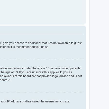
ll give you access to additional features not available to guest
gister so it is recommended you do so.
mation from minors under the age of 13 to have written parental
e age of 13. If you are unsure if this applies to you as
 the owners of this board cannot provide legal advice and is not
 board?”.
ed your IP address or disallowed the username you are