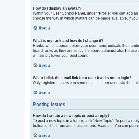
How do I display an avatar?
Within your User Control Panel, under “Profile” you can add an a
choose the way in which avatars can be made available. If you a
ข้างบน
What is my rank and how do I change it?
Ranks, which appear below your username, indicate the number o
board ranks as they are set by the board administrator. Please 
will simply lower your post count.
ข้างบน
When I click the email link for a user it asks me to login?
Only registered users can send email to other users via the buil
ข้างบน
Posting Issues
How do I create a new topic or post a reply?
To post a new topic in a forum, click "New Topic". To post a repl
bottom of the forum and topic screens. Example: You can post n
ข้างบน