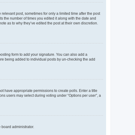
 relevant post, sometimes for only a limited time after the post
sts the number of times you edited it along with the date and
ote as to why they’ve edited the post at their own discretion.
osting form to add your signature. You can also add a
ature being added to individual posts by un-checking the add
not have appropriate permissions to create polls. Enter a title
tions users may select during voting under “Options per user”, a
e board administrator.