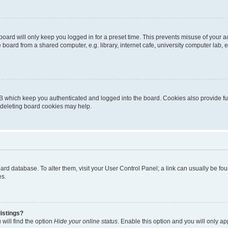
oard will only keep you logged in for a preset time. This prevents misuse of your 
oard from a shared computer, e.g. library, internet cafe, university computer lab, e
B which keep you authenticated and logged into the board. Cookies also provide fu
, deleting board cookies may help.
 board database. To alter them, visit your User Control Panel; a link can usually be 
es.
istings?
will find the option
Hide your online status
. Enable this option and you will only a