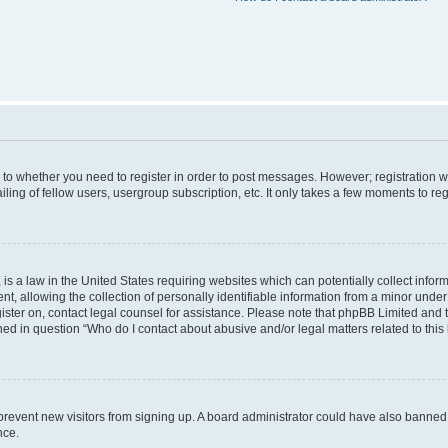
s to whether you need to register in order to post messages. However; registration wi
ing of fellow users, usergroup subscription, etc. It only takes a few moments to re
is a law in the United States requiring websites which can potentially collect infor
allowing the collection of personally identifiable information from a minor under th
egister on, contact legal counsel for assistance. Please note that phpBB Limited and
ined in question “Who do I contact about abusive and/or legal matters related to this
to prevent new visitors from signing up. A board administrator could have also bann
nce.