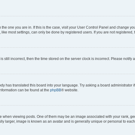
om the one you are in. If this is the case, visit your User Control Panel and change y
ike most settings, can only be done by registered users. If you are not registered, t
s still incorrect, then the time stored on the server clock is incorrect. Please notify 
ody has translated this board into your language. Try asking a board administrator i
 information can be found at the
phpBB
® website.
hen viewing posts. One of them may be an image associated with your rank, genera
ly larger, image is known as an avatar and is generally unique or personal to each