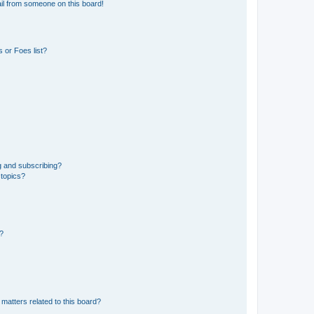
il from someone on this board!
 or Foes list?
g and subscribing?
 topics?
d?
matters related to this board?