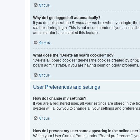
ข้างบน
Why do I get logged off automatically?
If you do not check the
Remember me
box when you login, the b
me
box during login. This is not recommended if you access the b
administrator has disabled this feature.
ข้างบน
What does the “Delete all board cookies” do?
“Delete all board cookies” deletes the cookies created by phpB
board administrator. If you are having login or logout problems
ข้างบน
User Preferences and settings
How do I change my settings?
If you are a registered user, all your settings are stored in the
system will allow you to change all your settings and preferenc
ข้างบน
How do I prevent my username appearing in the online user l
Within your User Control Panel, under “Board preferences”, you 