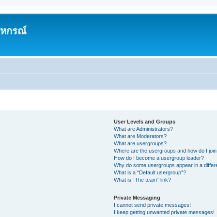
สหกรณ์
User Levels and Groups
What are Administrators?
What are Moderators?
What are usergroups?
Where are the usergroups and how do I joi
How do I become a usergroup leader?
Why do some usergroups appear in a differ
What is a “Default usergroup”?
What is “The team” link?
Private Messaging
I cannot send private messages!
I keep getting unwanted private messages!