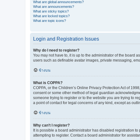
What are global announcements?
What are announcements?
What are sticky topics?
What are locked topics?
What are topic icons?
Login and Registration Issues
Why do I need to register?
You may not have to, it is up to the administrator of the board a
users such as definable avatar images, private messaging, email
ข้างบน
What is COPPA?
COPPA, or the Children’s Online Privacy Protection Act of 1998, 
consent or some other method of legal guardian acknowledgment, 
someone trying to register or to the website you are trying to r
a point of contact for legal concerns of any kind, except as outl
ข้างบน
Why can’t I register?
It is possible a board administrator has disabled registration 
attempting to register. Contact a board administrator for assista