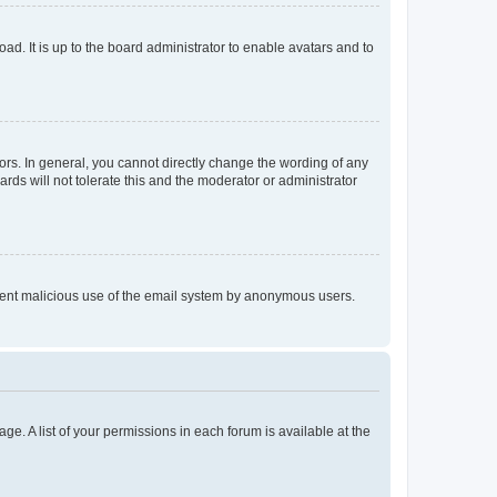
ad. It is up to the board administrator to enable avatars and to
rs. In general, you cannot directly change the wording of any
rds will not tolerate this and the moderator or administrator
prevent malicious use of the email system by anonymous users.
ge. A list of your permissions in each forum is available at the