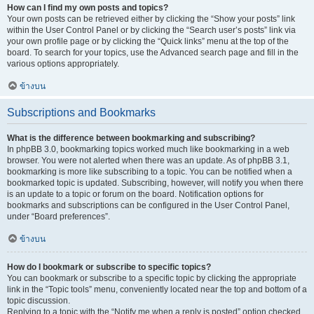
How can I find my own posts and topics?
Your own posts can be retrieved either by clicking the “Show your posts” link
within the User Control Panel or by clicking the “Search user’s posts” link via
your own profile page or by clicking the “Quick links” menu at the top of the
board. To search for your topics, use the Advanced search page and fill in the
various options appropriately.
ข้างบน
Subscriptions and Bookmarks
What is the difference between bookmarking and subscribing?
In phpBB 3.0, bookmarking topics worked much like bookmarking in a web
browser. You were not alerted when there was an update. As of phpBB 3.1,
bookmarking is more like subscribing to a topic. You can be notified when a
bookmarked topic is updated. Subscribing, however, will notify you when there
is an update to a topic or forum on the board. Notification options for
bookmarks and subscriptions can be configured in the User Control Panel,
under “Board preferences”.
ข้างบน
How do I bookmark or subscribe to specific topics?
You can bookmark or subscribe to a specific topic by clicking the appropriate
link in the “Topic tools” menu, conveniently located near the top and bottom of a
topic discussion.
Replying to a topic with the “Notify me when a reply is posted” option checked