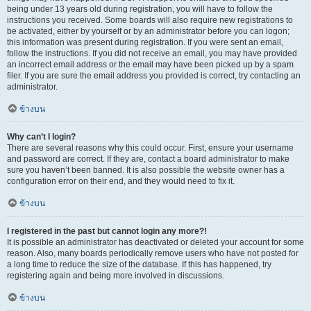
being under 13 years old during registration, you will have to follow the
instructions you received. Some boards will also require new registrations to
be activated, either by yourself or by an administrator before you can logon;
this information was present during registration. If you were sent an email,
follow the instructions. If you did not receive an email, you may have provided
an incorrect email address or the email may have been picked up by a spam
filer. If you are sure the email address you provided is correct, try contacting an
administrator.
ข้างบน
Why can’t I login?
There are several reasons why this could occur. First, ensure your username
and password are correct. If they are, contact a board administrator to make
sure you haven’t been banned. It is also possible the website owner has a
configuration error on their end, and they would need to fix it.
ข้างบน
I registered in the past but cannot login any more?!
It is possible an administrator has deactivated or deleted your account for some
reason. Also, many boards periodically remove users who have not posted for
a long time to reduce the size of the database. If this has happened, try
registering again and being more involved in discussions.
ข้างบน