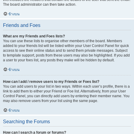
The board administrator can then take action.
ข้างบน
Friends and Foes
What are my Friends and Foes lists?
You can use these lists to organise other members of the board. Members
added to your friends list will be listed within your User Control Panel for quick
access to see their online status and to send them private messages. Subject
to template support, posts from these users may also be highlighted. If you add
a user to your foes list, any posts they make will be hidden by default.
ข้างบน
How can I add / remove users to my Friends or Foes list?
You can add users to your list in two ways. Within each user’s profile, there is a
link to add them to either your Friend or Foe list. Alternatively, from your User
Control Panel, you can directly add users by entering their member name. You
may also remove users from your list using the same page.
ข้างบน
Searching the Forums
How can I search a forum or forums?