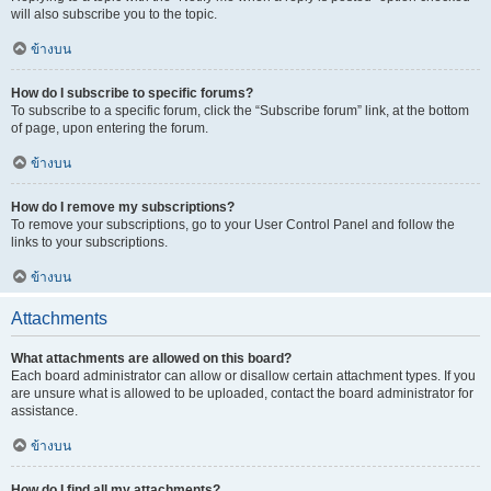
will also subscribe you to the topic.
ข้างบน
How do I subscribe to specific forums?
To subscribe to a specific forum, click the “Subscribe forum” link, at the bottom
of page, upon entering the forum.
ข้างบน
How do I remove my subscriptions?
To remove your subscriptions, go to your User Control Panel and follow the
links to your subscriptions.
ข้างบน
Attachments
What attachments are allowed on this board?
Each board administrator can allow or disallow certain attachment types. If you
are unsure what is allowed to be uploaded, contact the board administrator for
assistance.
ข้างบน
How do I find all my attachments?