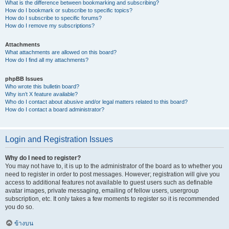
What is the difference between bookmarking and subscribing?
How do I bookmark or subscribe to specific topics?
How do I subscribe to specific forums?
How do I remove my subscriptions?
Attachments
What attachments are allowed on this board?
How do I find all my attachments?
phpBB Issues
Who wrote this bulletin board?
Why isn’t X feature available?
Who do I contact about abusive and/or legal matters related to this board?
How do I contact a board administrator?
Login and Registration Issues
Why do I need to register?
You may not have to, it is up to the administrator of the board as to whether you
need to register in order to post messages. However; registration will give you
access to additional features not available to guest users such as definable
avatar images, private messaging, emailing of fellow users, usergroup
subscription, etc. It only takes a few moments to register so it is recommended
you do so.
ข้างบน