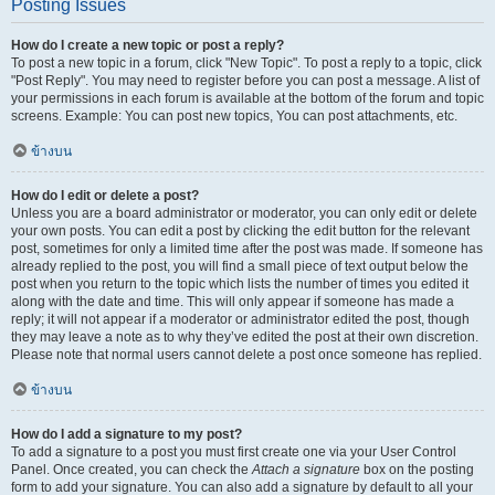
Posting Issues
How do I create a new topic or post a reply?
To post a new topic in a forum, click "New Topic". To post a reply to a topic, click
"Post Reply". You may need to register before you can post a message. A list of
your permissions in each forum is available at the bottom of the forum and topic
screens. Example: You can post new topics, You can post attachments, etc.
ข้างบน
How do I edit or delete a post?
Unless you are a board administrator or moderator, you can only edit or delete
your own posts. You can edit a post by clicking the edit button for the relevant
post, sometimes for only a limited time after the post was made. If someone has
already replied to the post, you will find a small piece of text output below the
post when you return to the topic which lists the number of times you edited it
along with the date and time. This will only appear if someone has made a
reply; it will not appear if a moderator or administrator edited the post, though
they may leave a note as to why they’ve edited the post at their own discretion.
Please note that normal users cannot delete a post once someone has replied.
ข้างบน
How do I add a signature to my post?
To add a signature to a post you must first create one via your User Control
Panel. Once created, you can check the
Attach a signature
box on the posting
form to add your signature. You can also add a signature by default to all your