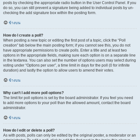
posts by checking the appropriate radio button in the User Control Panel. If you
do so, you can still prevent a signature being added to individual posts by un-
checking the add signature box within the posting form.
ข้างบน
How do I create a poll?
When posting a new topic or editing the first post of a topic, click the “Poll
creation” tab below the main posting form; if you cannot see this, you do not
have appropriate permissions to create polls. Enter a title and at least two
options in the appropriate fields, making sure each option is on a separate line
in the textarea. You can also set the number of options users may select during
voting under “Options per user”, a time limit in days for the poll (0 for infinite
duration) and lastly the option to allow users to amend their votes.
ข้างบน
Why can’t I add more poll options?
The limit for poll options is set by the board administrator. If you feel you need
to add more options to your poll than the allowed amount, contact the board
administrator.
ข้างบน
How do I edit or delete a poll?
As with posts, polls can only be edited by the original poster, a moderator or an