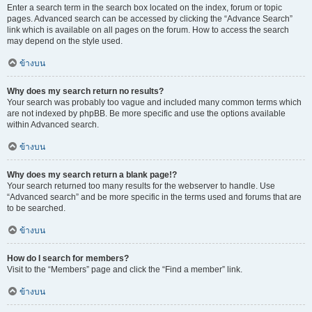
Enter a search term in the search box located on the index, forum or topic
pages. Advanced search can be accessed by clicking the “Advance Search”
link which is available on all pages on the forum. How to access the search
may depend on the style used.
ข้างบน
Why does my search return no results?
Your search was probably too vague and included many common terms which
are not indexed by phpBB. Be more specific and use the options available
within Advanced search.
ข้างบน
Why does my search return a blank page!?
Your search returned too many results for the webserver to handle. Use
“Advanced search” and be more specific in the terms used and forums that are
to be searched.
ข้างบน
How do I search for members?
Visit to the “Members” page and click the “Find a member” link.
ข้างบน