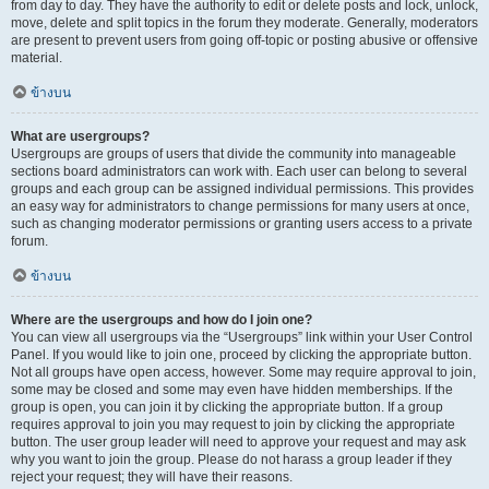
from day to day. They have the authority to edit or delete posts and lock, unlock,
move, delete and split topics in the forum they moderate. Generally, moderators
are present to prevent users from going off-topic or posting abusive or offensive
material.
ข้างบน
What are usergroups?
Usergroups are groups of users that divide the community into manageable
sections board administrators can work with. Each user can belong to several
groups and each group can be assigned individual permissions. This provides
an easy way for administrators to change permissions for many users at once,
such as changing moderator permissions or granting users access to a private
forum.
ข้างบน
Where are the usergroups and how do I join one?
You can view all usergroups via the “Usergroups” link within your User Control
Panel. If you would like to join one, proceed by clicking the appropriate button.
Not all groups have open access, however. Some may require approval to join,
some may be closed and some may even have hidden memberships. If the
group is open, you can join it by clicking the appropriate button. If a group
requires approval to join you may request to join by clicking the appropriate
button. The user group leader will need to approve your request and may ask
why you want to join the group. Please do not harass a group leader if they
reject your request; they will have their reasons.