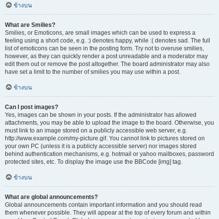
ข้างบน
What are Smilies?
Smilies, or Emoticons, are small images which can be used to express a
feeling using a short code, e.g. :) denotes happy, while :( denotes sad. The full
list of emoticons can be seen in the posting form. Try not to overuse smilies,
however, as they can quickly render a post unreadable and a moderator may
edit them out or remove the post altogether. The board administrator may also
have set a limit to the number of smilies you may use within a post.
ข้างบน
Can I post images?
Yes, images can be shown in your posts. If the administrator has allowed
attachments, you may be able to upload the image to the board. Otherwise, you
must link to an image stored on a publicly accessible web server, e.g.
http://www.example.com/my-picture.gif. You cannot link to pictures stored on
your own PC (unless it is a publicly accessible server) nor images stored
behind authentication mechanisms, e.g. hotmail or yahoo mailboxes, password
protected sites, etc. To display the image use the BBCode [img] tag.
ข้างบน
What are global announcements?
Global announcements contain important information and you should read
them whenever possible. They will appear at the top of every forum and within