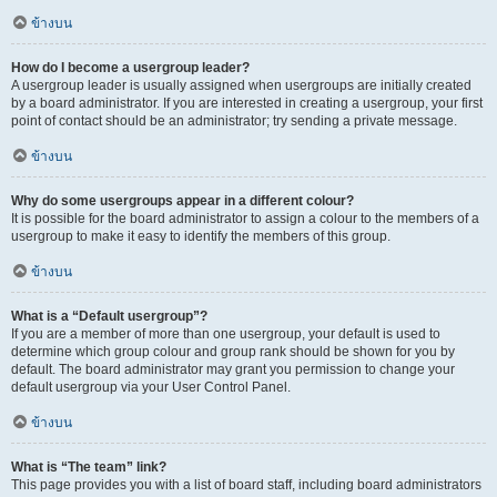
ข้างบน
How do I become a usergroup leader?
A usergroup leader is usually assigned when usergroups are initially created
by a board administrator. If you are interested in creating a usergroup, your first
point of contact should be an administrator; try sending a private message.
ข้างบน
Why do some usergroups appear in a different colour?
It is possible for the board administrator to assign a colour to the members of a
usergroup to make it easy to identify the members of this group.
ข้างบน
What is a “Default usergroup”?
If you are a member of more than one usergroup, your default is used to
determine which group colour and group rank should be shown for you by
default. The board administrator may grant you permission to change your
default usergroup via your User Control Panel.
ข้างบน
What is “The team” link?
This page provides you with a list of board staff, including board administrators