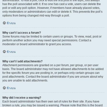
administrator. To edit a poll, click to edit the first post in the topic; this always
has the poll associated with it. If no one has cast a vote, users can delete the
poll or edit any poll option. However, if members have already placed votes,
only moderators or administrators can edit or delete it. This prevents the poll’s
options from being changed mid-way through a poll.
ข้างบน
Why can’t I access a forum?
Some forums may be limited to certain users or groups. To view, read, post or
perform another action you may need special permissions. Contact a
moderator or board administrator to grant you access.
ข้างบน
Why can’t I add attachments?
Attachment permissions are granted on a per forum, per group, or per user
basis. The board administrator may not have allowed attachments to be added
for the specific forum you are posting in, or perhaps only certain groups can
post attachments. Contact the board administrator if you are unsure about why
you are unable to add attachments.
ข้างบน
Why did I receive a warning?
Each board administrator has their own set of rules for their site. If you have
broken a rule, you may be issued a warning. Please note that this is the board