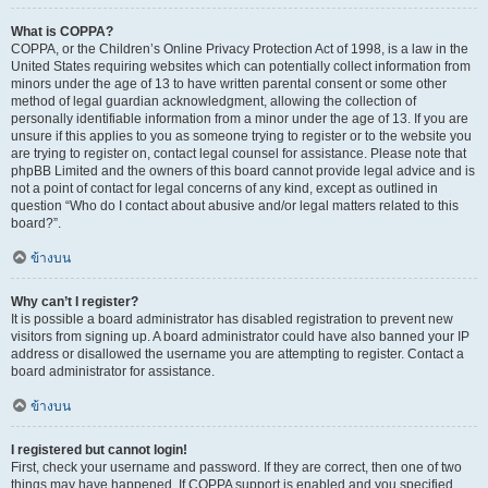
What is COPPA?
COPPA, or the Children’s Online Privacy Protection Act of 1998, is a law in the
United States requiring websites which can potentially collect information from
minors under the age of 13 to have written parental consent or some other
method of legal guardian acknowledgment, allowing the collection of
personally identifiable information from a minor under the age of 13. If you are
unsure if this applies to you as someone trying to register or to the website you
are trying to register on, contact legal counsel for assistance. Please note that
phpBB Limited and the owners of this board cannot provide legal advice and is
not a point of contact for legal concerns of any kind, except as outlined in
question “Who do I contact about abusive and/or legal matters related to this
board?”.
ข้างบน
Why can’t I register?
It is possible a board administrator has disabled registration to prevent new
visitors from signing up. A board administrator could have also banned your IP
address or disallowed the username you are attempting to register. Contact a
board administrator for assistance.
ข้างบน
I registered but cannot login!
First, check your username and password. If they are correct, then one of two
things may have happened. If COPPA support is enabled and you specified