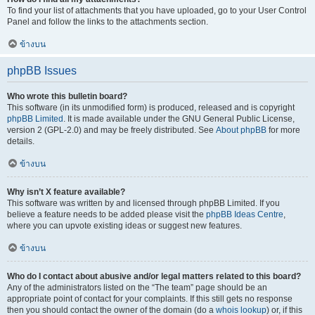
To find your list of attachments that you have uploaded, go to your User Control
Panel and follow the links to the attachments section.
ข้างบน
phpBB Issues
Who wrote this bulletin board?
This software (in its unmodified form) is produced, released and is copyright
phpBB Limited
. It is made available under the GNU General Public License,
version 2 (GPL-2.0) and may be freely distributed. See
About phpBB
for more
details.
ข้างบน
Why isn’t X feature available?
This software was written by and licensed through phpBB Limited. If you
believe a feature needs to be added please visit the
phpBB Ideas Centre
,
where you can upvote existing ideas or suggest new features.
ข้างบน
Who do I contact about abusive and/or legal matters related to this board?
Any of the administrators listed on the “The team” page should be an
appropriate point of contact for your complaints. If this still gets no response
then you should contact the owner of the domain (do a
whois lookup
) or, if this