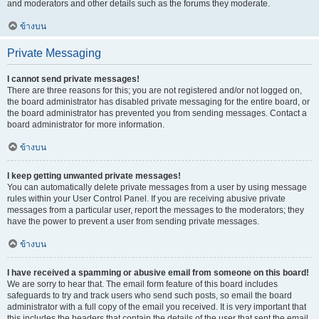
and moderators and other details such as the forums they moderate.
ข้างบน
Private Messaging
I cannot send private messages!
There are three reasons for this; you are not registered and/or not logged on,
the board administrator has disabled private messaging for the entire board, or
the board administrator has prevented you from sending messages. Contact a
board administrator for more information.
ข้างบน
I keep getting unwanted private messages!
You can automatically delete private messages from a user by using message
rules within your User Control Panel. If you are receiving abusive private
messages from a particular user, report the messages to the moderators; they
have the power to prevent a user from sending private messages.
ข้างบน
I have received a spamming or abusive email from someone on this board!
We are sorry to hear that. The email form feature of this board includes
safeguards to try and track users who send such posts, so email the board
administrator with a full copy of the email you received. It is very important that
this includes the headers that contain the details of the user that sent the email.