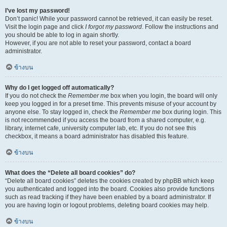
I’ve lost my password!
Don’t panic! While your password cannot be retrieved, it can easily be reset.
Visit the login page and click
I forgot my password
. Follow the instructions and
you should be able to log in again shortly.
However, if you are not able to reset your password, contact a board
administrator.
ข้างบน
Why do I get logged off automatically?
If you do not check the
Remember me
box when you login, the board will only
keep you logged in for a preset time. This prevents misuse of your account by
anyone else. To stay logged in, check the
Remember me
box during login. This
is not recommended if you access the board from a shared computer, e.g.
library, internet cafe, university computer lab, etc. If you do not see this
checkbox, it means a board administrator has disabled this feature.
ข้างบน
What does the “Delete all board cookies” do?
“Delete all board cookies” deletes the cookies created by phpBB which keep
you authenticated and logged into the board. Cookies also provide functions
such as read tracking if they have been enabled by a board administrator. If
you are having login or logout problems, deleting board cookies may help.
ข้างบน