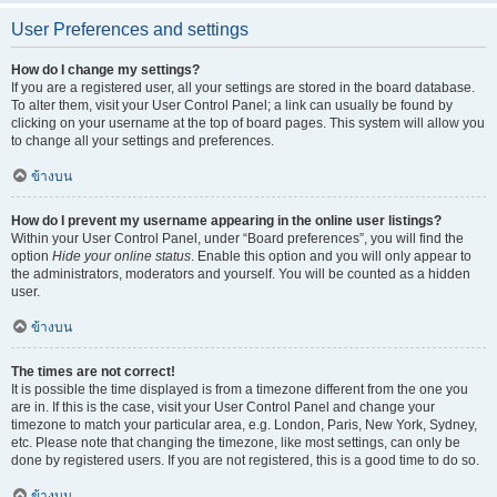
User Preferences and settings
How do I change my settings?
If you are a registered user, all your settings are stored in the board database.
To alter them, visit your User Control Panel; a link can usually be found by
clicking on your username at the top of board pages. This system will allow you
to change all your settings and preferences.
ข้างบน
How do I prevent my username appearing in the online user listings?
Within your User Control Panel, under “Board preferences”, you will find the
option
Hide your online status
. Enable this option and you will only appear to
the administrators, moderators and yourself. You will be counted as a hidden
user.
ข้างบน
The times are not correct!
It is possible the time displayed is from a timezone different from the one you
are in. If this is the case, visit your User Control Panel and change your
timezone to match your particular area, e.g. London, Paris, New York, Sydney,
etc. Please note that changing the timezone, like most settings, can only be
done by registered users. If you are not registered, this is a good time to do so.
ข้างบน