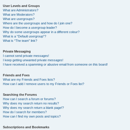
User Levels and Groups
What are Administrators?
What are Moderators?
What are usergroups?
Where are the usergroups and how do I join one?
How do I become a usergroup leader?
Why do some usergroups appear in a different colour?
What is a “Default usergroup”?
What is “The team” link?
Private Messaging
I cannot send private messages!
I keep getting unwanted private messages!
I have received a spamming or abusive email from someone on this board!
Friends and Foes
What are my Friends and Foes lists?
How can I add / remove users to my Friends or Foes list?
Searching the Forums
How can I search a forum or forums?
Why does my search return no results?
Why does my search return a blank page!?
How do I search for members?
How can I find my own posts and topics?
Subscriptions and Bookmarks