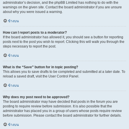
administrator’s decision, and the phpBB Limited has nothing to do with the
warnings on the given site. Contact the board administrator if you are unsure
about why you were issued a warning.
ข้างบน
How can I report posts to a moderator?
If the board administrator has allowed it, you should see a button for reporting
posts next to the post you wish to report. Clicking this will walk you through the
steps necessary to report the post.
ข้างบน
What is the “Save” button for in topic posting?
This allows you to save drafts to be completed and submitted at a later date. To
reload a saved draft, visit the User Control Panel.
ข้างบน
Why does my post need to be approved?
The board administrator may have decided that posts in the forum you are
posting to require review before submission. It is also possible that the
administrator has placed you in a group of users whose posts require review
before submission. Please contact the board administrator for further details.
ข้างบน