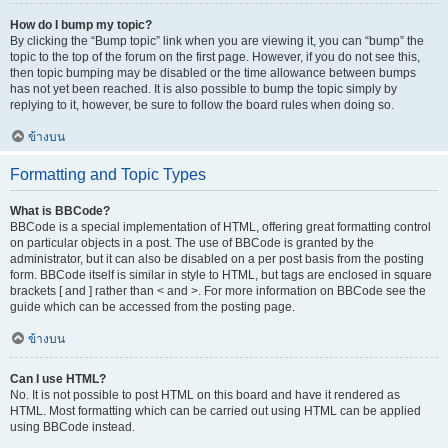
How do I bump my topic?
By clicking the “Bump topic” link when you are viewing it, you can “bump” the
topic to the top of the forum on the first page. However, if you do not see this,
then topic bumping may be disabled or the time allowance between bumps
has not yet been reached. It is also possible to bump the topic simply by
replying to it, however, be sure to follow the board rules when doing so.
ข้างบน
Formatting and Topic Types
What is BBCode?
BBCode is a special implementation of HTML, offering great formatting control
on particular objects in a post. The use of BBCode is granted by the
administrator, but it can also be disabled on a per post basis from the posting
form. BBCode itself is similar in style to HTML, but tags are enclosed in square
brackets [ and ] rather than < and >. For more information on BBCode see the
guide which can be accessed from the posting page.
ข้างบน
Can I use HTML?
No. It is not possible to post HTML on this board and have it rendered as
HTML. Most formatting which can be carried out using HTML can be applied
using BBCode instead.