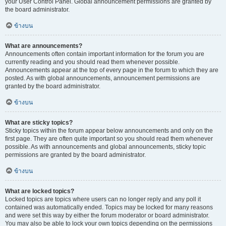
your User Control Panel. Global announcement permissions are granted by
the board administrator.
ข้างบน
What are announcements?
Announcements often contain important information for the forum you are
currently reading and you should read them whenever possible.
Announcements appear at the top of every page in the forum to which they are
posted. As with global announcements, announcement permissions are
granted by the board administrator.
ข้างบน
What are sticky topics?
Sticky topics within the forum appear below announcements and only on the
first page. They are often quite important so you should read them whenever
possible. As with announcements and global announcements, sticky topic
permissions are granted by the board administrator.
ข้างบน
What are locked topics?
Locked topics are topics where users can no longer reply and any poll it
contained was automatically ended. Topics may be locked for many reasons
and were set this way by either the forum moderator or board administrator.
You may also be able to lock your own topics depending on the permissions