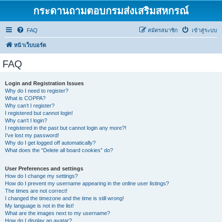
กระดานถามตอบกรมส่งเสริมสหกรณ์
FAQ
สมัครสมาชิก
เข้าสู่ระบบ
หน้าเว็บบอร์ด
FAQ
Login and Registration Issues
Why do I need to register?
What is COPPA?
Why can’t I register?
I registered but cannot login!
Why can’t I login?
I registered in the past but cannot login any more?!
I’ve lost my password!
Why do I get logged off automatically?
What does the “Delete all board cookies” do?
User Preferences and settings
How do I change my settings?
How do I prevent my username appearing in the online user listings?
The times are not correct!
I changed the timezone and the time is still wrong!
My language is not in the list!
What are the images next to my username?
How do I display an avatar?