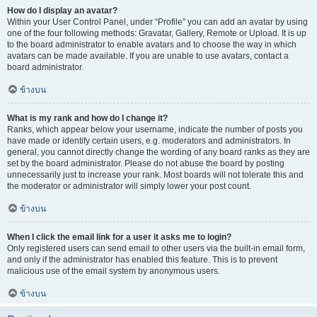
How do I display an avatar?
Within your User Control Panel, under “Profile” you can add an avatar by using
one of the four following methods: Gravatar, Gallery, Remote or Upload. It is up
to the board administrator to enable avatars and to choose the way in which
avatars can be made available. If you are unable to use avatars, contact a
board administrator.
ข้างบน
What is my rank and how do I change it?
Ranks, which appear below your username, indicate the number of posts you
have made or identify certain users, e.g. moderators and administrators. In
general, you cannot directly change the wording of any board ranks as they are
set by the board administrator. Please do not abuse the board by posting
unnecessarily just to increase your rank. Most boards will not tolerate this and
the moderator or administrator will simply lower your post count.
ข้างบน
When I click the email link for a user it asks me to login?
Only registered users can send email to other users via the built-in email form,
and only if the administrator has enabled this feature. This is to prevent
malicious use of the email system by anonymous users.
ข้างบน