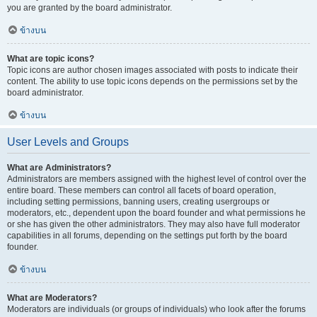
you are granted by the board administrator.
ข้างบน
What are topic icons?
Topic icons are author chosen images associated with posts to indicate their
content. The ability to use topic icons depends on the permissions set by the
board administrator.
ข้างบน
User Levels and Groups
What are Administrators?
Administrators are members assigned with the highest level of control over the
entire board. These members can control all facets of board operation,
including setting permissions, banning users, creating usergroups or
moderators, etc., dependent upon the board founder and what permissions he
or she has given the other administrators. They may also have full moderator
capabilities in all forums, depending on the settings put forth by the board
founder.
ข้างบน
What are Moderators?
Moderators are individuals (or groups of individuals) who look after the forums