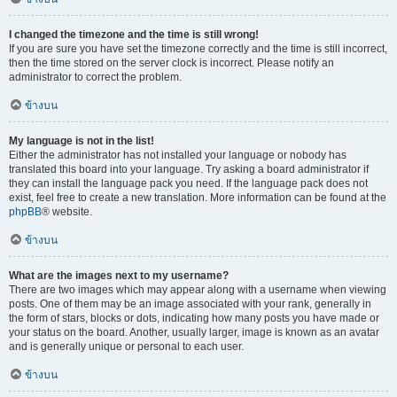
I changed the timezone and the time is still wrong!
If you are sure you have set the timezone correctly and the time is still incorrect,
then the time stored on the server clock is incorrect. Please notify an
administrator to correct the problem.
ข้างบน
My language is not in the list!
Either the administrator has not installed your language or nobody has
translated this board into your language. Try asking a board administrator if
they can install the language pack you need. If the language pack does not
exist, feel free to create a new translation. More information can be found at the
phpBB
® website.
ข้างบน
What are the images next to my username?
There are two images which may appear along with a username when viewing
posts. One of them may be an image associated with your rank, generally in
the form of stars, blocks or dots, indicating how many posts you have made or
your status on the board. Another, usually larger, image is known as an avatar
and is generally unique or personal to each user.
ข้างบน