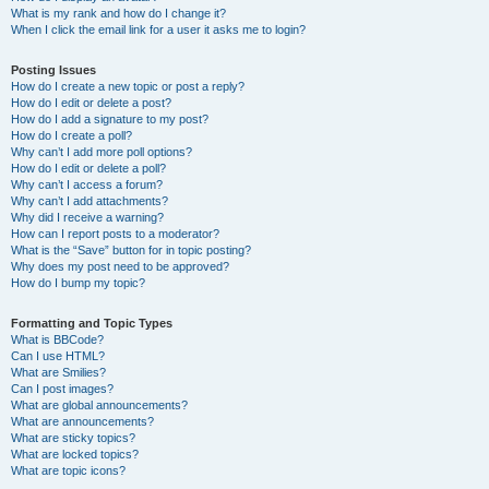
What is my rank and how do I change it?
When I click the email link for a user it asks me to login?
Posting Issues
How do I create a new topic or post a reply?
How do I edit or delete a post?
How do I add a signature to my post?
How do I create a poll?
Why can’t I add more poll options?
How do I edit or delete a poll?
Why can’t I access a forum?
Why can’t I add attachments?
Why did I receive a warning?
How can I report posts to a moderator?
What is the “Save” button for in topic posting?
Why does my post need to be approved?
How do I bump my topic?
Formatting and Topic Types
What is BBCode?
Can I use HTML?
What are Smilies?
Can I post images?
What are global announcements?
What are announcements?
What are sticky topics?
What are locked topics?
What are topic icons?