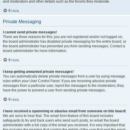
and moderators and other details such as the forums they moderate.
ข้างบน
Private Messaging
I cannot send private messages!
There are three reasons for this; you are not registered and/or not logged on,
the board administrator has disabled private messaging for the entire board, or
the board administrator has prevented you from sending messages. Contact a
board administrator for more information.
ข้างบน
I keep getting unwanted private messages!
You can automatically delete private messages from a user by using message
rules within your User Control Panel. If you are receiving abusive private
messages from a particular user, report the messages to the moderators; they
have the power to prevent a user from sending private messages.
ข้างบน
I have received a spamming or abusive email from someone on this board!
We are sorry to hear that. The email form feature of this board includes
safeguards to try and track users who send such posts, so email the board
administrator with a full copy of the email you received. It is very important that
this includes the headers that contain the details of the user that sent the email.