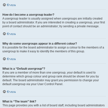
ข้างบน
How do I become a usergroup leader?
A usergroup leader is usually assigned when usergroups are initially created
by a board administrator. If you are interested in creating a usergroup, your first
point of contact should be an administrator; try sending a private message.
ข้างบน
Why do some usergroups appear in a different colour?
It is possible for the board administrator to assign a colour to the members of a
usergroup to make it easy to identify the members of this group.
ข้างบน
What is a “Default usergroup”?
If you are a member of more than one usergroup, your default is used to
determine which group colour and group rank should be shown for you by
default. The board administrator may grant you permission to change your
default usergroup via your User Control Panel.
ข้างบน
What is “The team” link?
This page provides you with a list of board staff, including board administrators