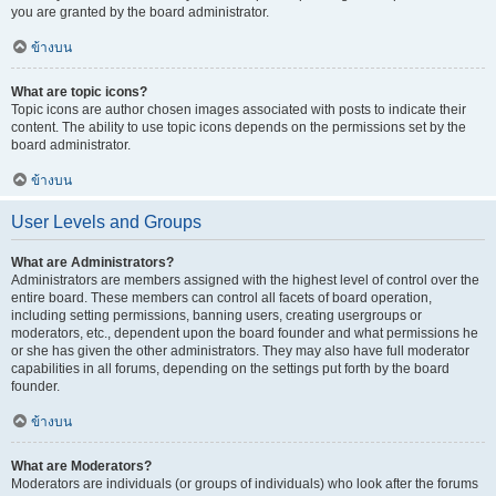
you are granted by the board administrator.
ข้างบน
What are topic icons?
Topic icons are author chosen images associated with posts to indicate their
content. The ability to use topic icons depends on the permissions set by the
board administrator.
ข้างบน
User Levels and Groups
What are Administrators?
Administrators are members assigned with the highest level of control over the
entire board. These members can control all facets of board operation,
including setting permissions, banning users, creating usergroups or
moderators, etc., dependent upon the board founder and what permissions he
or she has given the other administrators. They may also have full moderator
capabilities in all forums, depending on the settings put forth by the board
founder.
ข้างบน
What are Moderators?
Moderators are individuals (or groups of individuals) who look after the forums