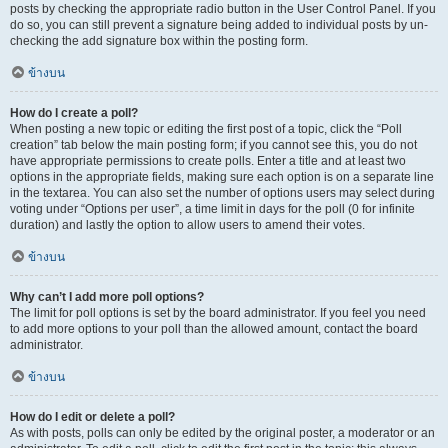
posts by checking the appropriate radio button in the User Control Panel. If you
do so, you can still prevent a signature being added to individual posts by un-
checking the add signature box within the posting form.
ข้างบน
How do I create a poll?
When posting a new topic or editing the first post of a topic, click the “Poll
creation” tab below the main posting form; if you cannot see this, you do not
have appropriate permissions to create polls. Enter a title and at least two
options in the appropriate fields, making sure each option is on a separate line
in the textarea. You can also set the number of options users may select during
voting under “Options per user”, a time limit in days for the poll (0 for infinite
duration) and lastly the option to allow users to amend their votes.
ข้างบน
Why can’t I add more poll options?
The limit for poll options is set by the board administrator. If you feel you need
to add more options to your poll than the allowed amount, contact the board
administrator.
ข้างบน
How do I edit or delete a poll?
As with posts, polls can only be edited by the original poster, a moderator or an