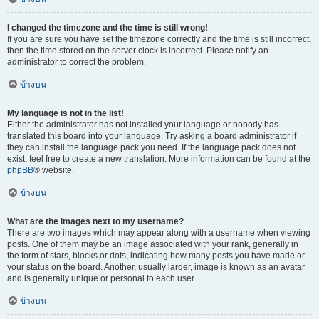
I changed the timezone and the time is still wrong!
If you are sure you have set the timezone correctly and the time is still incorrect,
then the time stored on the server clock is incorrect. Please notify an
administrator to correct the problem.
ข้างบน
My language is not in the list!
Either the administrator has not installed your language or nobody has
translated this board into your language. Try asking a board administrator if
they can install the language pack you need. If the language pack does not
exist, feel free to create a new translation. More information can be found at the
phpBB
® website.
ข้างบน
What are the images next to my username?
There are two images which may appear along with a username when viewing
posts. One of them may be an image associated with your rank, generally in
the form of stars, blocks or dots, indicating how many posts you have made or
your status on the board. Another, usually larger, image is known as an avatar
and is generally unique or personal to each user.
ข้างบน