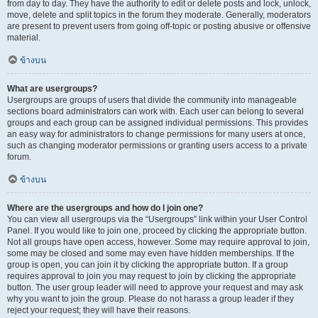
from day to day. They have the authority to edit or delete posts and lock, unlock,
move, delete and split topics in the forum they moderate. Generally, moderators
are present to prevent users from going off-topic or posting abusive or offensive
material.
ข้างบน
What are usergroups?
Usergroups are groups of users that divide the community into manageable
sections board administrators can work with. Each user can belong to several
groups and each group can be assigned individual permissions. This provides
an easy way for administrators to change permissions for many users at once,
such as changing moderator permissions or granting users access to a private
forum.
ข้างบน
Where are the usergroups and how do I join one?
You can view all usergroups via the “Usergroups” link within your User Control
Panel. If you would like to join one, proceed by clicking the appropriate button.
Not all groups have open access, however. Some may require approval to join,
some may be closed and some may even have hidden memberships. If the
group is open, you can join it by clicking the appropriate button. If a group
requires approval to join you may request to join by clicking the appropriate
button. The user group leader will need to approve your request and may ask
why you want to join the group. Please do not harass a group leader if they
reject your request; they will have their reasons.