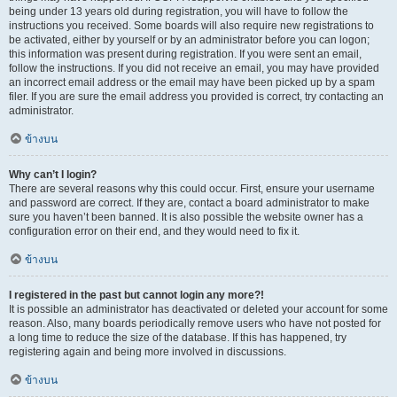
being under 13 years old during registration, you will have to follow the
instructions you received. Some boards will also require new registrations to
be activated, either by yourself or by an administrator before you can logon;
this information was present during registration. If you were sent an email,
follow the instructions. If you did not receive an email, you may have provided
an incorrect email address or the email may have been picked up by a spam
filer. If you are sure the email address you provided is correct, try contacting an
administrator.
ข้างบน
Why can’t I login?
There are several reasons why this could occur. First, ensure your username
and password are correct. If they are, contact a board administrator to make
sure you haven’t been banned. It is also possible the website owner has a
configuration error on their end, and they would need to fix it.
ข้างบน
I registered in the past but cannot login any more?!
It is possible an administrator has deactivated or deleted your account for some
reason. Also, many boards periodically remove users who have not posted for
a long time to reduce the size of the database. If this has happened, try
registering again and being more involved in discussions.
ข้างบน