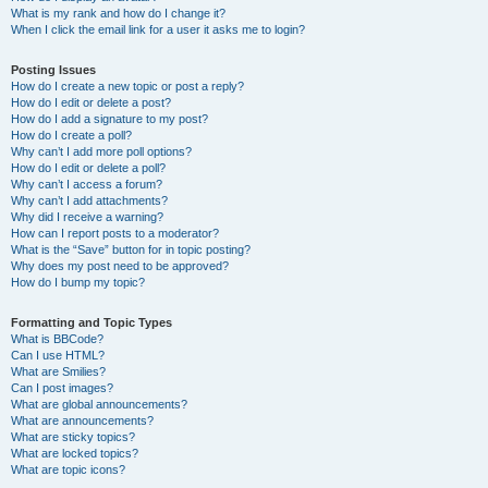
What is my rank and how do I change it?
When I click the email link for a user it asks me to login?
Posting Issues
How do I create a new topic or post a reply?
How do I edit or delete a post?
How do I add a signature to my post?
How do I create a poll?
Why can’t I add more poll options?
How do I edit or delete a poll?
Why can’t I access a forum?
Why can’t I add attachments?
Why did I receive a warning?
How can I report posts to a moderator?
What is the “Save” button for in topic posting?
Why does my post need to be approved?
How do I bump my topic?
Formatting and Topic Types
What is BBCode?
Can I use HTML?
What are Smilies?
Can I post images?
What are global announcements?
What are announcements?
What are sticky topics?
What are locked topics?
What are topic icons?