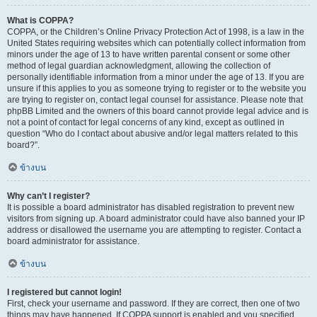
What is COPPA?
COPPA, or the Children’s Online Privacy Protection Act of 1998, is a law in the
United States requiring websites which can potentially collect information from
minors under the age of 13 to have written parental consent or some other
method of legal guardian acknowledgment, allowing the collection of
personally identifiable information from a minor under the age of 13. If you are
unsure if this applies to you as someone trying to register or to the website you
are trying to register on, contact legal counsel for assistance. Please note that
phpBB Limited and the owners of this board cannot provide legal advice and is
not a point of contact for legal concerns of any kind, except as outlined in
question “Who do I contact about abusive and/or legal matters related to this
board?”.
ข้างบน
Why can’t I register?
It is possible a board administrator has disabled registration to prevent new
visitors from signing up. A board administrator could have also banned your IP
address or disallowed the username you are attempting to register. Contact a
board administrator for assistance.
ข้างบน
I registered but cannot login!
First, check your username and password. If they are correct, then one of two
things may have happened. If COPPA support is enabled and you specified