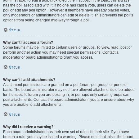
administrator. To edit a poll, click to edit the first post in the topic; this always
has the poll associated with it. If no one has cast a vote, users can delete the
poll or edit any poll option. However, if members have already placed votes,
only moderators or administrators can edit or delete it. This prevents the poll’s
options from being changed mid-way through a poll.
ข้างบน
Why can’t I access a forum?
Some forums may be limited to certain users or groups. To view, read, post or
perform another action you may need special permissions. Contact a
moderator or board administrator to grant you access.
ข้างบน
Why can’t I add attachments?
Attachment permissions are granted on a per forum, per group, or per user
basis. The board administrator may not have allowed attachments to be added
for the specific forum you are posting in, or perhaps only certain groups can
post attachments. Contact the board administrator if you are unsure about why
you are unable to add attachments.
ข้างบน
Why did I receive a warning?
Each board administrator has their own set of rules for their site. If you have
broken a rule, you may be issued a warning. Please note that this is the board