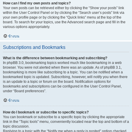
How can I find my own posts and topics?
Your own posts can be retrieved either by clicking the “Show your posts” link
within the User Control Panel or by clicking the “Search user’s posts” link via
your own profile page or by clicking the “Quick links” menu at the top of the
board. To search for your topics, use the Advanced search page and fill in the
various options appropriately.
ข้างบน
Subscriptions and Bookmarks
What is the difference between bookmarking and subscribing?
In phpBB 3.0, bookmarking topics worked much like bookmarking in a web
browser. You were not alerted when there was an update. As of phpBB 3.1,
bookmarking is more like subscribing to a topic. You can be notified when a
bookmarked topic is updated. Subscribing, however, will notify you when there
is an update to a topic or forum on the board. Notification options for
bookmarks and subscriptions can be configured in the User Control Panel,
under “Board preferences”.
ข้างบน
How do I bookmark or subscribe to specific topics?
You can bookmark or subscribe to a specific topic by clicking the appropriate
link in the “Topic tools” menu, conveniently located near the top and bottom of a
topic discussion.
Replying to a topic with the “Notify me when a reply is posted” option checked