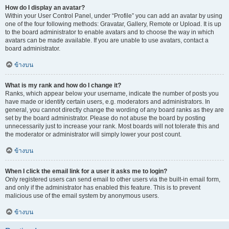
How do I display an avatar?
Within your User Control Panel, under “Profile” you can add an avatar by using
one of the four following methods: Gravatar, Gallery, Remote or Upload. It is up
to the board administrator to enable avatars and to choose the way in which
avatars can be made available. If you are unable to use avatars, contact a
board administrator.
ข้างบน
What is my rank and how do I change it?
Ranks, which appear below your username, indicate the number of posts you
have made or identify certain users, e.g. moderators and administrators. In
general, you cannot directly change the wording of any board ranks as they are
set by the board administrator. Please do not abuse the board by posting
unnecessarily just to increase your rank. Most boards will not tolerate this and
the moderator or administrator will simply lower your post count.
ข้างบน
When I click the email link for a user it asks me to login?
Only registered users can send email to other users via the built-in email form,
and only if the administrator has enabled this feature. This is to prevent
malicious use of the email system by anonymous users.
ข้างบน