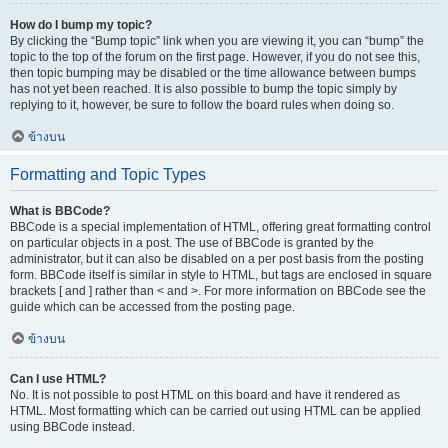
How do I bump my topic?
By clicking the “Bump topic” link when you are viewing it, you can “bump” the
topic to the top of the forum on the first page. However, if you do not see this,
then topic bumping may be disabled or the time allowance between bumps
has not yet been reached. It is also possible to bump the topic simply by
replying to it, however, be sure to follow the board rules when doing so.
ข้างบน
Formatting and Topic Types
What is BBCode?
BBCode is a special implementation of HTML, offering great formatting control
on particular objects in a post. The use of BBCode is granted by the
administrator, but it can also be disabled on a per post basis from the posting
form. BBCode itself is similar in style to HTML, but tags are enclosed in square
brackets [ and ] rather than < and >. For more information on BBCode see the
guide which can be accessed from the posting page.
ข้างบน
Can I use HTML?
No. It is not possible to post HTML on this board and have it rendered as
HTML. Most formatting which can be carried out using HTML can be applied
using BBCode instead.