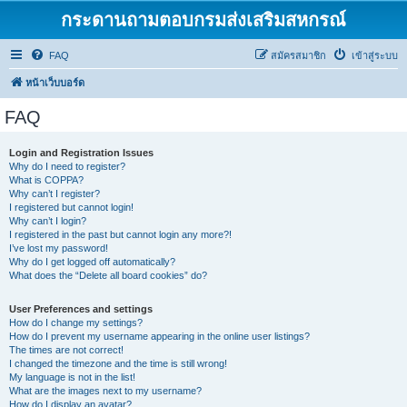
กระดานถามตอบกรมส่งเสริมสหกรณ์
FAQ
สมัครสมาชิก
เข้าสู่ระบบ
หน้าเว็บบอร์ด
FAQ
Login and Registration Issues
Why do I need to register?
What is COPPA?
Why can’t I register?
I registered but cannot login!
Why can’t I login?
I registered in the past but cannot login any more?!
I’ve lost my password!
Why do I get logged off automatically?
What does the “Delete all board cookies” do?
User Preferences and settings
How do I change my settings?
How do I prevent my username appearing in the online user listings?
The times are not correct!
I changed the timezone and the time is still wrong!
My language is not in the list!
What are the images next to my username?
How do I display an avatar?