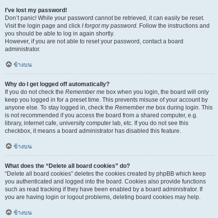
I’ve lost my password!
Don’t panic! While your password cannot be retrieved, it can easily be reset.
Visit the login page and click
I forgot my password
. Follow the instructions and
you should be able to log in again shortly.
However, if you are not able to reset your password, contact a board
administrator.
ข้างบน
Why do I get logged off automatically?
If you do not check the
Remember me
box when you login, the board will only
keep you logged in for a preset time. This prevents misuse of your account by
anyone else. To stay logged in, check the
Remember me
box during login. This
is not recommended if you access the board from a shared computer, e.g.
library, internet cafe, university computer lab, etc. If you do not see this
checkbox, it means a board administrator has disabled this feature.
ข้างบน
What does the “Delete all board cookies” do?
“Delete all board cookies” deletes the cookies created by phpBB which keep
you authenticated and logged into the board. Cookies also provide functions
such as read tracking if they have been enabled by a board administrator. If
you are having login or logout problems, deleting board cookies may help.
ข้างบน