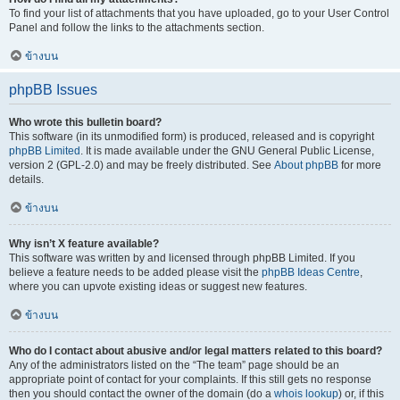
To find your list of attachments that you have uploaded, go to your User Control
Panel and follow the links to the attachments section.
ข้างบน
phpBB Issues
Who wrote this bulletin board?
This software (in its unmodified form) is produced, released and is copyright
phpBB Limited
. It is made available under the GNU General Public License,
version 2 (GPL-2.0) and may be freely distributed. See
About phpBB
for more
details.
ข้างบน
Why isn’t X feature available?
This software was written by and licensed through phpBB Limited. If you
believe a feature needs to be added please visit the
phpBB Ideas Centre
,
where you can upvote existing ideas or suggest new features.
ข้างบน
Who do I contact about abusive and/or legal matters related to this board?
Any of the administrators listed on the “The team” page should be an
appropriate point of contact for your complaints. If this still gets no response
then you should contact the owner of the domain (do a
whois lookup
) or, if this