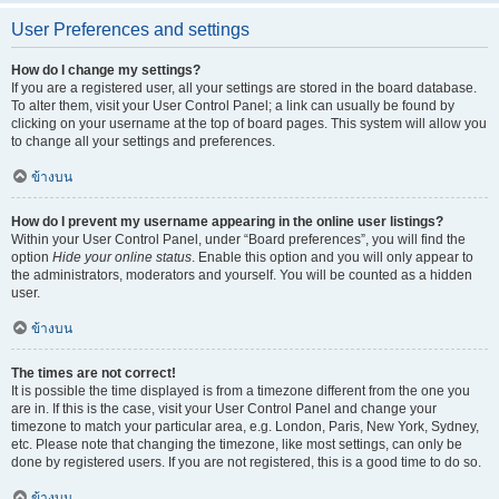
User Preferences and settings
How do I change my settings?
If you are a registered user, all your settings are stored in the board database.
To alter them, visit your User Control Panel; a link can usually be found by
clicking on your username at the top of board pages. This system will allow you
to change all your settings and preferences.
ข้างบน
How do I prevent my username appearing in the online user listings?
Within your User Control Panel, under “Board preferences”, you will find the
option
Hide your online status
. Enable this option and you will only appear to
the administrators, moderators and yourself. You will be counted as a hidden
user.
ข้างบน
The times are not correct!
It is possible the time displayed is from a timezone different from the one you
are in. If this is the case, visit your User Control Panel and change your
timezone to match your particular area, e.g. London, Paris, New York, Sydney,
etc. Please note that changing the timezone, like most settings, can only be
done by registered users. If you are not registered, this is a good time to do so.
ข้างบน