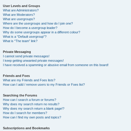
User Levels and Groups
What are Administrators?
What are Moderators?
What are usergroups?
Where are the usergroups and how do I join one?
How do I become a usergroup leader?
Why do some usergroups appear in a different colour?
What is a “Default usergroup”?
What is “The team” link?
Private Messaging
I cannot send private messages!
I keep getting unwanted private messages!
I have received a spamming or abusive email from someone on this board!
Friends and Foes
What are my Friends and Foes lists?
How can I add / remove users to my Friends or Foes list?
Searching the Forums
How can I search a forum or forums?
Why does my search return no results?
Why does my search return a blank page!?
How do I search for members?
How can I find my own posts and topics?
Subscriptions and Bookmarks