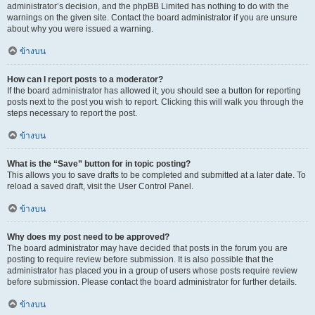
administrator’s decision, and the phpBB Limited has nothing to do with the
warnings on the given site. Contact the board administrator if you are unsure
about why you were issued a warning.
ข้างบน
How can I report posts to a moderator?
If the board administrator has allowed it, you should see a button for reporting
posts next to the post you wish to report. Clicking this will walk you through the
steps necessary to report the post.
ข้างบน
What is the “Save” button for in topic posting?
This allows you to save drafts to be completed and submitted at a later date. To
reload a saved draft, visit the User Control Panel.
ข้างบน
Why does my post need to be approved?
The board administrator may have decided that posts in the forum you are
posting to require review before submission. It is also possible that the
administrator has placed you in a group of users whose posts require review
before submission. Please contact the board administrator for further details.
ข้างบน