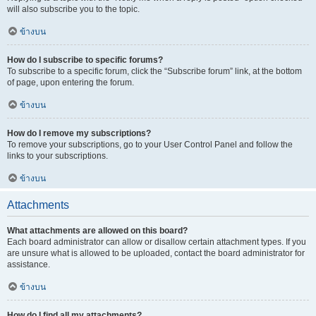
will also subscribe you to the topic.
ข้างบน
How do I subscribe to specific forums?
To subscribe to a specific forum, click the “Subscribe forum” link, at the bottom
of page, upon entering the forum.
ข้างบน
How do I remove my subscriptions?
To remove your subscriptions, go to your User Control Panel and follow the
links to your subscriptions.
ข้างบน
Attachments
What attachments are allowed on this board?
Each board administrator can allow or disallow certain attachment types. If you
are unsure what is allowed to be uploaded, contact the board administrator for
assistance.
ข้างบน
How do I find all my attachments?