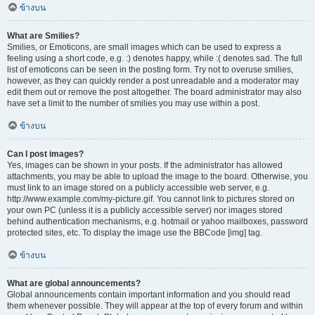
ข้างบน
What are Smilies?
Smilies, or Emoticons, are small images which can be used to express a
feeling using a short code, e.g. :) denotes happy, while :( denotes sad. The full
list of emoticons can be seen in the posting form. Try not to overuse smilies,
however, as they can quickly render a post unreadable and a moderator may
edit them out or remove the post altogether. The board administrator may also
have set a limit to the number of smilies you may use within a post.
ข้างบน
Can I post images?
Yes, images can be shown in your posts. If the administrator has allowed
attachments, you may be able to upload the image to the board. Otherwise, you
must link to an image stored on a publicly accessible web server, e.g.
http://www.example.com/my-picture.gif. You cannot link to pictures stored on
your own PC (unless it is a publicly accessible server) nor images stored
behind authentication mechanisms, e.g. hotmail or yahoo mailboxes, password
protected sites, etc. To display the image use the BBCode [img] tag.
ข้างบน
What are global announcements?
Global announcements contain important information and you should read
them whenever possible. They will appear at the top of every forum and within