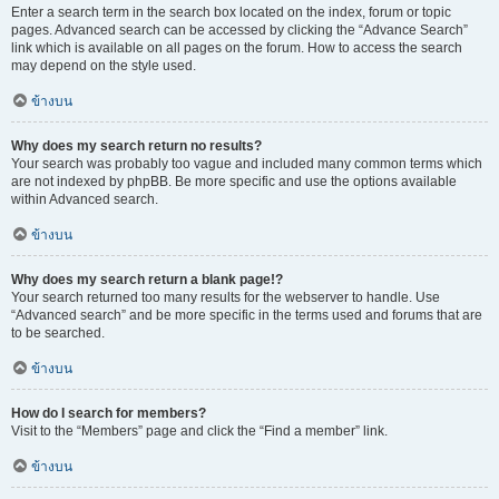
Enter a search term in the search box located on the index, forum or topic
pages. Advanced search can be accessed by clicking the “Advance Search”
link which is available on all pages on the forum. How to access the search
may depend on the style used.
ข้างบน
Why does my search return no results?
Your search was probably too vague and included many common terms which
are not indexed by phpBB. Be more specific and use the options available
within Advanced search.
ข้างบน
Why does my search return a blank page!?
Your search returned too many results for the webserver to handle. Use
“Advanced search” and be more specific in the terms used and forums that are
to be searched.
ข้างบน
How do I search for members?
Visit to the “Members” page and click the “Find a member” link.
ข้างบน