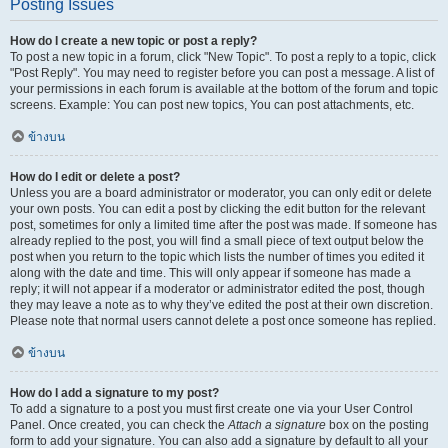
Posting Issues
How do I create a new topic or post a reply?
To post a new topic in a forum, click "New Topic". To post a reply to a topic, click
"Post Reply". You may need to register before you can post a message. A list of
your permissions in each forum is available at the bottom of the forum and topic
screens. Example: You can post new topics, You can post attachments, etc.
ข้างบน
How do I edit or delete a post?
Unless you are a board administrator or moderator, you can only edit or delete
your own posts. You can edit a post by clicking the edit button for the relevant
post, sometimes for only a limited time after the post was made. If someone has
already replied to the post, you will find a small piece of text output below the
post when you return to the topic which lists the number of times you edited it
along with the date and time. This will only appear if someone has made a
reply; it will not appear if a moderator or administrator edited the post, though
they may leave a note as to why they’ve edited the post at their own discretion.
Please note that normal users cannot delete a post once someone has replied.
ข้างบน
How do I add a signature to my post?
To add a signature to a post you must first create one via your User Control
Panel. Once created, you can check the
Attach a signature
box on the posting
form to add your signature. You can also add a signature by default to all your