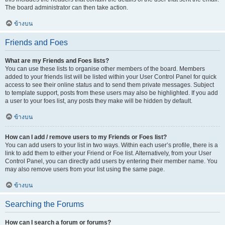
The board administrator can then take action.
ข้างบน
Friends and Foes
What are my Friends and Foes lists?
You can use these lists to organise other members of the board. Members
added to your friends list will be listed within your User Control Panel for quick
access to see their online status and to send them private messages. Subject
to template support, posts from these users may also be highlighted. If you add
a user to your foes list, any posts they make will be hidden by default.
ข้างบน
How can I add / remove users to my Friends or Foes list?
You can add users to your list in two ways. Within each user’s profile, there is a
link to add them to either your Friend or Foe list. Alternatively, from your User
Control Panel, you can directly add users by entering their member name. You
may also remove users from your list using the same page.
ข้างบน
Searching the Forums
How can I search a forum or forums?