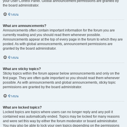
your User Control Panel. Global announcement permissions are granted by
the board administrator.
ข้างบน
What are announcements?
Announcements often contain important information for the forum you are
currently reading and you should read them whenever possible.
Announcements appear at the top of every page in the forum to which they are
posted. As with global announcements, announcement permissions are
granted by the board administrator.
ข้างบน
What are sticky topics?
Sticky topics within the forum appear below announcements and only on the
first page. They are often quite important so you should read them whenever
possible. As with announcements and global announcements, sticky topic
permissions are granted by the board administrator.
ข้างบน
What are locked topics?
Locked topics are topics where users can no longer reply and any poll it
contained was automatically ended. Topics may be locked for many reasons
and were set this way by either the forum moderator or board administrator.
You may also be able to lock your own topics depending on the permissions