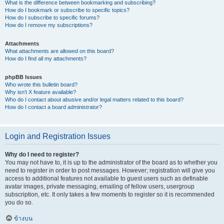
What is the difference between bookmarking and subscribing?
How do I bookmark or subscribe to specific topics?
How do I subscribe to specific forums?
How do I remove my subscriptions?
Attachments
What attachments are allowed on this board?
How do I find all my attachments?
phpBB Issues
Who wrote this bulletin board?
Why isn’t X feature available?
Who do I contact about abusive and/or legal matters related to this board?
How do I contact a board administrator?
Login and Registration Issues
Why do I need to register?
You may not have to, it is up to the administrator of the board as to whether you
need to register in order to post messages. However; registration will give you
access to additional features not available to guest users such as definable
avatar images, private messaging, emailing of fellow users, usergroup
subscription, etc. It only takes a few moments to register so it is recommended
you do so.
ข้างบน