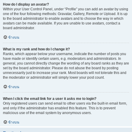
How do I display an avatar?
Within your User Control Panel, under “Profile” you can add an avatar by using
one of the four following methods: Gravatar, Gallery, Remote or Upload. It is up
to the board administrator to enable avatars and to choose the way in which
avatars can be made available. If you are unable to use avatars, contact a
board administrator.
ข้างบน
What is my rank and how do I change it?
Ranks, which appear below your username, indicate the number of posts you
have made or identify certain users, e.g. moderators and administrators. In
general, you cannot directly change the wording of any board ranks as they are
set by the board administrator. Please do not abuse the board by posting
unnecessarily just to increase your rank. Most boards will not tolerate this and
the moderator or administrator will simply lower your post count.
ข้างบน
When I click the email link for a user it asks me to login?
Only registered users can send email to other users via the built-in email form,
and only if the administrator has enabled this feature. This is to prevent
malicious use of the email system by anonymous users.
ข้างบน