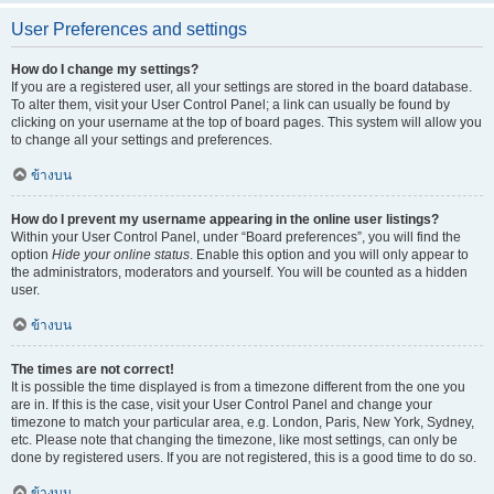
User Preferences and settings
How do I change my settings?
If you are a registered user, all your settings are stored in the board database.
To alter them, visit your User Control Panel; a link can usually be found by
clicking on your username at the top of board pages. This system will allow you
to change all your settings and preferences.
ข้างบน
How do I prevent my username appearing in the online user listings?
Within your User Control Panel, under “Board preferences”, you will find the
option
Hide your online status
. Enable this option and you will only appear to
the administrators, moderators and yourself. You will be counted as a hidden
user.
ข้างบน
The times are not correct!
It is possible the time displayed is from a timezone different from the one you
are in. If this is the case, visit your User Control Panel and change your
timezone to match your particular area, e.g. London, Paris, New York, Sydney,
etc. Please note that changing the timezone, like most settings, can only be
done by registered users. If you are not registered, this is a good time to do so.
ข้างบน