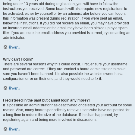
being under 13 years old during registration, you will have to follow the
instructions you received. Some boards will also require new registrations to
be activated, either by yourself or by an administrator before you can logon;
this information was present during registration. If you were sent an email,
follow the instructions. If you did not receive an email, you may have provided
an incorrect email address or the email may have been picked up by a spam
filer. If you are sure the email address you provided is correct, try contacting an
administrator.
ข้างบน
Why can’t I login?
There are several reasons why this could occur. First, ensure your username
and password are correct. If they are, contact a board administrator to make
sure you haven’t been banned. It is also possible the website owner has a
configuration error on their end, and they would need to fix it.
ข้างบน
I registered in the past but cannot login any more?!
It is possible an administrator has deactivated or deleted your account for some
reason. Also, many boards periodically remove users who have not posted for
a long time to reduce the size of the database. If this has happened, try
registering again and being more involved in discussions.
ข้างบน