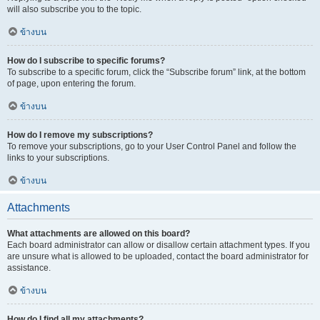
will also subscribe you to the topic.
ข้างบน
How do I subscribe to specific forums?
To subscribe to a specific forum, click the “Subscribe forum” link, at the bottom
of page, upon entering the forum.
ข้างบน
How do I remove my subscriptions?
To remove your subscriptions, go to your User Control Panel and follow the
links to your subscriptions.
ข้างบน
Attachments
What attachments are allowed on this board?
Each board administrator can allow or disallow certain attachment types. If you
are unsure what is allowed to be uploaded, contact the board administrator for
assistance.
ข้างบน
How do I find all my attachments?