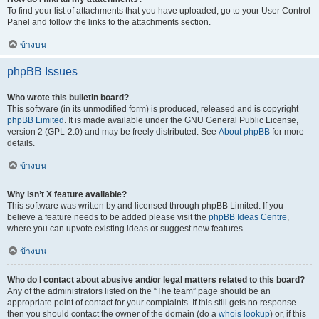
To find your list of attachments that you have uploaded, go to your User Control
Panel and follow the links to the attachments section.
ข้างบน
phpBB Issues
Who wrote this bulletin board?
This software (in its unmodified form) is produced, released and is copyright
phpBB Limited
. It is made available under the GNU General Public License,
version 2 (GPL-2.0) and may be freely distributed. See
About phpBB
for more
details.
ข้างบน
Why isn’t X feature available?
This software was written by and licensed through phpBB Limited. If you
believe a feature needs to be added please visit the
phpBB Ideas Centre
,
where you can upvote existing ideas or suggest new features.
ข้างบน
Who do I contact about abusive and/or legal matters related to this board?
Any of the administrators listed on the “The team” page should be an
appropriate point of contact for your complaints. If this still gets no response
then you should contact the owner of the domain (do a
whois lookup
) or, if this