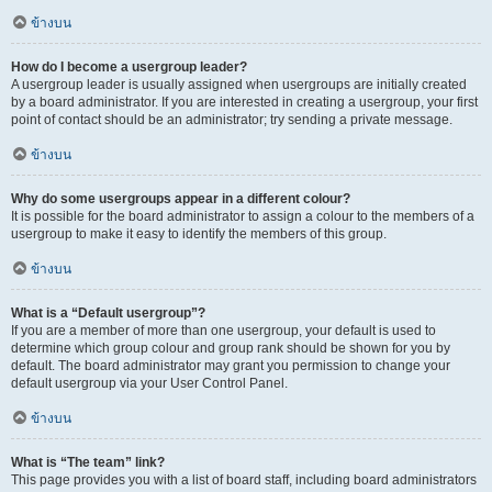
ข้างบน
How do I become a usergroup leader?
A usergroup leader is usually assigned when usergroups are initially created
by a board administrator. If you are interested in creating a usergroup, your first
point of contact should be an administrator; try sending a private message.
ข้างบน
Why do some usergroups appear in a different colour?
It is possible for the board administrator to assign a colour to the members of a
usergroup to make it easy to identify the members of this group.
ข้างบน
What is a “Default usergroup”?
If you are a member of more than one usergroup, your default is used to
determine which group colour and group rank should be shown for you by
default. The board administrator may grant you permission to change your
default usergroup via your User Control Panel.
ข้างบน
What is “The team” link?
This page provides you with a list of board staff, including board administrators