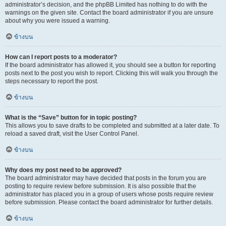
administrator’s decision, and the phpBB Limited has nothing to do with the
warnings on the given site. Contact the board administrator if you are unsure
about why you were issued a warning.
ข้างบน
How can I report posts to a moderator?
If the board administrator has allowed it, you should see a button for reporting
posts next to the post you wish to report. Clicking this will walk you through the
steps necessary to report the post.
ข้างบน
What is the “Save” button for in topic posting?
This allows you to save drafts to be completed and submitted at a later date. To
reload a saved draft, visit the User Control Panel.
ข้างบน
Why does my post need to be approved?
The board administrator may have decided that posts in the forum you are
posting to require review before submission. It is also possible that the
administrator has placed you in a group of users whose posts require review
before submission. Please contact the board administrator for further details.
ข้างบน