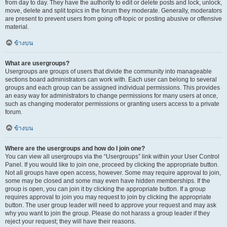
from day to day. They have the authority to edit or delete posts and lock, unlock,
move, delete and split topics in the forum they moderate. Generally, moderators
are present to prevent users from going off-topic or posting abusive or offensive
material.
ข้างบน
What are usergroups?
Usergroups are groups of users that divide the community into manageable
sections board administrators can work with. Each user can belong to several
groups and each group can be assigned individual permissions. This provides
an easy way for administrators to change permissions for many users at once,
such as changing moderator permissions or granting users access to a private
forum.
ข้างบน
Where are the usergroups and how do I join one?
You can view all usergroups via the “Usergroups” link within your User Control
Panel. If you would like to join one, proceed by clicking the appropriate button.
Not all groups have open access, however. Some may require approval to join,
some may be closed and some may even have hidden memberships. If the
group is open, you can join it by clicking the appropriate button. If a group
requires approval to join you may request to join by clicking the appropriate
button. The user group leader will need to approve your request and may ask
why you want to join the group. Please do not harass a group leader if they
reject your request; they will have their reasons.