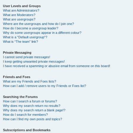
User Levels and Groups
What are Administrators?
What are Moderators?
What are usergroups?
Where are the usergroups and how do I join one?
How do I become a usergroup leader?
Why do some usergroups appear in a different colour?
What is a “Default usergroup”?
What is “The team” link?
Private Messaging
I cannot send private messages!
I keep getting unwanted private messages!
I have received a spamming or abusive email from someone on this board!
Friends and Foes
What are my Friends and Foes lists?
How can I add / remove users to my Friends or Foes list?
Searching the Forums
How can I search a forum or forums?
Why does my search return no results?
Why does my search return a blank page!?
How do I search for members?
How can I find my own posts and topics?
Subscriptions and Bookmarks