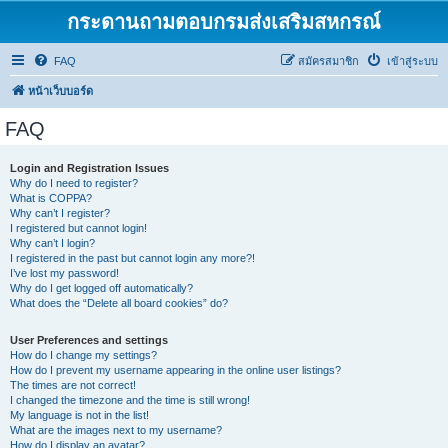
กระดานถามตอบกรมส่งเสริมสหกรณ์
FAQ
สมัครสมาชิก
เข้าสู่ระบบ
หน้าเว็บบอร์ด
FAQ
Login and Registration Issues
Why do I need to register?
What is COPPA?
Why can’t I register?
I registered but cannot login!
Why can’t I login?
I registered in the past but cannot login any more?!
I’ve lost my password!
Why do I get logged off automatically?
What does the “Delete all board cookies” do?
User Preferences and settings
How do I change my settings?
How do I prevent my username appearing in the online user listings?
The times are not correct!
I changed the timezone and the time is still wrong!
My language is not in the list!
What are the images next to my username?
How do I display an avatar?