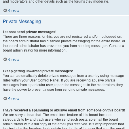
and moderators and other details such as the forums they moderate.
ข้างบน
Private Messaging
I cannot send private messages!
There are three reasons for this; you are not registered and/or not logged on,
the board administrator has disabled private messaging for the entire board, or
the board administrator has prevented you from sending messages. Contact a
board administrator for more information.
ข้างบน
I keep getting unwanted private messages!
You can automatically delete private messages from a user by using message
rules within your User Control Panel. If you are receiving abusive private
messages from a particular user, report the messages to the moderators; they
have the power to prevent a user from sending private messages.
ข้างบน
I have received a spamming or abusive email from someone on this board!
We are sorry to hear that. The email form feature of this board includes
safeguards to try and track users who send such posts, so email the board
administrator with a full copy of the email you received. It is very important that
this includes the headers that contain the details of the user that sent the email.