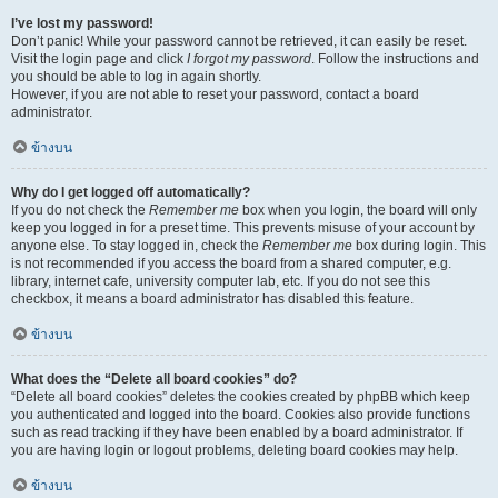
I’ve lost my password!
Don’t panic! While your password cannot be retrieved, it can easily be reset.
Visit the login page and click
I forgot my password
. Follow the instructions and
you should be able to log in again shortly.
However, if you are not able to reset your password, contact a board
administrator.
ข้างบน
Why do I get logged off automatically?
If you do not check the
Remember me
box when you login, the board will only
keep you logged in for a preset time. This prevents misuse of your account by
anyone else. To stay logged in, check the
Remember me
box during login. This
is not recommended if you access the board from a shared computer, e.g.
library, internet cafe, university computer lab, etc. If you do not see this
checkbox, it means a board administrator has disabled this feature.
ข้างบน
What does the “Delete all board cookies” do?
“Delete all board cookies” deletes the cookies created by phpBB which keep
you authenticated and logged into the board. Cookies also provide functions
such as read tracking if they have been enabled by a board administrator. If
you are having login or logout problems, deleting board cookies may help.
ข้างบน