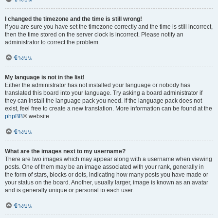
I changed the timezone and the time is still wrong!
If you are sure you have set the timezone correctly and the time is still incorrect,
then the time stored on the server clock is incorrect. Please notify an
administrator to correct the problem.
ข้างบน
My language is not in the list!
Either the administrator has not installed your language or nobody has
translated this board into your language. Try asking a board administrator if
they can install the language pack you need. If the language pack does not
exist, feel free to create a new translation. More information can be found at the
phpBB
® website.
ข้างบน
What are the images next to my username?
There are two images which may appear along with a username when viewing
posts. One of them may be an image associated with your rank, generally in
the form of stars, blocks or dots, indicating how many posts you have made or
your status on the board. Another, usually larger, image is known as an avatar
and is generally unique or personal to each user.
ข้างบน