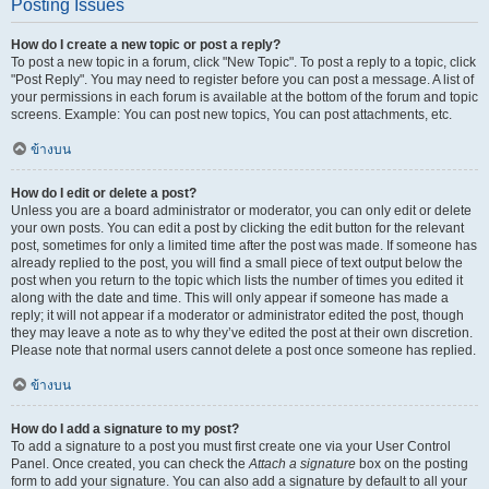
Posting Issues
How do I create a new topic or post a reply?
To post a new topic in a forum, click "New Topic". To post a reply to a topic, click
"Post Reply". You may need to register before you can post a message. A list of
your permissions in each forum is available at the bottom of the forum and topic
screens. Example: You can post new topics, You can post attachments, etc.
ข้างบน
How do I edit or delete a post?
Unless you are a board administrator or moderator, you can only edit or delete
your own posts. You can edit a post by clicking the edit button for the relevant
post, sometimes for only a limited time after the post was made. If someone has
already replied to the post, you will find a small piece of text output below the
post when you return to the topic which lists the number of times you edited it
along with the date and time. This will only appear if someone has made a
reply; it will not appear if a moderator or administrator edited the post, though
they may leave a note as to why they’ve edited the post at their own discretion.
Please note that normal users cannot delete a post once someone has replied.
ข้างบน
How do I add a signature to my post?
To add a signature to a post you must first create one via your User Control
Panel. Once created, you can check the
Attach a signature
box on the posting
form to add your signature. You can also add a signature by default to all your