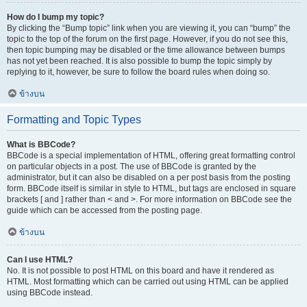
How do I bump my topic?
By clicking the “Bump topic” link when you are viewing it, you can “bump” the
topic to the top of the forum on the first page. However, if you do not see this,
then topic bumping may be disabled or the time allowance between bumps
has not yet been reached. It is also possible to bump the topic simply by
replying to it, however, be sure to follow the board rules when doing so.
ข้างบน
Formatting and Topic Types
What is BBCode?
BBCode is a special implementation of HTML, offering great formatting control
on particular objects in a post. The use of BBCode is granted by the
administrator, but it can also be disabled on a per post basis from the posting
form. BBCode itself is similar in style to HTML, but tags are enclosed in square
brackets [ and ] rather than < and >. For more information on BBCode see the
guide which can be accessed from the posting page.
ข้างบน
Can I use HTML?
No. It is not possible to post HTML on this board and have it rendered as
HTML. Most formatting which can be carried out using HTML can be applied
using BBCode instead.