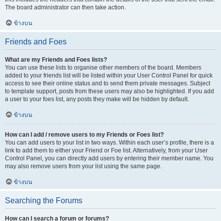
The board administrator can then take action.
ข้างบน
Friends and Foes
What are my Friends and Foes lists?
You can use these lists to organise other members of the board. Members
added to your friends list will be listed within your User Control Panel for quick
access to see their online status and to send them private messages. Subject
to template support, posts from these users may also be highlighted. If you add
a user to your foes list, any posts they make will be hidden by default.
ข้างบน
How can I add / remove users to my Friends or Foes list?
You can add users to your list in two ways. Within each user’s profile, there is a
link to add them to either your Friend or Foe list. Alternatively, from your User
Control Panel, you can directly add users by entering their member name. You
may also remove users from your list using the same page.
ข้างบน
Searching the Forums
How can I search a forum or forums?