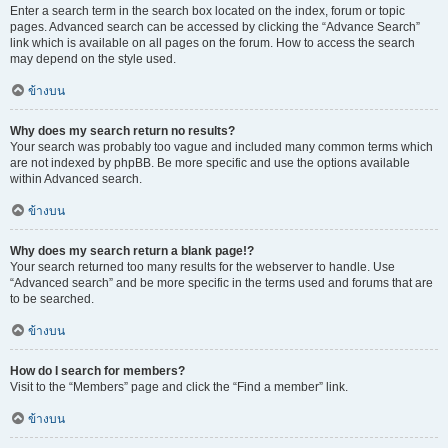
Enter a search term in the search box located on the index, forum or topic
pages. Advanced search can be accessed by clicking the “Advance Search”
link which is available on all pages on the forum. How to access the search
may depend on the style used.
ข้างบน
Why does my search return no results?
Your search was probably too vague and included many common terms which
are not indexed by phpBB. Be more specific and use the options available
within Advanced search.
ข้างบน
Why does my search return a blank page!?
Your search returned too many results for the webserver to handle. Use
“Advanced search” and be more specific in the terms used and forums that are
to be searched.
ข้างบน
How do I search for members?
Visit to the “Members” page and click the “Find a member” link.
ข้างบน