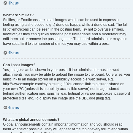
ข้างบน
What are Smilies?
Smilies, or Emoticons, are small images which can be used to express a
feeling using a short code, e.g. :) denotes happy, while :( denotes sad. The full
list of emoticons can be seen in the posting form. Try not to overuse smilies,
however, as they can quickly render a post unreadable and a moderator may
edit them out or remove the post altogether. The board administrator may also
have set a limit to the number of smilies you may use within a post.
ข้างบน
Can I post images?
Yes, images can be shown in your posts. If the administrator has allowed
attachments, you may be able to upload the image to the board. Otherwise, you
must link to an image stored on a publicly accessible web server, e.g.
http://www.example.com/my-picture.gif. You cannot link to pictures stored on
your own PC (unless it is a publicly accessible server) nor images stored
behind authentication mechanisms, e.g. hotmail or yahoo mailboxes, password
protected sites, etc. To display the image use the BBCode [img] tag.
ข้างบน
What are global announcements?
Global announcements contain important information and you should read
them whenever possible. They will appear at the top of every forum and within