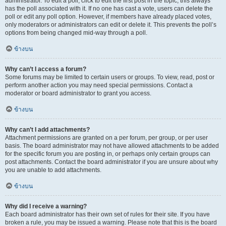
administrator. To edit a poll, click to edit the first post in the topic; this always
has the poll associated with it. If no one has cast a vote, users can delete the
poll or edit any poll option. However, if members have already placed votes,
only moderators or administrators can edit or delete it. This prevents the poll’s
options from being changed mid-way through a poll.
ข้างบน
Why can’t I access a forum?
Some forums may be limited to certain users or groups. To view, read, post or
perform another action you may need special permissions. Contact a
moderator or board administrator to grant you access.
ข้างบน
Why can’t I add attachments?
Attachment permissions are granted on a per forum, per group, or per user
basis. The board administrator may not have allowed attachments to be added
for the specific forum you are posting in, or perhaps only certain groups can
post attachments. Contact the board administrator if you are unsure about why
you are unable to add attachments.
ข้างบน
Why did I receive a warning?
Each board administrator has their own set of rules for their site. If you have
broken a rule, you may be issued a warning. Please note that this is the board