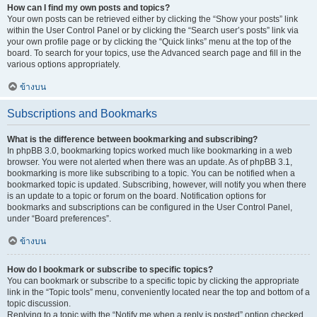
How can I find my own posts and topics?
Your own posts can be retrieved either by clicking the “Show your posts” link
within the User Control Panel or by clicking the “Search user’s posts” link via
your own profile page or by clicking the “Quick links” menu at the top of the
board. To search for your topics, use the Advanced search page and fill in the
various options appropriately.
ข้างบน
Subscriptions and Bookmarks
What is the difference between bookmarking and subscribing?
In phpBB 3.0, bookmarking topics worked much like bookmarking in a web
browser. You were not alerted when there was an update. As of phpBB 3.1,
bookmarking is more like subscribing to a topic. You can be notified when a
bookmarked topic is updated. Subscribing, however, will notify you when there
is an update to a topic or forum on the board. Notification options for
bookmarks and subscriptions can be configured in the User Control Panel,
under “Board preferences”.
ข้างบน
How do I bookmark or subscribe to specific topics?
You can bookmark or subscribe to a specific topic by clicking the appropriate
link in the “Topic tools” menu, conveniently located near the top and bottom of a
topic discussion.
Replying to a topic with the “Notify me when a reply is posted” option checked