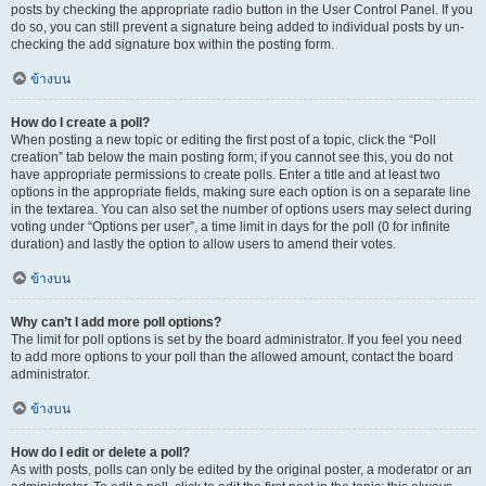
posts by checking the appropriate radio button in the User Control Panel. If you
do so, you can still prevent a signature being added to individual posts by un-
checking the add signature box within the posting form.
ข้างบน
How do I create a poll?
When posting a new topic or editing the first post of a topic, click the “Poll
creation” tab below the main posting form; if you cannot see this, you do not
have appropriate permissions to create polls. Enter a title and at least two
options in the appropriate fields, making sure each option is on a separate line
in the textarea. You can also set the number of options users may select during
voting under “Options per user”, a time limit in days for the poll (0 for infinite
duration) and lastly the option to allow users to amend their votes.
ข้างบน
Why can’t I add more poll options?
The limit for poll options is set by the board administrator. If you feel you need
to add more options to your poll than the allowed amount, contact the board
administrator.
ข้างบน
How do I edit or delete a poll?
As with posts, polls can only be edited by the original poster, a moderator or an