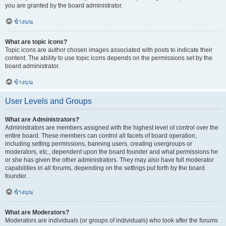
you are granted by the board administrator.
ข้างบน
What are topic icons?
Topic icons are author chosen images associated with posts to indicate their
content. The ability to use topic icons depends on the permissions set by the
board administrator.
ข้างบน
User Levels and Groups
What are Administrators?
Administrators are members assigned with the highest level of control over the
entire board. These members can control all facets of board operation,
including setting permissions, banning users, creating usergroups or
moderators, etc., dependent upon the board founder and what permissions he
or she has given the other administrators. They may also have full moderator
capabilities in all forums, depending on the settings put forth by the board
founder.
ข้างบน
What are Moderators?
Moderators are individuals (or groups of individuals) who look after the forums