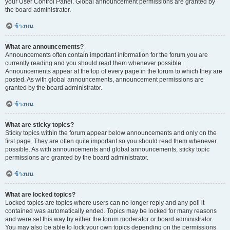
your User Control Panel. Global announcement permissions are granted by
the board administrator.
ข้างบน
What are announcements?
Announcements often contain important information for the forum you are
currently reading and you should read them whenever possible.
Announcements appear at the top of every page in the forum to which they are
posted. As with global announcements, announcement permissions are
granted by the board administrator.
ข้างบน
What are sticky topics?
Sticky topics within the forum appear below announcements and only on the
first page. They are often quite important so you should read them whenever
possible. As with announcements and global announcements, sticky topic
permissions are granted by the board administrator.
ข้างบน
What are locked topics?
Locked topics are topics where users can no longer reply and any poll it
contained was automatically ended. Topics may be locked for many reasons
and were set this way by either the forum moderator or board administrator.
You may also be able to lock your own topics depending on the permissions