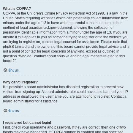
What is COPPA?
COPPA, or the Children’s Online Privacy Protection Act of 1998, is a law in the
United States requiring websites which can potentially collect information from
minors under the age of 13 to have written parental consent or some other
method of legal guardian acknowledgment, allowing the collection of
personally identifiable information from a minor under the age of 13. If you are
unsure if this applies to you as someone trying to register or to the website you
are trying to register on, contact legal counsel for assistance. Please note that
phpBB Limited and the owners of this board cannot provide legal advice and is
not a point of contact for legal concerns of any kind, except as outlined in
question “Who do I contact about abusive and/or legal matters related to this
board?”.
ข้างบน
Why can’t I register?
It is possible a board administrator has disabled registration to prevent new
visitors from signing up. A board administrator could have also banned your IP
address or disallowed the username you are attempting to register. Contact a
board administrator for assistance.
ข้างบน
I registered but cannot login!
First, check your username and password. If they are correct, then one of two
things may have happened. If COPPA support is enabled and you specified