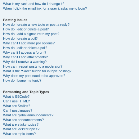
What is my rank and how do I change it?
When I click the email link for a user it asks me to login?
Posting Issues
How do I create a new topic or post a reply?
How do I edit or delete a post?
How do I add a signature to my post?
How do I create a poll?
Why can’t I add more poll options?
How do I edit or delete a poll?
Why can’t I access a forum?
Why can’t I add attachments?
Why did I receive a warning?
How can I report posts to a moderator?
What is the “Save” button for in topic posting?
Why does my post need to be approved?
How do I bump my topic?
Formatting and Topic Types
What is BBCode?
Can I use HTML?
What are Smilies?
Can I post images?
What are global announcements?
What are announcements?
What are sticky topics?
What are locked topics?
What are topic icons?