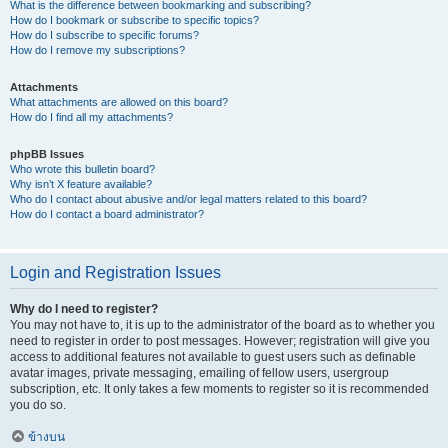
What is the difference between bookmarking and subscribing?
How do I bookmark or subscribe to specific topics?
How do I subscribe to specific forums?
How do I remove my subscriptions?
Attachments
What attachments are allowed on this board?
How do I find all my attachments?
phpBB Issues
Who wrote this bulletin board?
Why isn’t X feature available?
Who do I contact about abusive and/or legal matters related to this board?
How do I contact a board administrator?
Login and Registration Issues
Why do I need to register?
You may not have to, it is up to the administrator of the board as to whether you
need to register in order to post messages. However; registration will give you
access to additional features not available to guest users such as definable
avatar images, private messaging, emailing of fellow users, usergroup
subscription, etc. It only takes a few moments to register so it is recommended
you do so.
ข้างบน