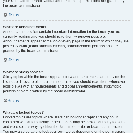
your User Control Panel. Global announcement permissions are granted by
the board administrator.
ข้างบน
What are announcements?
Announcements often contain important information for the forum you are
currently reading and you should read them whenever possible.
Announcements appear at the top of every page in the forum to which they are
posted. As with global announcements, announcement permissions are
granted by the board administrator.
ข้างบน
What are sticky topics?
Sticky topics within the forum appear below announcements and only on the
first page. They are often quite important so you should read them whenever
possible. As with announcements and global announcements, sticky topic
permissions are granted by the board administrator.
ข้างบน
What are locked topics?
Locked topics are topics where users can no longer reply and any poll it
contained was automatically ended. Topics may be locked for many reasons
and were set this way by either the forum moderator or board administrator.
You may also be able to lock your own topics depending on the permissions