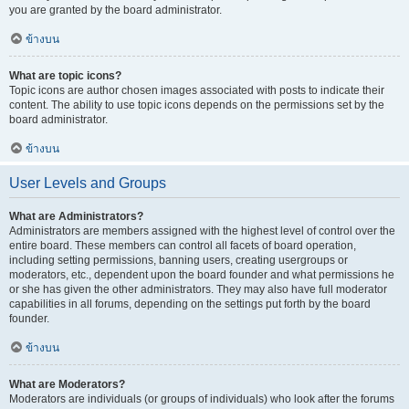
you are granted by the board administrator.
ข้างบน
What are topic icons?
Topic icons are author chosen images associated with posts to indicate their
content. The ability to use topic icons depends on the permissions set by the
board administrator.
ข้างบน
User Levels and Groups
What are Administrators?
Administrators are members assigned with the highest level of control over the
entire board. These members can control all facets of board operation,
including setting permissions, banning users, creating usergroups or
moderators, etc., dependent upon the board founder and what permissions he
or she has given the other administrators. They may also have full moderator
capabilities in all forums, depending on the settings put forth by the board
founder.
ข้างบน
What are Moderators?
Moderators are individuals (or groups of individuals) who look after the forums