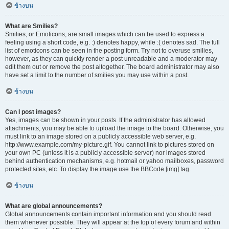
ข้างบน
What are Smilies?
Smilies, or Emoticons, are small images which can be used to express a
feeling using a short code, e.g. :) denotes happy, while :( denotes sad. The full
list of emoticons can be seen in the posting form. Try not to overuse smilies,
however, as they can quickly render a post unreadable and a moderator may
edit them out or remove the post altogether. The board administrator may also
have set a limit to the number of smilies you may use within a post.
ข้างบน
Can I post images?
Yes, images can be shown in your posts. If the administrator has allowed
attachments, you may be able to upload the image to the board. Otherwise, you
must link to an image stored on a publicly accessible web server, e.g.
http://www.example.com/my-picture.gif. You cannot link to pictures stored on
your own PC (unless it is a publicly accessible server) nor images stored
behind authentication mechanisms, e.g. hotmail or yahoo mailboxes, password
protected sites, etc. To display the image use the BBCode [img] tag.
ข้างบน
What are global announcements?
Global announcements contain important information and you should read
them whenever possible. They will appear at the top of every forum and within