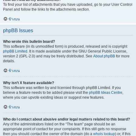
To find your list of attachments that you have uploaded, go to your User Control
Panel and follow the links to the attachments section.
ข้างบน
phpBB Issues
Who wrote this bulletin board?
This software (in its unmodified form) is produced, released and is copyright
phpBB Limited
. It is made available under the GNU General Public License,
version 2 (GPL-2.0) and may be freely distributed. See
About phpBB
for more
details.
ข้างบน
Why isn’t X feature available?
This software was written by and licensed through phpBB Limited. If you
believe a feature needs to be added please visit the
phpBB Ideas Centre
,
where you can upvote existing ideas or suggest new features.
ข้างบน
Who do I contact about abusive and/or legal matters related to this board?
Any of the administrators listed on the “The team” page should be an
appropriate point of contact for your complaints. If this still gets no response
then you should contact the owner of the domain (do a
whois lookup
) or, if this