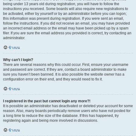
being under 13 years old during registration, you will have to follow the
instructions you received. Some boards will also require new registrations to
be activated, either by yourself or by an administrator before you can logon;
this information was present during registration. If you were sent an email,
follow the instructions. If you did not receive an email, you may have provided
an incorrect email address or the email may have been picked up by a spam
filer. If you are sure the email address you provided is correct, try contacting an
administrator.
ข้างบน
Why can’t I login?
There are several reasons why this could occur. First, ensure your username
and password are correct. If they are, contact a board administrator to make
sure you haven’t been banned. It is also possible the website owner has a
configuration error on their end, and they would need to fix it.
ข้างบน
I registered in the past but cannot login any more?!
It is possible an administrator has deactivated or deleted your account for some
reason. Also, many boards periodically remove users who have not posted for
a long time to reduce the size of the database. If this has happened, try
registering again and being more involved in discussions.
ข้างบน