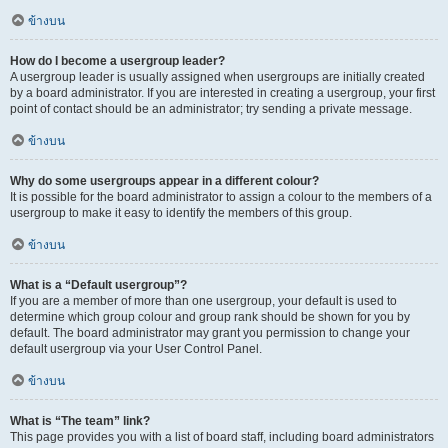
ข้างบน
How do I become a usergroup leader?
A usergroup leader is usually assigned when usergroups are initially created
by a board administrator. If you are interested in creating a usergroup, your first
point of contact should be an administrator; try sending a private message.
ข้างบน
Why do some usergroups appear in a different colour?
It is possible for the board administrator to assign a colour to the members of a
usergroup to make it easy to identify the members of this group.
ข้างบน
What is a “Default usergroup”?
If you are a member of more than one usergroup, your default is used to
determine which group colour and group rank should be shown for you by
default. The board administrator may grant you permission to change your
default usergroup via your User Control Panel.
ข้างบน
What is “The team” link?
This page provides you with a list of board staff, including board administrators