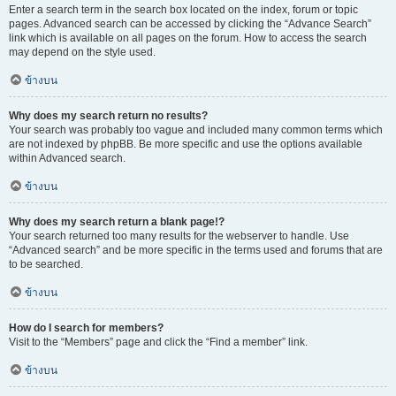
Enter a search term in the search box located on the index, forum or topic
pages. Advanced search can be accessed by clicking the “Advance Search”
link which is available on all pages on the forum. How to access the search
may depend on the style used.
ข้างบน
Why does my search return no results?
Your search was probably too vague and included many common terms which
are not indexed by phpBB. Be more specific and use the options available
within Advanced search.
ข้างบน
Why does my search return a blank page!?
Your search returned too many results for the webserver to handle. Use
“Advanced search” and be more specific in the terms used and forums that are
to be searched.
ข้างบน
How do I search for members?
Visit to the “Members” page and click the “Find a member” link.
ข้างบน