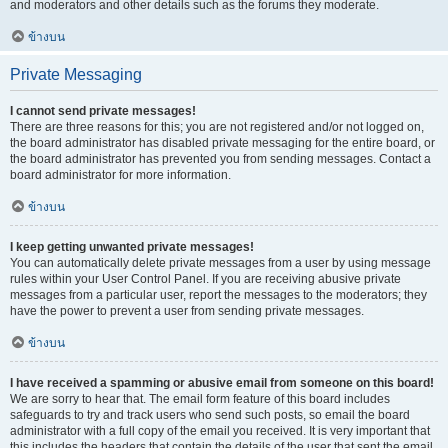
and moderators and other details such as the forums they moderate.
ข้างบน
Private Messaging
I cannot send private messages!
There are three reasons for this; you are not registered and/or not logged on,
the board administrator has disabled private messaging for the entire board, or
the board administrator has prevented you from sending messages. Contact a
board administrator for more information.
ข้างบน
I keep getting unwanted private messages!
You can automatically delete private messages from a user by using message
rules within your User Control Panel. If you are receiving abusive private
messages from a particular user, report the messages to the moderators; they
have the power to prevent a user from sending private messages.
ข้างบน
I have received a spamming or abusive email from someone on this board!
We are sorry to hear that. The email form feature of this board includes
safeguards to try and track users who send such posts, so email the board
administrator with a full copy of the email you received. It is very important that
this includes the headers that contain the details of the user that sent the email.