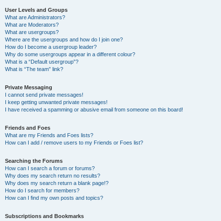
User Levels and Groups
What are Administrators?
What are Moderators?
What are usergroups?
Where are the usergroups and how do I join one?
How do I become a usergroup leader?
Why do some usergroups appear in a different colour?
What is a “Default usergroup”?
What is “The team” link?
Private Messaging
I cannot send private messages!
I keep getting unwanted private messages!
I have received a spamming or abusive email from someone on this board!
Friends and Foes
What are my Friends and Foes lists?
How can I add / remove users to my Friends or Foes list?
Searching the Forums
How can I search a forum or forums?
Why does my search return no results?
Why does my search return a blank page!?
How do I search for members?
How can I find my own posts and topics?
Subscriptions and Bookmarks