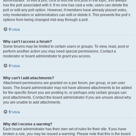
administrator. To edit a poll, click to edit the first post in the topic; this always
has the poll associated with it. If no one has cast a vote, users can delete the
poll or edit any poll option. However, if members have already placed votes,
only moderators or administrators can edit or delete it. This prevents the poll’s
options from being changed mid-way through a poll.
ข้างบน
Why can’t I access a forum?
Some forums may be limited to certain users or groups. To view, read, post or
perform another action you may need special permissions. Contact a
moderator or board administrator to grant you access.
ข้างบน
Why can’t I add attachments?
Attachment permissions are granted on a per forum, per group, or per user
basis. The board administrator may not have allowed attachments to be added
for the specific forum you are posting in, or perhaps only certain groups can
post attachments. Contact the board administrator if you are unsure about why
you are unable to add attachments.
ข้างบน
Why did I receive a warning?
Each board administrator has their own set of rules for their site. If you have
broken a rule, you may be issued a warning. Please note that this is the board