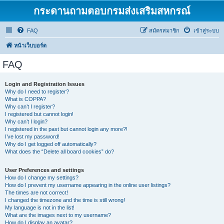
กระดานถามตอบกรมส่งเสริมสหกรณ์
FAQ
สมัครสมาชิก
เข้าสู่ระบบ
หน้าเว็บบอร์ด
FAQ
Login and Registration Issues
Why do I need to register?
What is COPPA?
Why can’t I register?
I registered but cannot login!
Why can’t I login?
I registered in the past but cannot login any more?!
I’ve lost my password!
Why do I get logged off automatically?
What does the “Delete all board cookies” do?
User Preferences and settings
How do I change my settings?
How do I prevent my username appearing in the online user listings?
The times are not correct!
I changed the timezone and the time is still wrong!
My language is not in the list!
What are the images next to my username?
How do I display an avatar?