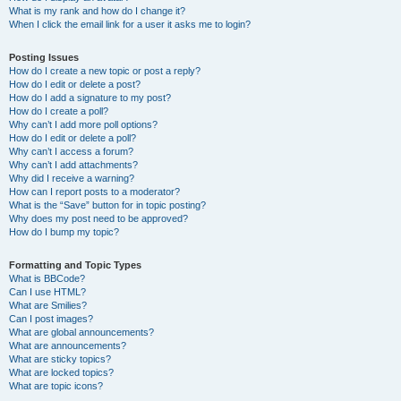
What is my rank and how do I change it?
When I click the email link for a user it asks me to login?
Posting Issues
How do I create a new topic or post a reply?
How do I edit or delete a post?
How do I add a signature to my post?
How do I create a poll?
Why can’t I add more poll options?
How do I edit or delete a poll?
Why can’t I access a forum?
Why can’t I add attachments?
Why did I receive a warning?
How can I report posts to a moderator?
What is the “Save” button for in topic posting?
Why does my post need to be approved?
How do I bump my topic?
Formatting and Topic Types
What is BBCode?
Can I use HTML?
What are Smilies?
Can I post images?
What are global announcements?
What are announcements?
What are sticky topics?
What are locked topics?
What are topic icons?