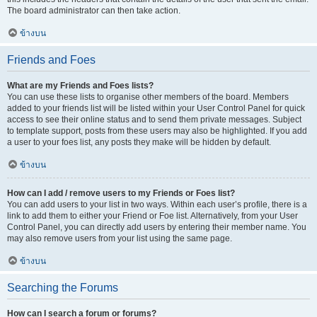
The board administrator can then take action.
ข้างบน
Friends and Foes
What are my Friends and Foes lists?
You can use these lists to organise other members of the board. Members
added to your friends list will be listed within your User Control Panel for quick
access to see their online status and to send them private messages. Subject
to template support, posts from these users may also be highlighted. If you add
a user to your foes list, any posts they make will be hidden by default.
ข้างบน
How can I add / remove users to my Friends or Foes list?
You can add users to your list in two ways. Within each user’s profile, there is a
link to add them to either your Friend or Foe list. Alternatively, from your User
Control Panel, you can directly add users by entering their member name. You
may also remove users from your list using the same page.
ข้างบน
Searching the Forums
How can I search a forum or forums?