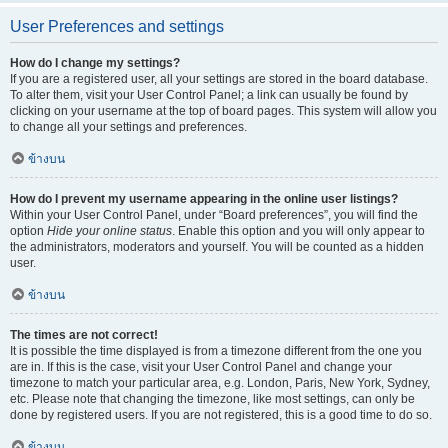
User Preferences and settings
How do I change my settings?
If you are a registered user, all your settings are stored in the board database.
To alter them, visit your User Control Panel; a link can usually be found by
clicking on your username at the top of board pages. This system will allow you
to change all your settings and preferences.
ข้างบน
How do I prevent my username appearing in the online user listings?
Within your User Control Panel, under “Board preferences”, you will find the
option
Hide your online status
. Enable this option and you will only appear to
the administrators, moderators and yourself. You will be counted as a hidden
user.
ข้างบน
The times are not correct!
It is possible the time displayed is from a timezone different from the one you
are in. If this is the case, visit your User Control Panel and change your
timezone to match your particular area, e.g. London, Paris, New York, Sydney,
etc. Please note that changing the timezone, like most settings, can only be
done by registered users. If you are not registered, this is a good time to do so.
ข้างบน