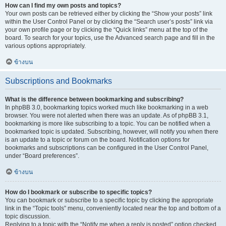
How can I find my own posts and topics?
Your own posts can be retrieved either by clicking the “Show your posts” link
within the User Control Panel or by clicking the “Search user’s posts” link via
your own profile page or by clicking the “Quick links” menu at the top of the
board. To search for your topics, use the Advanced search page and fill in the
various options appropriately.
ข้างบน
Subscriptions and Bookmarks
What is the difference between bookmarking and subscribing?
In phpBB 3.0, bookmarking topics worked much like bookmarking in a web
browser. You were not alerted when there was an update. As of phpBB 3.1,
bookmarking is more like subscribing to a topic. You can be notified when a
bookmarked topic is updated. Subscribing, however, will notify you when there
is an update to a topic or forum on the board. Notification options for
bookmarks and subscriptions can be configured in the User Control Panel,
under “Board preferences”.
ข้างบน
How do I bookmark or subscribe to specific topics?
You can bookmark or subscribe to a specific topic by clicking the appropriate
link in the “Topic tools” menu, conveniently located near the top and bottom of a
topic discussion.
Replying to a topic with the “Notify me when a reply is posted” option checked