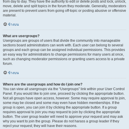
from day to day. They have the authority to edit or delete posts and lock, unlock,
move, delete and split topics in the forum they moderate. Generally, moderators
are present to prevent users from going off-topic or posting abusive or offensive
material.
ข้างบน
What are usergroups?
Usergroups are groups of users that divide the community into manageable
sections board administrators can work with. Each user can belong to several
groups and each group can be assigned individual permissions. This provides
an easy way for administrators to change permissions for many users at once,
such as changing moderator permissions or granting users access to a private
forum.
ข้างบน
Where are the usergroups and how do I join one?
You can view all usergroups via the “Usergroups” link within your User Control
Panel. If you would like to join one, proceed by clicking the appropriate button.
Not all groups have open access, however. Some may require approval to join,
some may be closed and some may even have hidden memberships. If the
group is open, you can join it by clicking the appropriate button. If a group
requires approval to join you may request to join by clicking the appropriate
button. The user group leader will need to approve your request and may ask
why you want to join the group. Please do not harass a group leader if they
reject your request; they will have their reasons.