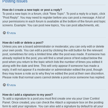
Posting Issues
How do I create a new topic or post a reply?
To post a new topic in a forum, click "New Topic". To post a reply to a topic, click
"Post Reply". You may need to register before you can post a message. A list of
your permissions in each forum is available at the bottom of the forum and topic
screens. Example: You can post new topics, You can post attachments, etc.
ข้างบน
How do I edit or delete a post?
Unless you are a board administrator or moderator, you can only edit or delete
your own posts. You can edit a post by clicking the edit button for the relevant
post, sometimes for only a limited time after the post was made. If someone has
already replied to the post, you will find a small piece of text output below the
post when you return to the topic which lists the number of times you edited it
along with the date and time. This will only appear if someone has made a
reply; it will not appear if a moderator or administrator edited the post, though
they may leave a note as to why they’ve edited the post at their own discretion.
Please note that normal users cannot delete a post once someone has replied.
ข้างบน
How do I add a signature to my post?
To add a signature to a post you must first create one via your User Control
Panel. Once created, you can check the
Attach a signature
box on the posting
form to add your signature. You can also add a signature by default to all your