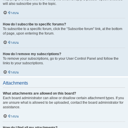
will also subscribe you to the topic.
ข้างบน
How do I subscribe to specific forums?
To subscribe to a specific forum, click the “Subscribe forum” link, at the bottom
of page, upon entering the forum.
ข้างบน
How do I remove my subscriptions?
To remove your subscriptions, go to your User Control Panel and follow the
links to your subscriptions.
ข้างบน
Attachments
What attachments are allowed on this board?
Each board administrator can allow or disallow certain attachment types. If you
are unsure what is allowed to be uploaded, contact the board administrator for
assistance.
ข้างบน
How do I find all my attachments?