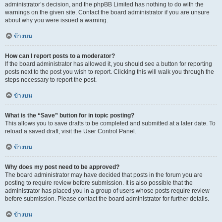
administrator’s decision, and the phpBB Limited has nothing to do with the
warnings on the given site. Contact the board administrator if you are unsure
about why you were issued a warning.
ข้างบน
How can I report posts to a moderator?
If the board administrator has allowed it, you should see a button for reporting
posts next to the post you wish to report. Clicking this will walk you through the
steps necessary to report the post.
ข้างบน
What is the “Save” button for in topic posting?
This allows you to save drafts to be completed and submitted at a later date. To
reload a saved draft, visit the User Control Panel.
ข้างบน
Why does my post need to be approved?
The board administrator may have decided that posts in the forum you are
posting to require review before submission. It is also possible that the
administrator has placed you in a group of users whose posts require review
before submission. Please contact the board administrator for further details.
ข้างบน