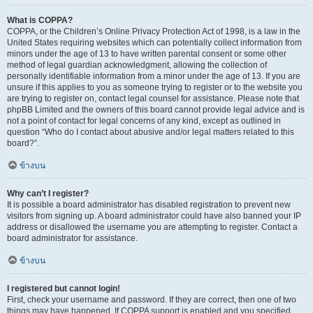
What is COPPA?
COPPA, or the Children’s Online Privacy Protection Act of 1998, is a law in the
United States requiring websites which can potentially collect information from
minors under the age of 13 to have written parental consent or some other
method of legal guardian acknowledgment, allowing the collection of
personally identifiable information from a minor under the age of 13. If you are
unsure if this applies to you as someone trying to register or to the website you
are trying to register on, contact legal counsel for assistance. Please note that
phpBB Limited and the owners of this board cannot provide legal advice and is
not a point of contact for legal concerns of any kind, except as outlined in
question “Who do I contact about abusive and/or legal matters related to this
board?”.
ข้างบน
Why can’t I register?
It is possible a board administrator has disabled registration to prevent new
visitors from signing up. A board administrator could have also banned your IP
address or disallowed the username you are attempting to register. Contact a
board administrator for assistance.
ข้างบน
I registered but cannot login!
First, check your username and password. If they are correct, then one of two
things may have happened. If COPPA support is enabled and you specified