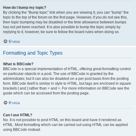
How do I bump my topic?
By clicking the “Bump topic” link when you are viewing it, you can “bump” the
topic to the top of the forum on the first page. However, if you do not see this,
then topic bumping may be disabled or the time allowance between bumps
has not yet been reached. It is also possible to bump the topic simply by
replying to it, however, be sure to follow the board rules when doing so.
ข้างบน
Formatting and Topic Types
What is BBCode?
BBCode is a special implementation of HTML, offering great formatting control
on particular objects in a post. The use of BBCode is granted by the
administrator, but it can also be disabled on a per post basis from the posting
form. BBCode itself is similar in style to HTML, but tags are enclosed in square
brackets [ and ] rather than < and >. For more information on BBCode see the
guide which can be accessed from the posting page.
ข้างบน
Can I use HTML?
No. It is not possible to post HTML on this board and have it rendered as
HTML. Most formatting which can be carried out using HTML can be applied
using BBCode instead.