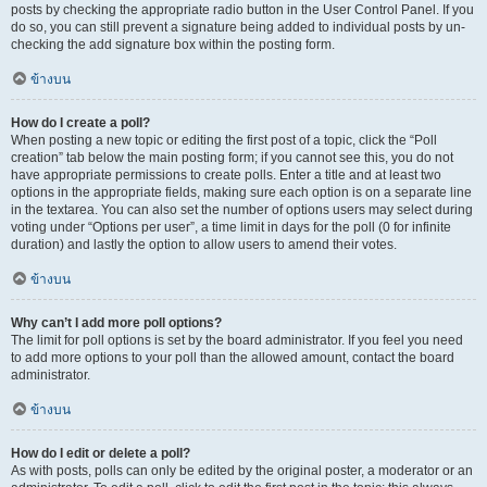
posts by checking the appropriate radio button in the User Control Panel. If you
do so, you can still prevent a signature being added to individual posts by un-
checking the add signature box within the posting form.
ข้างบน
How do I create a poll?
When posting a new topic or editing the first post of a topic, click the “Poll
creation” tab below the main posting form; if you cannot see this, you do not
have appropriate permissions to create polls. Enter a title and at least two
options in the appropriate fields, making sure each option is on a separate line
in the textarea. You can also set the number of options users may select during
voting under “Options per user”, a time limit in days for the poll (0 for infinite
duration) and lastly the option to allow users to amend their votes.
ข้างบน
Why can’t I add more poll options?
The limit for poll options is set by the board administrator. If you feel you need
to add more options to your poll than the allowed amount, contact the board
administrator.
ข้างบน
How do I edit or delete a poll?
As with posts, polls can only be edited by the original poster, a moderator or an