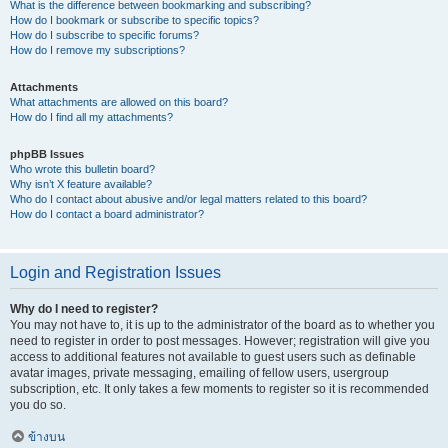
What is the difference between bookmarking and subscribing?
How do I bookmark or subscribe to specific topics?
How do I subscribe to specific forums?
How do I remove my subscriptions?
Attachments
What attachments are allowed on this board?
How do I find all my attachments?
phpBB Issues
Who wrote this bulletin board?
Why isn’t X feature available?
Who do I contact about abusive and/or legal matters related to this board?
How do I contact a board administrator?
Login and Registration Issues
Why do I need to register?
You may not have to, it is up to the administrator of the board as to whether you
need to register in order to post messages. However; registration will give you
access to additional features not available to guest users such as definable
avatar images, private messaging, emailing of fellow users, usergroup
subscription, etc. It only takes a few moments to register so it is recommended
you do so.
ข้างบน