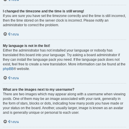
I changed the timezone and the time is still wrong!
If you are sure you have set the timezone correctly and the time is still incorrect,
then the time stored on the server clock is incorrect. Please notify an
administrator to correct the problem.
ข้างบน
My language is not in the list!
Either the administrator has not installed your language or nobody has
translated this board into your language. Try asking a board administrator if
they can install the language pack you need. If the language pack does not
exist, feel free to create a new translation. More information can be found at the
phpBB
® website.
ข้างบน
What are the images next to my username?
There are two images which may appear along with a username when viewing
posts. One of them may be an image associated with your rank, generally in
the form of stars, blocks or dots, indicating how many posts you have made or
your status on the board. Another, usually larger, image is known as an avatar
and is generally unique or personal to each user.
ข้างบน