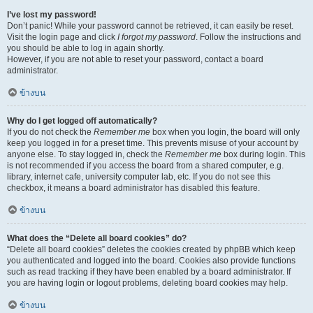
I’ve lost my password!
Don’t panic! While your password cannot be retrieved, it can easily be reset.
Visit the login page and click
I forgot my password
. Follow the instructions and
you should be able to log in again shortly.
However, if you are not able to reset your password, contact a board
administrator.
ข้างบน
Why do I get logged off automatically?
If you do not check the
Remember me
box when you login, the board will only
keep you logged in for a preset time. This prevents misuse of your account by
anyone else. To stay logged in, check the
Remember me
box during login. This
is not recommended if you access the board from a shared computer, e.g.
library, internet cafe, university computer lab, etc. If you do not see this
checkbox, it means a board administrator has disabled this feature.
ข้างบน
What does the “Delete all board cookies” do?
“Delete all board cookies” deletes the cookies created by phpBB which keep
you authenticated and logged into the board. Cookies also provide functions
such as read tracking if they have been enabled by a board administrator. If
you are having login or logout problems, deleting board cookies may help.
ข้างบน