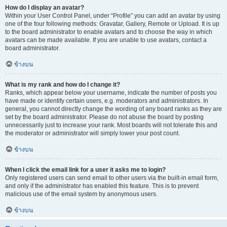
How do I display an avatar?
Within your User Control Panel, under “Profile” you can add an avatar by using
one of the four following methods: Gravatar, Gallery, Remote or Upload. It is up
to the board administrator to enable avatars and to choose the way in which
avatars can be made available. If you are unable to use avatars, contact a
board administrator.
ข้างบน
What is my rank and how do I change it?
Ranks, which appear below your username, indicate the number of posts you
have made or identify certain users, e.g. moderators and administrators. In
general, you cannot directly change the wording of any board ranks as they are
set by the board administrator. Please do not abuse the board by posting
unnecessarily just to increase your rank. Most boards will not tolerate this and
the moderator or administrator will simply lower your post count.
ข้างบน
When I click the email link for a user it asks me to login?
Only registered users can send email to other users via the built-in email form,
and only if the administrator has enabled this feature. This is to prevent
malicious use of the email system by anonymous users.
ข้างบน