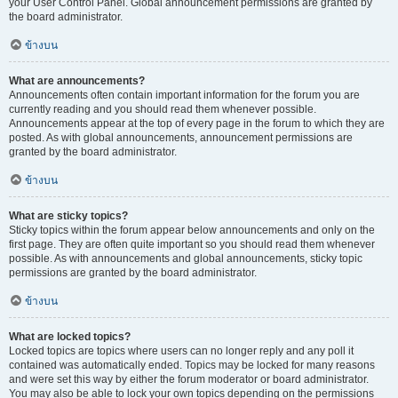
your User Control Panel. Global announcement permissions are granted by
the board administrator.
ข้างบน
What are announcements?
Announcements often contain important information for the forum you are
currently reading and you should read them whenever possible.
Announcements appear at the top of every page in the forum to which they are
posted. As with global announcements, announcement permissions are
granted by the board administrator.
ข้างบน
What are sticky topics?
Sticky topics within the forum appear below announcements and only on the
first page. They are often quite important so you should read them whenever
possible. As with announcements and global announcements, sticky topic
permissions are granted by the board administrator.
ข้างบน
What are locked topics?
Locked topics are topics where users can no longer reply and any poll it
contained was automatically ended. Topics may be locked for many reasons
and were set this way by either the forum moderator or board administrator.
You may also be able to lock your own topics depending on the permissions