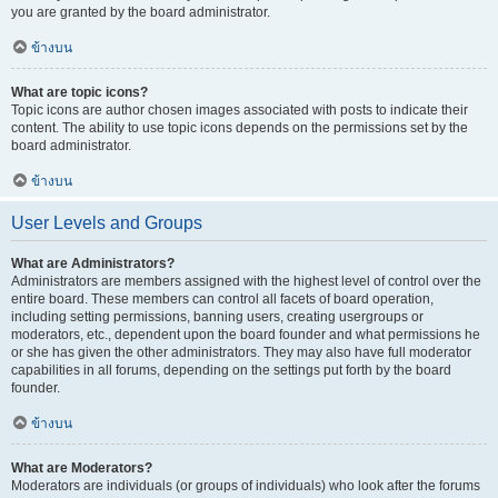
you are granted by the board administrator.
ข้างบน
What are topic icons?
Topic icons are author chosen images associated with posts to indicate their
content. The ability to use topic icons depends on the permissions set by the
board administrator.
ข้างบน
User Levels and Groups
What are Administrators?
Administrators are members assigned with the highest level of control over the
entire board. These members can control all facets of board operation,
including setting permissions, banning users, creating usergroups or
moderators, etc., dependent upon the board founder and what permissions he
or she has given the other administrators. They may also have full moderator
capabilities in all forums, depending on the settings put forth by the board
founder.
ข้างบน
What are Moderators?
Moderators are individuals (or groups of individuals) who look after the forums