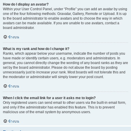
How do I display an avatar?
Within your User Control Panel, under “Profile” you can add an avatar by using
one of the four following methods: Gravatar, Gallery, Remote or Upload. It is up
to the board administrator to enable avatars and to choose the way in which
avatars can be made available. If you are unable to use avatars, contact a
board administrator.
ข้างบน
What is my rank and how do I change it?
Ranks, which appear below your username, indicate the number of posts you
have made or identify certain users, e.g. moderators and administrators. In
general, you cannot directly change the wording of any board ranks as they are
set by the board administrator. Please do not abuse the board by posting
unnecessarily just to increase your rank. Most boards will not tolerate this and
the moderator or administrator will simply lower your post count.
ข้างบน
When I click the email link for a user it asks me to login?
Only registered users can send email to other users via the built-in email form,
and only if the administrator has enabled this feature. This is to prevent
malicious use of the email system by anonymous users.
ข้างบน