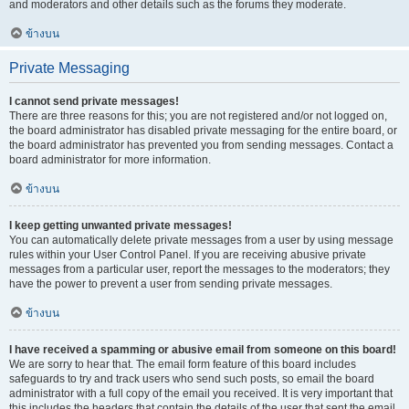
and moderators and other details such as the forums they moderate.
ข้างบน
Private Messaging
I cannot send private messages!
There are three reasons for this; you are not registered and/or not logged on,
the board administrator has disabled private messaging for the entire board, or
the board administrator has prevented you from sending messages. Contact a
board administrator for more information.
ข้างบน
I keep getting unwanted private messages!
You can automatically delete private messages from a user by using message
rules within your User Control Panel. If you are receiving abusive private
messages from a particular user, report the messages to the moderators; they
have the power to prevent a user from sending private messages.
ข้างบน
I have received a spamming or abusive email from someone on this board!
We are sorry to hear that. The email form feature of this board includes
safeguards to try and track users who send such posts, so email the board
administrator with a full copy of the email you received. It is very important that
this includes the headers that contain the details of the user that sent the email.