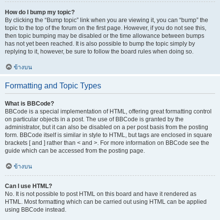
How do I bump my topic?
By clicking the “Bump topic” link when you are viewing it, you can “bump” the
topic to the top of the forum on the first page. However, if you do not see this,
then topic bumping may be disabled or the time allowance between bumps
has not yet been reached. It is also possible to bump the topic simply by
replying to it, however, be sure to follow the board rules when doing so.
ข้างบน
Formatting and Topic Types
What is BBCode?
BBCode is a special implementation of HTML, offering great formatting control
on particular objects in a post. The use of BBCode is granted by the
administrator, but it can also be disabled on a per post basis from the posting
form. BBCode itself is similar in style to HTML, but tags are enclosed in square
brackets [ and ] rather than < and >. For more information on BBCode see the
guide which can be accessed from the posting page.
ข้างบน
Can I use HTML?
No. It is not possible to post HTML on this board and have it rendered as
HTML. Most formatting which can be carried out using HTML can be applied
using BBCode instead.