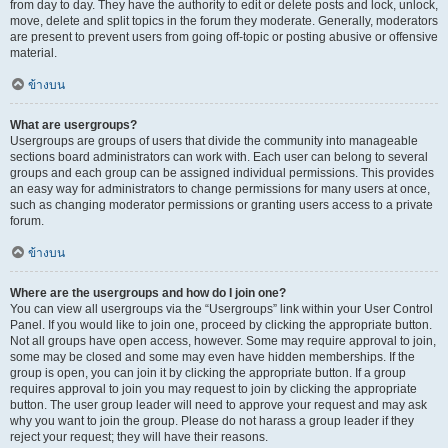
from day to day. They have the authority to edit or delete posts and lock, unlock,
move, delete and split topics in the forum they moderate. Generally, moderators
are present to prevent users from going off-topic or posting abusive or offensive
material.
ข้างบน
What are usergroups?
Usergroups are groups of users that divide the community into manageable
sections board administrators can work with. Each user can belong to several
groups and each group can be assigned individual permissions. This provides
an easy way for administrators to change permissions for many users at once,
such as changing moderator permissions or granting users access to a private
forum.
ข้างบน
Where are the usergroups and how do I join one?
You can view all usergroups via the “Usergroups” link within your User Control
Panel. If you would like to join one, proceed by clicking the appropriate button.
Not all groups have open access, however. Some may require approval to join,
some may be closed and some may even have hidden memberships. If the
group is open, you can join it by clicking the appropriate button. If a group
requires approval to join you may request to join by clicking the appropriate
button. The user group leader will need to approve your request and may ask
why you want to join the group. Please do not harass a group leader if they
reject your request; they will have their reasons.