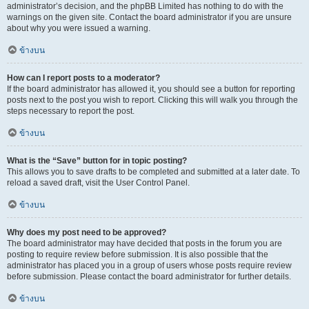
administrator’s decision, and the phpBB Limited has nothing to do with the
warnings on the given site. Contact the board administrator if you are unsure
about why you were issued a warning.
ข้างบน
How can I report posts to a moderator?
If the board administrator has allowed it, you should see a button for reporting
posts next to the post you wish to report. Clicking this will walk you through the
steps necessary to report the post.
ข้างบน
What is the “Save” button for in topic posting?
This allows you to save drafts to be completed and submitted at a later date. To
reload a saved draft, visit the User Control Panel.
ข้างบน
Why does my post need to be approved?
The board administrator may have decided that posts in the forum you are
posting to require review before submission. It is also possible that the
administrator has placed you in a group of users whose posts require review
before submission. Please contact the board administrator for further details.
ข้างบน