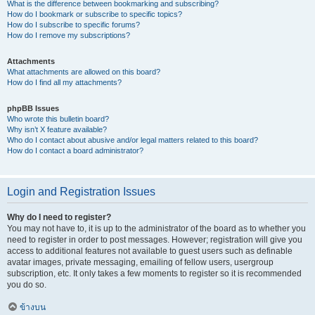
What is the difference between bookmarking and subscribing?
How do I bookmark or subscribe to specific topics?
How do I subscribe to specific forums?
How do I remove my subscriptions?
Attachments
What attachments are allowed on this board?
How do I find all my attachments?
phpBB Issues
Who wrote this bulletin board?
Why isn’t X feature available?
Who do I contact about abusive and/or legal matters related to this board?
How do I contact a board administrator?
Login and Registration Issues
Why do I need to register?
You may not have to, it is up to the administrator of the board as to whether you
need to register in order to post messages. However; registration will give you
access to additional features not available to guest users such as definable
avatar images, private messaging, emailing of fellow users, usergroup
subscription, etc. It only takes a few moments to register so it is recommended
you do so.
ข้างบน