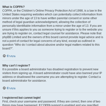
What is COPPA?
COPPA, or the Children’s Online Privacy Protection Act of 1998, is a law in the
United States requiring websites which can potentially collect information from
minors under the age of 13 to have written parental consent or some other
method of legal guardian acknowledgment, allowing the collection of
personally identifiable information from a minor under the age of 13. If you are
unsure if this applies to you as someone trying to register or to the website you
are trying to register on, contact legal counsel for assistance. Please note that
phpBB Limited and the owners of this board cannot provide legal advice and is
not a point of contact for legal concerns of any kind, except as outlined in
question “Who do I contact about abusive and/or legal matters related to this
board?”.
ข้างบน
Why can’t I register?
It is possible a board administrator has disabled registration to prevent new
visitors from signing up. A board administrator could have also banned your IP
address or disallowed the username you are attempting to register. Contact a
board administrator for assistance.
ข้างบน
I registered but cannot login!
First, check your username and password. If they are correct, then one of two
things may have happened. If COPPA support is enabled and you specified