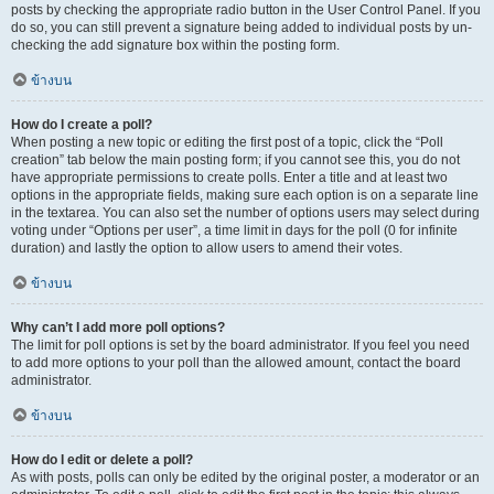
posts by checking the appropriate radio button in the User Control Panel. If you
do so, you can still prevent a signature being added to individual posts by un-
checking the add signature box within the posting form.
ข้างบน
How do I create a poll?
When posting a new topic or editing the first post of a topic, click the “Poll
creation” tab below the main posting form; if you cannot see this, you do not
have appropriate permissions to create polls. Enter a title and at least two
options in the appropriate fields, making sure each option is on a separate line
in the textarea. You can also set the number of options users may select during
voting under “Options per user”, a time limit in days for the poll (0 for infinite
duration) and lastly the option to allow users to amend their votes.
ข้างบน
Why can’t I add more poll options?
The limit for poll options is set by the board administrator. If you feel you need
to add more options to your poll than the allowed amount, contact the board
administrator.
ข้างบน
How do I edit or delete a poll?
As with posts, polls can only be edited by the original poster, a moderator or an