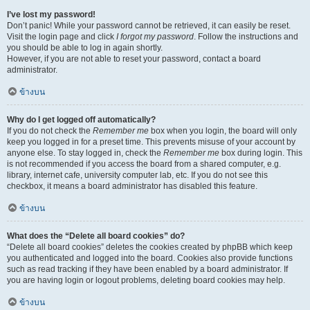
I’ve lost my password!
Don’t panic! While your password cannot be retrieved, it can easily be reset.
Visit the login page and click
I forgot my password
. Follow the instructions and
you should be able to log in again shortly.
However, if you are not able to reset your password, contact a board
administrator.
ข้างบน
Why do I get logged off automatically?
If you do not check the
Remember me
box when you login, the board will only
keep you logged in for a preset time. This prevents misuse of your account by
anyone else. To stay logged in, check the
Remember me
box during login. This
is not recommended if you access the board from a shared computer, e.g.
library, internet cafe, university computer lab, etc. If you do not see this
checkbox, it means a board administrator has disabled this feature.
ข้างบน
What does the “Delete all board cookies” do?
“Delete all board cookies” deletes the cookies created by phpBB which keep
you authenticated and logged into the board. Cookies also provide functions
such as read tracking if they have been enabled by a board administrator. If
you are having login or logout problems, deleting board cookies may help.
ข้างบน