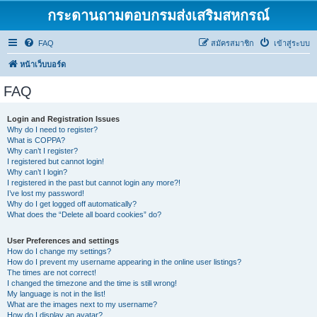
กระดานถามตอบกรมส่งเสริมสหกรณ์
FAQ
สมัครสมาชิก
เข้าสู่ระบบ
หน้าเว็บบอร์ด
FAQ
Login and Registration Issues
Why do I need to register?
What is COPPA?
Why can’t I register?
I registered but cannot login!
Why can’t I login?
I registered in the past but cannot login any more?!
I’ve lost my password!
Why do I get logged off automatically?
What does the “Delete all board cookies” do?
User Preferences and settings
How do I change my settings?
How do I prevent my username appearing in the online user listings?
The times are not correct!
I changed the timezone and the time is still wrong!
My language is not in the list!
What are the images next to my username?
How do I display an avatar?