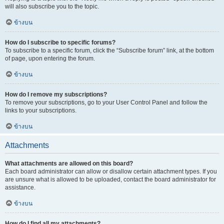
will also subscribe you to the topic.
ข้างบน
How do I subscribe to specific forums?
To subscribe to a specific forum, click the “Subscribe forum” link, at the bottom
of page, upon entering the forum.
ข้างบน
How do I remove my subscriptions?
To remove your subscriptions, go to your User Control Panel and follow the
links to your subscriptions.
ข้างบน
Attachments
What attachments are allowed on this board?
Each board administrator can allow or disallow certain attachment types. If you
are unsure what is allowed to be uploaded, contact the board administrator for
assistance.
ข้างบน
How do I find all my attachments?