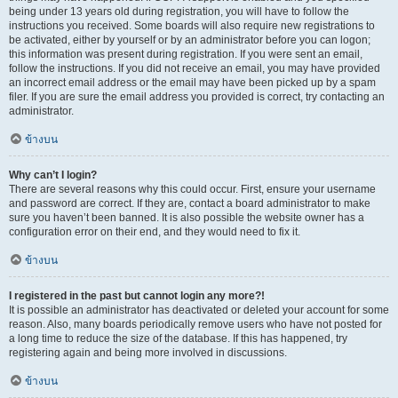
being under 13 years old during registration, you will have to follow the
instructions you received. Some boards will also require new registrations to
be activated, either by yourself or by an administrator before you can logon;
this information was present during registration. If you were sent an email,
follow the instructions. If you did not receive an email, you may have provided
an incorrect email address or the email may have been picked up by a spam
filer. If you are sure the email address you provided is correct, try contacting an
administrator.
ข้างบน
Why can’t I login?
There are several reasons why this could occur. First, ensure your username
and password are correct. If they are, contact a board administrator to make
sure you haven’t been banned. It is also possible the website owner has a
configuration error on their end, and they would need to fix it.
ข้างบน
I registered in the past but cannot login any more?!
It is possible an administrator has deactivated or deleted your account for some
reason. Also, many boards periodically remove users who have not posted for
a long time to reduce the size of the database. If this has happened, try
registering again and being more involved in discussions.
ข้างบน