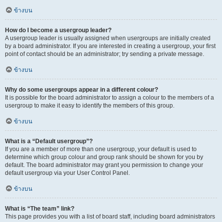
ข้างบน
How do I become a usergroup leader?
A usergroup leader is usually assigned when usergroups are initially created
by a board administrator. If you are interested in creating a usergroup, your first
point of contact should be an administrator; try sending a private message.
ข้างบน
Why do some usergroups appear in a different colour?
It is possible for the board administrator to assign a colour to the members of a
usergroup to make it easy to identify the members of this group.
ข้างบน
What is a “Default usergroup”?
If you are a member of more than one usergroup, your default is used to
determine which group colour and group rank should be shown for you by
default. The board administrator may grant you permission to change your
default usergroup via your User Control Panel.
ข้างบน
What is “The team” link?
This page provides you with a list of board staff, including board administrators