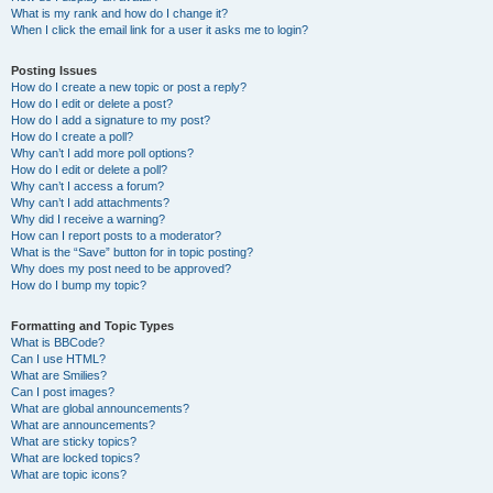
What is my rank and how do I change it?
When I click the email link for a user it asks me to login?
Posting Issues
How do I create a new topic or post a reply?
How do I edit or delete a post?
How do I add a signature to my post?
How do I create a poll?
Why can’t I add more poll options?
How do I edit or delete a poll?
Why can’t I access a forum?
Why can’t I add attachments?
Why did I receive a warning?
How can I report posts to a moderator?
What is the “Save” button for in topic posting?
Why does my post need to be approved?
How do I bump my topic?
Formatting and Topic Types
What is BBCode?
Can I use HTML?
What are Smilies?
Can I post images?
What are global announcements?
What are announcements?
What are sticky topics?
What are locked topics?
What are topic icons?