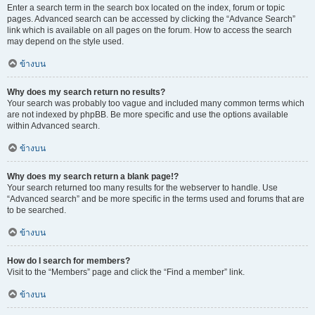
Enter a search term in the search box located on the index, forum or topic
pages. Advanced search can be accessed by clicking the “Advance Search”
link which is available on all pages on the forum. How to access the search
may depend on the style used.
ข้างบน
Why does my search return no results?
Your search was probably too vague and included many common terms which
are not indexed by phpBB. Be more specific and use the options available
within Advanced search.
ข้างบน
Why does my search return a blank page!?
Your search returned too many results for the webserver to handle. Use
“Advanced search” and be more specific in the terms used and forums that are
to be searched.
ข้างบน
How do I search for members?
Visit to the “Members” page and click the “Find a member” link.
ข้างบน