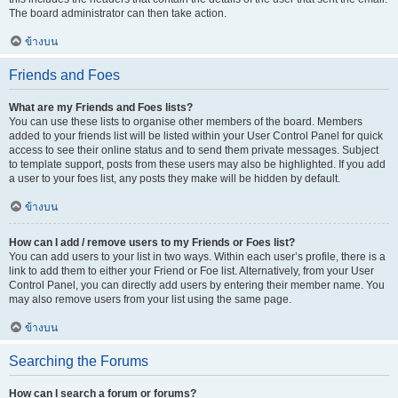
The board administrator can then take action.
ข้างบน
Friends and Foes
What are my Friends and Foes lists?
You can use these lists to organise other members of the board. Members
added to your friends list will be listed within your User Control Panel for quick
access to see their online status and to send them private messages. Subject
to template support, posts from these users may also be highlighted. If you add
a user to your foes list, any posts they make will be hidden by default.
ข้างบน
How can I add / remove users to my Friends or Foes list?
You can add users to your list in two ways. Within each user’s profile, there is a
link to add them to either your Friend or Foe list. Alternatively, from your User
Control Panel, you can directly add users by entering their member name. You
may also remove users from your list using the same page.
ข้างบน
Searching the Forums
How can I search a forum or forums?