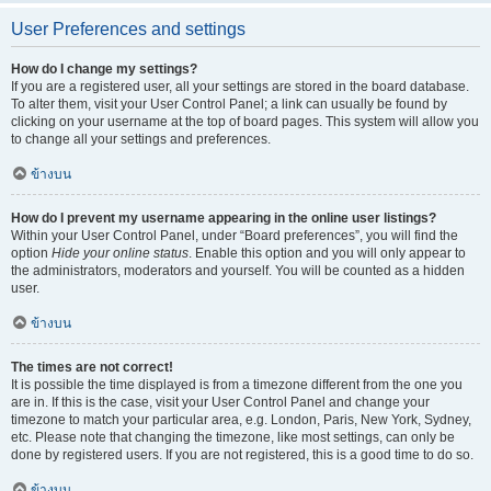
User Preferences and settings
How do I change my settings?
If you are a registered user, all your settings are stored in the board database.
To alter them, visit your User Control Panel; a link can usually be found by
clicking on your username at the top of board pages. This system will allow you
to change all your settings and preferences.
ข้างบน
How do I prevent my username appearing in the online user listings?
Within your User Control Panel, under “Board preferences”, you will find the
option
Hide your online status
. Enable this option and you will only appear to
the administrators, moderators and yourself. You will be counted as a hidden
user.
ข้างบน
The times are not correct!
It is possible the time displayed is from a timezone different from the one you
are in. If this is the case, visit your User Control Panel and change your
timezone to match your particular area, e.g. London, Paris, New York, Sydney,
etc. Please note that changing the timezone, like most settings, can only be
done by registered users. If you are not registered, this is a good time to do so.
ข้างบน