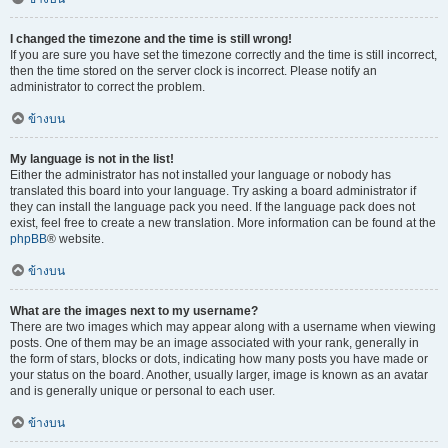
I changed the timezone and the time is still wrong!
If you are sure you have set the timezone correctly and the time is still incorrect,
then the time stored on the server clock is incorrect. Please notify an
administrator to correct the problem.
ข้างบน
My language is not in the list!
Either the administrator has not installed your language or nobody has
translated this board into your language. Try asking a board administrator if
they can install the language pack you need. If the language pack does not
exist, feel free to create a new translation. More information can be found at the
phpBB
® website.
ข้างบน
What are the images next to my username?
There are two images which may appear along with a username when viewing
posts. One of them may be an image associated with your rank, generally in
the form of stars, blocks or dots, indicating how many posts you have made or
your status on the board. Another, usually larger, image is known as an avatar
and is generally unique or personal to each user.
ข้างบน