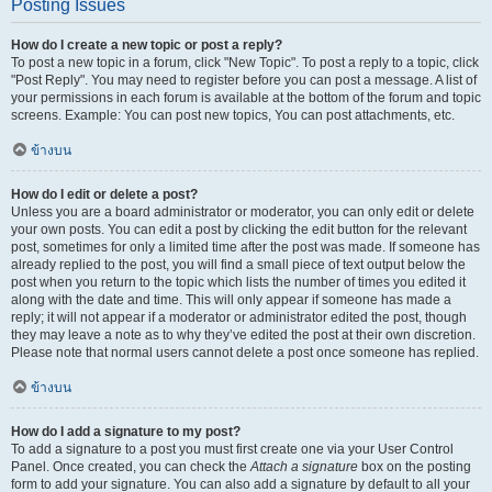
Posting Issues
How do I create a new topic or post a reply?
To post a new topic in a forum, click "New Topic". To post a reply to a topic, click
"Post Reply". You may need to register before you can post a message. A list of
your permissions in each forum is available at the bottom of the forum and topic
screens. Example: You can post new topics, You can post attachments, etc.
ข้างบน
How do I edit or delete a post?
Unless you are a board administrator or moderator, you can only edit or delete
your own posts. You can edit a post by clicking the edit button for the relevant
post, sometimes for only a limited time after the post was made. If someone has
already replied to the post, you will find a small piece of text output below the
post when you return to the topic which lists the number of times you edited it
along with the date and time. This will only appear if someone has made a
reply; it will not appear if a moderator or administrator edited the post, though
they may leave a note as to why they’ve edited the post at their own discretion.
Please note that normal users cannot delete a post once someone has replied.
ข้างบน
How do I add a signature to my post?
To add a signature to a post you must first create one via your User Control
Panel. Once created, you can check the
Attach a signature
box on the posting
form to add your signature. You can also add a signature by default to all your