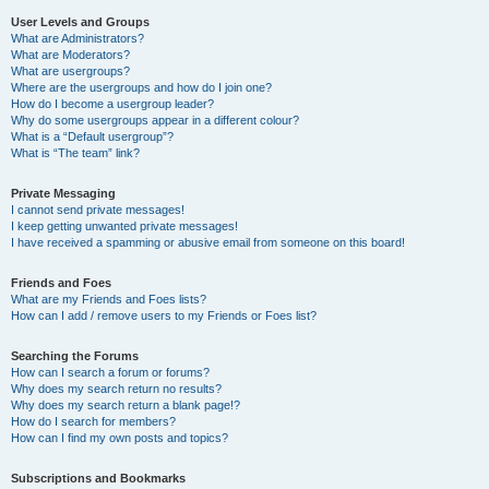
User Levels and Groups
What are Administrators?
What are Moderators?
What are usergroups?
Where are the usergroups and how do I join one?
How do I become a usergroup leader?
Why do some usergroups appear in a different colour?
What is a “Default usergroup”?
What is “The team” link?
Private Messaging
I cannot send private messages!
I keep getting unwanted private messages!
I have received a spamming or abusive email from someone on this board!
Friends and Foes
What are my Friends and Foes lists?
How can I add / remove users to my Friends or Foes list?
Searching the Forums
How can I search a forum or forums?
Why does my search return no results?
Why does my search return a blank page!?
How do I search for members?
How can I find my own posts and topics?
Subscriptions and Bookmarks