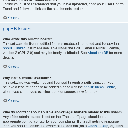
To find your list of attachments that you have uploaded, go to your User Control
Panel and follow the links to the attachments section.
ข้างบน
phpBB Issues
Who wrote this bulletin board?
This software (in its unmodified form) is produced, released and is copyright
phpBB Limited
. It is made available under the GNU General Public License,
version 2 (GPL-2.0) and may be freely distributed. See
About phpBB
for more
details.
ข้างบน
Why isn’t X feature available?
This software was written by and licensed through phpBB Limited. If you
believe a feature needs to be added please visit the
phpBB Ideas Centre
,
where you can upvote existing ideas or suggest new features.
ข้างบน
Who do I contact about abusive and/or legal matters related to this board?
Any of the administrators listed on the “The team” page should be an
appropriate point of contact for your complaints. If this still gets no response
then you should contact the owner of the domain (do a
whois lookup
) or, if this