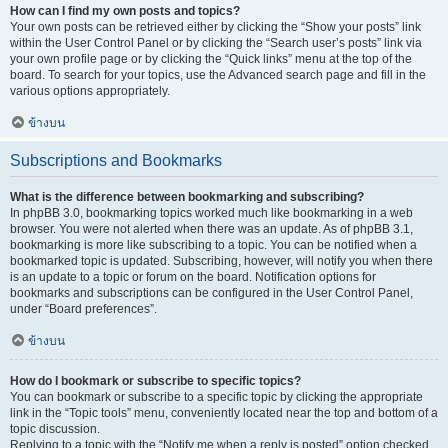
How can I find my own posts and topics?
Your own posts can be retrieved either by clicking the “Show your posts” link
within the User Control Panel or by clicking the “Search user’s posts” link via
your own profile page or by clicking the “Quick links” menu at the top of the
board. To search for your topics, use the Advanced search page and fill in the
various options appropriately.
ข้างบน
Subscriptions and Bookmarks
What is the difference between bookmarking and subscribing?
In phpBB 3.0, bookmarking topics worked much like bookmarking in a web
browser. You were not alerted when there was an update. As of phpBB 3.1,
bookmarking is more like subscribing to a topic. You can be notified when a
bookmarked topic is updated. Subscribing, however, will notify you when there
is an update to a topic or forum on the board. Notification options for
bookmarks and subscriptions can be configured in the User Control Panel,
under “Board preferences”.
ข้างบน
How do I bookmark or subscribe to specific topics?
You can bookmark or subscribe to a specific topic by clicking the appropriate
link in the “Topic tools” menu, conveniently located near the top and bottom of a
topic discussion.
Replying to a topic with the “Notify me when a reply is posted” option checked