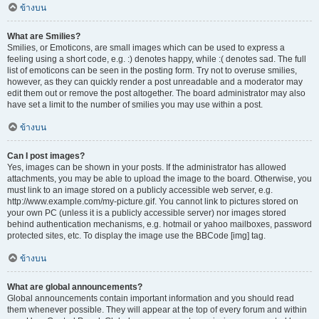
ข้างบน
What are Smilies?
Smilies, or Emoticons, are small images which can be used to express a
feeling using a short code, e.g. :) denotes happy, while :( denotes sad. The full
list of emoticons can be seen in the posting form. Try not to overuse smilies,
however, as they can quickly render a post unreadable and a moderator may
edit them out or remove the post altogether. The board administrator may also
have set a limit to the number of smilies you may use within a post.
ข้างบน
Can I post images?
Yes, images can be shown in your posts. If the administrator has allowed
attachments, you may be able to upload the image to the board. Otherwise, you
must link to an image stored on a publicly accessible web server, e.g.
http://www.example.com/my-picture.gif. You cannot link to pictures stored on
your own PC (unless it is a publicly accessible server) nor images stored
behind authentication mechanisms, e.g. hotmail or yahoo mailboxes, password
protected sites, etc. To display the image use the BBCode [img] tag.
ข้างบน
What are global announcements?
Global announcements contain important information and you should read
them whenever possible. They will appear at the top of every forum and within