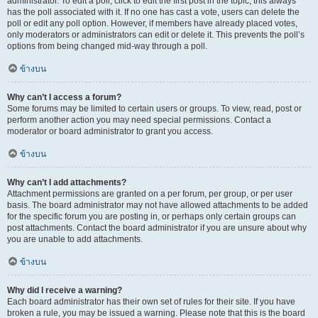
administrator. To edit a poll, click to edit the first post in the topic; this always
has the poll associated with it. If no one has cast a vote, users can delete the
poll or edit any poll option. However, if members have already placed votes,
only moderators or administrators can edit or delete it. This prevents the poll’s
options from being changed mid-way through a poll.
ข้างบน
Why can’t I access a forum?
Some forums may be limited to certain users or groups. To view, read, post or
perform another action you may need special permissions. Contact a
moderator or board administrator to grant you access.
ข้างบน
Why can’t I add attachments?
Attachment permissions are granted on a per forum, per group, or per user
basis. The board administrator may not have allowed attachments to be added
for the specific forum you are posting in, or perhaps only certain groups can
post attachments. Contact the board administrator if you are unsure about why
you are unable to add attachments.
ข้างบน
Why did I receive a warning?
Each board administrator has their own set of rules for their site. If you have
broken a rule, you may be issued a warning. Please note that this is the board