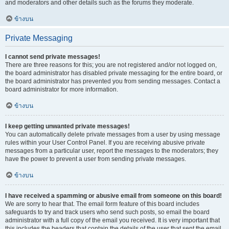
and moderators and other details such as the forums they moderate.
ข้างบน
Private Messaging
I cannot send private messages!
There are three reasons for this; you are not registered and/or not logged on,
the board administrator has disabled private messaging for the entire board, or
the board administrator has prevented you from sending messages. Contact a
board administrator for more information.
ข้างบน
I keep getting unwanted private messages!
You can automatically delete private messages from a user by using message
rules within your User Control Panel. If you are receiving abusive private
messages from a particular user, report the messages to the moderators; they
have the power to prevent a user from sending private messages.
ข้างบน
I have received a spamming or abusive email from someone on this board!
We are sorry to hear that. The email form feature of this board includes
safeguards to try and track users who send such posts, so email the board
administrator with a full copy of the email you received. It is very important that
this includes the headers that contain the details of the user that sent the email.