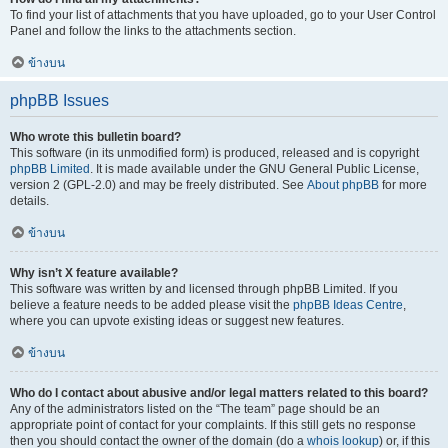
To find your list of attachments that you have uploaded, go to your User Control
Panel and follow the links to the attachments section.
ข้างบน
phpBB Issues
Who wrote this bulletin board?
This software (in its unmodified form) is produced, released and is copyright
phpBB Limited
. It is made available under the GNU General Public License,
version 2 (GPL-2.0) and may be freely distributed. See
About phpBB
for more
details.
ข้างบน
Why isn’t X feature available?
This software was written by and licensed through phpBB Limited. If you
believe a feature needs to be added please visit the
phpBB Ideas Centre
,
where you can upvote existing ideas or suggest new features.
ข้างบน
Who do I contact about abusive and/or legal matters related to this board?
Any of the administrators listed on the “The team” page should be an
appropriate point of contact for your complaints. If this still gets no response
then you should contact the owner of the domain (do a
whois lookup
) or, if this