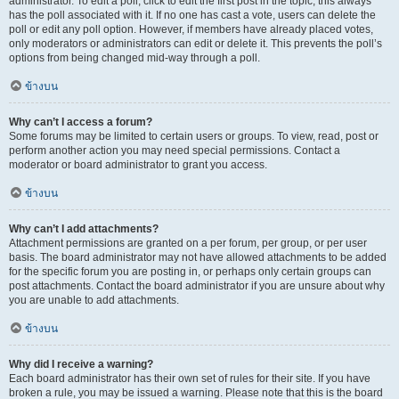
administrator. To edit a poll, click to edit the first post in the topic; this always
has the poll associated with it. If no one has cast a vote, users can delete the
poll or edit any poll option. However, if members have already placed votes,
only moderators or administrators can edit or delete it. This prevents the poll’s
options from being changed mid-way through a poll.
ข้างบน
Why can’t I access a forum?
Some forums may be limited to certain users or groups. To view, read, post or
perform another action you may need special permissions. Contact a
moderator or board administrator to grant you access.
ข้างบน
Why can’t I add attachments?
Attachment permissions are granted on a per forum, per group, or per user
basis. The board administrator may not have allowed attachments to be added
for the specific forum you are posting in, or perhaps only certain groups can
post attachments. Contact the board administrator if you are unsure about why
you are unable to add attachments.
ข้างบน
Why did I receive a warning?
Each board administrator has their own set of rules for their site. If you have
broken a rule, you may be issued a warning. Please note that this is the board