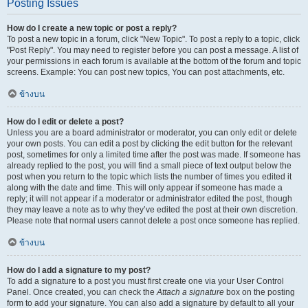
Posting Issues
How do I create a new topic or post a reply?
To post a new topic in a forum, click "New Topic". To post a reply to a topic, click
"Post Reply". You may need to register before you can post a message. A list of
your permissions in each forum is available at the bottom of the forum and topic
screens. Example: You can post new topics, You can post attachments, etc.
ข้างบน
How do I edit or delete a post?
Unless you are a board administrator or moderator, you can only edit or delete
your own posts. You can edit a post by clicking the edit button for the relevant
post, sometimes for only a limited time after the post was made. If someone has
already replied to the post, you will find a small piece of text output below the
post when you return to the topic which lists the number of times you edited it
along with the date and time. This will only appear if someone has made a
reply; it will not appear if a moderator or administrator edited the post, though
they may leave a note as to why they’ve edited the post at their own discretion.
Please note that normal users cannot delete a post once someone has replied.
ข้างบน
How do I add a signature to my post?
To add a signature to a post you must first create one via your User Control
Panel. Once created, you can check the
Attach a signature
box on the posting
form to add your signature. You can also add a signature by default to all your