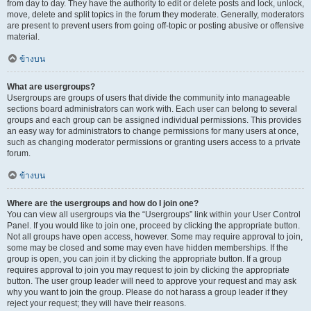
from day to day. They have the authority to edit or delete posts and lock, unlock,
move, delete and split topics in the forum they moderate. Generally, moderators
are present to prevent users from going off-topic or posting abusive or offensive
material.
ข้างบน
What are usergroups?
Usergroups are groups of users that divide the community into manageable
sections board administrators can work with. Each user can belong to several
groups and each group can be assigned individual permissions. This provides
an easy way for administrators to change permissions for many users at once,
such as changing moderator permissions or granting users access to a private
forum.
ข้างบน
Where are the usergroups and how do I join one?
You can view all usergroups via the “Usergroups” link within your User Control
Panel. If you would like to join one, proceed by clicking the appropriate button.
Not all groups have open access, however. Some may require approval to join,
some may be closed and some may even have hidden memberships. If the
group is open, you can join it by clicking the appropriate button. If a group
requires approval to join you may request to join by clicking the appropriate
button. The user group leader will need to approve your request and may ask
why you want to join the group. Please do not harass a group leader if they
reject your request; they will have their reasons.