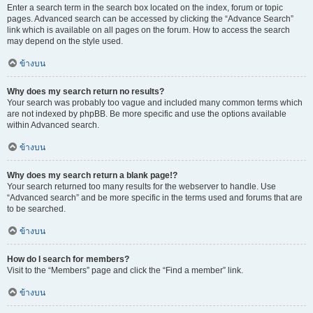
Enter a search term in the search box located on the index, forum or topic
pages. Advanced search can be accessed by clicking the “Advance Search”
link which is available on all pages on the forum. How to access the search
may depend on the style used.
ข้างบน
Why does my search return no results?
Your search was probably too vague and included many common terms which
are not indexed by phpBB. Be more specific and use the options available
within Advanced search.
ข้างบน
Why does my search return a blank page!?
Your search returned too many results for the webserver to handle. Use
“Advanced search” and be more specific in the terms used and forums that are
to be searched.
ข้างบน
How do I search for members?
Visit to the “Members” page and click the “Find a member” link.
ข้างบน