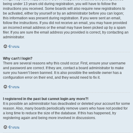
being under 13 years old during registration, you will have to follow the
instructions you received. Some boards will also require new registrations to
be activated, either by yourself or by an administrator before you can logon;
this information was present during registration. If you were sent an email,
follow the instructions. If you did not receive an email, you may have provided
an incorrect email address or the email may have been picked up by a spam
filer. If you are sure the email address you provided is correct, try contacting an
administrator.
ข้างบน
Why can’t I login?
There are several reasons why this could occur. First, ensure your username
and password are correct. If they are, contact a board administrator to make
sure you haven’t been banned. It is also possible the website owner has a
configuration error on their end, and they would need to fix it.
ข้างบน
I registered in the past but cannot login any more?!
It is possible an administrator has deactivated or deleted your account for some
reason. Also, many boards periodically remove users who have not posted for
a long time to reduce the size of the database. If this has happened, try
registering again and being more involved in discussions.
ข้างบน