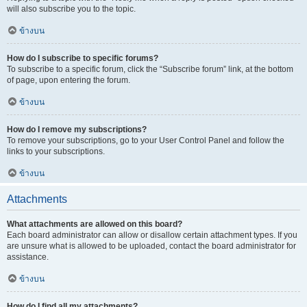
will also subscribe you to the topic.
ข้างบน
How do I subscribe to specific forums?
To subscribe to a specific forum, click the “Subscribe forum” link, at the bottom
of page, upon entering the forum.
ข้างบน
How do I remove my subscriptions?
To remove your subscriptions, go to your User Control Panel and follow the
links to your subscriptions.
ข้างบน
Attachments
What attachments are allowed on this board?
Each board administrator can allow or disallow certain attachment types. If you
are unsure what is allowed to be uploaded, contact the board administrator for
assistance.
ข้างบน
How do I find all my attachments?