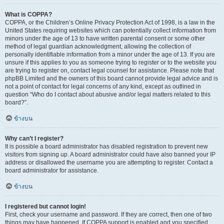
What is COPPA?
COPPA, or the Children’s Online Privacy Protection Act of 1998, is a law in the
United States requiring websites which can potentially collect information from
minors under the age of 13 to have written parental consent or some other
method of legal guardian acknowledgment, allowing the collection of
personally identifiable information from a minor under the age of 13. If you are
unsure if this applies to you as someone trying to register or to the website you
are trying to register on, contact legal counsel for assistance. Please note that
phpBB Limited and the owners of this board cannot provide legal advice and is
not a point of contact for legal concerns of any kind, except as outlined in
question “Who do I contact about abusive and/or legal matters related to this
board?”.
ข้างบน
Why can’t I register?
It is possible a board administrator has disabled registration to prevent new
visitors from signing up. A board administrator could have also banned your IP
address or disallowed the username you are attempting to register. Contact a
board administrator for assistance.
ข้างบน
I registered but cannot login!
First, check your username and password. If they are correct, then one of two
things may have happened. If COPPA support is enabled and you specified