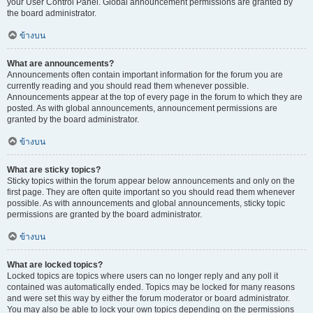
your User Control Panel. Global announcement permissions are granted by
the board administrator.
ข้างบน
What are announcements?
Announcements often contain important information for the forum you are
currently reading and you should read them whenever possible.
Announcements appear at the top of every page in the forum to which they are
posted. As with global announcements, announcement permissions are
granted by the board administrator.
ข้างบน
What are sticky topics?
Sticky topics within the forum appear below announcements and only on the
first page. They are often quite important so you should read them whenever
possible. As with announcements and global announcements, sticky topic
permissions are granted by the board administrator.
ข้างบน
What are locked topics?
Locked topics are topics where users can no longer reply and any poll it
contained was automatically ended. Topics may be locked for many reasons
and were set this way by either the forum moderator or board administrator.
You may also be able to lock your own topics depending on the permissions