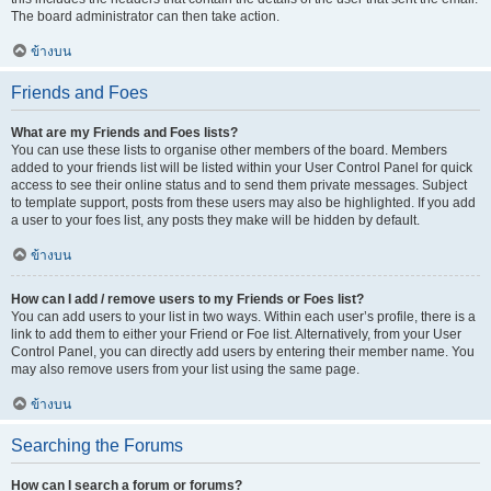
The board administrator can then take action.
ข้างบน
Friends and Foes
What are my Friends and Foes lists?
You can use these lists to organise other members of the board. Members
added to your friends list will be listed within your User Control Panel for quick
access to see their online status and to send them private messages. Subject
to template support, posts from these users may also be highlighted. If you add
a user to your foes list, any posts they make will be hidden by default.
ข้างบน
How can I add / remove users to my Friends or Foes list?
You can add users to your list in two ways. Within each user’s profile, there is a
link to add them to either your Friend or Foe list. Alternatively, from your User
Control Panel, you can directly add users by entering their member name. You
may also remove users from your list using the same page.
ข้างบน
Searching the Forums
How can I search a forum or forums?