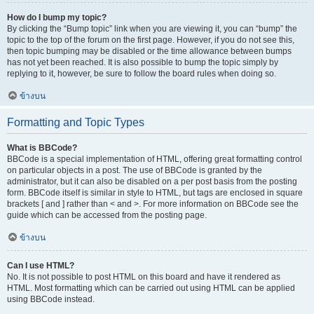
How do I bump my topic?
By clicking the “Bump topic” link when you are viewing it, you can “bump” the
topic to the top of the forum on the first page. However, if you do not see this,
then topic bumping may be disabled or the time allowance between bumps
has not yet been reached. It is also possible to bump the topic simply by
replying to it, however, be sure to follow the board rules when doing so.
ข้างบน
Formatting and Topic Types
What is BBCode?
BBCode is a special implementation of HTML, offering great formatting control
on particular objects in a post. The use of BBCode is granted by the
administrator, but it can also be disabled on a per post basis from the posting
form. BBCode itself is similar in style to HTML, but tags are enclosed in square
brackets [ and ] rather than < and >. For more information on BBCode see the
guide which can be accessed from the posting page.
ข้างบน
Can I use HTML?
No. It is not possible to post HTML on this board and have it rendered as
HTML. Most formatting which can be carried out using HTML can be applied
using BBCode instead.