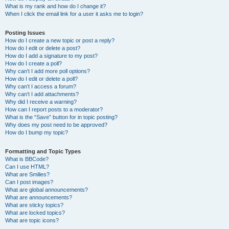
What is my rank and how do I change it?
When I click the email link for a user it asks me to login?
Posting Issues
How do I create a new topic or post a reply?
How do I edit or delete a post?
How do I add a signature to my post?
How do I create a poll?
Why can’t I add more poll options?
How do I edit or delete a poll?
Why can’t I access a forum?
Why can’t I add attachments?
Why did I receive a warning?
How can I report posts to a moderator?
What is the “Save” button for in topic posting?
Why does my post need to be approved?
How do I bump my topic?
Formatting and Topic Types
What is BBCode?
Can I use HTML?
What are Smilies?
Can I post images?
What are global announcements?
What are announcements?
What are sticky topics?
What are locked topics?
What are topic icons?