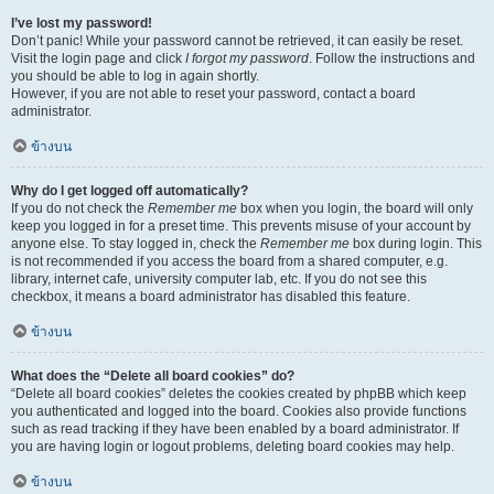
I’ve lost my password!
Don’t panic! While your password cannot be retrieved, it can easily be reset.
Visit the login page and click
I forgot my password
. Follow the instructions and
you should be able to log in again shortly.
However, if you are not able to reset your password, contact a board
administrator.
ข้างบน
Why do I get logged off automatically?
If you do not check the
Remember me
box when you login, the board will only
keep you logged in for a preset time. This prevents misuse of your account by
anyone else. To stay logged in, check the
Remember me
box during login. This
is not recommended if you access the board from a shared computer, e.g.
library, internet cafe, university computer lab, etc. If you do not see this
checkbox, it means a board administrator has disabled this feature.
ข้างบน
What does the “Delete all board cookies” do?
“Delete all board cookies” deletes the cookies created by phpBB which keep
you authenticated and logged into the board. Cookies also provide functions
such as read tracking if they have been enabled by a board administrator. If
you are having login or logout problems, deleting board cookies may help.
ข้างบน