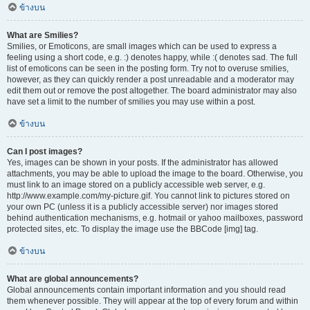
ข้างบน
What are Smilies?
Smilies, or Emoticons, are small images which can be used to express a
feeling using a short code, e.g. :) denotes happy, while :( denotes sad. The full
list of emoticons can be seen in the posting form. Try not to overuse smilies,
however, as they can quickly render a post unreadable and a moderator may
edit them out or remove the post altogether. The board administrator may also
have set a limit to the number of smilies you may use within a post.
ข้างบน
Can I post images?
Yes, images can be shown in your posts. If the administrator has allowed
attachments, you may be able to upload the image to the board. Otherwise, you
must link to an image stored on a publicly accessible web server, e.g.
http://www.example.com/my-picture.gif. You cannot link to pictures stored on
your own PC (unless it is a publicly accessible server) nor images stored
behind authentication mechanisms, e.g. hotmail or yahoo mailboxes, password
protected sites, etc. To display the image use the BBCode [img] tag.
ข้างบน
What are global announcements?
Global announcements contain important information and you should read
them whenever possible. They will appear at the top of every forum and within