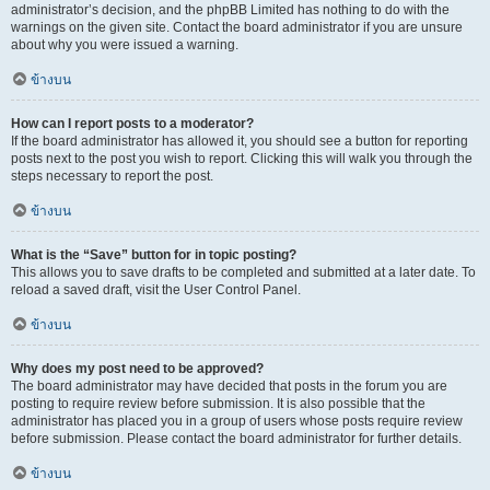
administrator’s decision, and the phpBB Limited has nothing to do with the
warnings on the given site. Contact the board administrator if you are unsure
about why you were issued a warning.
ข้างบน
How can I report posts to a moderator?
If the board administrator has allowed it, you should see a button for reporting
posts next to the post you wish to report. Clicking this will walk you through the
steps necessary to report the post.
ข้างบน
What is the “Save” button for in topic posting?
This allows you to save drafts to be completed and submitted at a later date. To
reload a saved draft, visit the User Control Panel.
ข้างบน
Why does my post need to be approved?
The board administrator may have decided that posts in the forum you are
posting to require review before submission. It is also possible that the
administrator has placed you in a group of users whose posts require review
before submission. Please contact the board administrator for further details.
ข้างบน