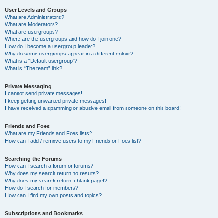
User Levels and Groups
What are Administrators?
What are Moderators?
What are usergroups?
Where are the usergroups and how do I join one?
How do I become a usergroup leader?
Why do some usergroups appear in a different colour?
What is a “Default usergroup”?
What is “The team” link?
Private Messaging
I cannot send private messages!
I keep getting unwanted private messages!
I have received a spamming or abusive email from someone on this board!
Friends and Foes
What are my Friends and Foes lists?
How can I add / remove users to my Friends or Foes list?
Searching the Forums
How can I search a forum or forums?
Why does my search return no results?
Why does my search return a blank page!?
How do I search for members?
How can I find my own posts and topics?
Subscriptions and Bookmarks