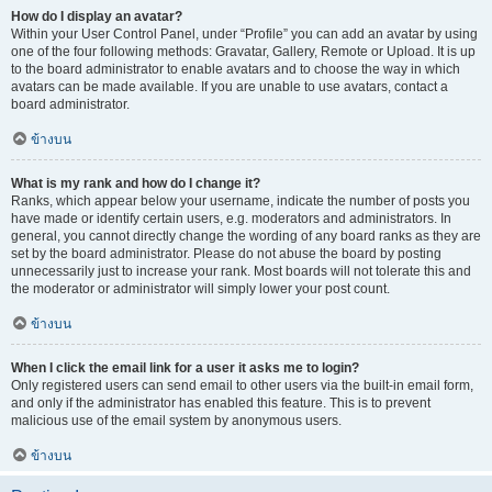
How do I display an avatar?
Within your User Control Panel, under “Profile” you can add an avatar by using
one of the four following methods: Gravatar, Gallery, Remote or Upload. It is up
to the board administrator to enable avatars and to choose the way in which
avatars can be made available. If you are unable to use avatars, contact a
board administrator.
ข้างบน
What is my rank and how do I change it?
Ranks, which appear below your username, indicate the number of posts you
have made or identify certain users, e.g. moderators and administrators. In
general, you cannot directly change the wording of any board ranks as they are
set by the board administrator. Please do not abuse the board by posting
unnecessarily just to increase your rank. Most boards will not tolerate this and
the moderator or administrator will simply lower your post count.
ข้างบน
When I click the email link for a user it asks me to login?
Only registered users can send email to other users via the built-in email form,
and only if the administrator has enabled this feature. This is to prevent
malicious use of the email system by anonymous users.
ข้างบน