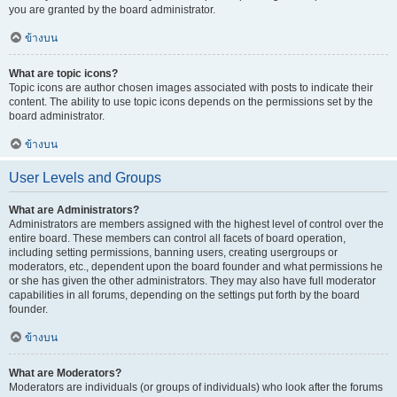
you are granted by the board administrator.
ข้างบน
What are topic icons?
Topic icons are author chosen images associated with posts to indicate their
content. The ability to use topic icons depends on the permissions set by the
board administrator.
ข้างบน
User Levels and Groups
What are Administrators?
Administrators are members assigned with the highest level of control over the
entire board. These members can control all facets of board operation,
including setting permissions, banning users, creating usergroups or
moderators, etc., dependent upon the board founder and what permissions he
or she has given the other administrators. They may also have full moderator
capabilities in all forums, depending on the settings put forth by the board
founder.
ข้างบน
What are Moderators?
Moderators are individuals (or groups of individuals) who look after the forums