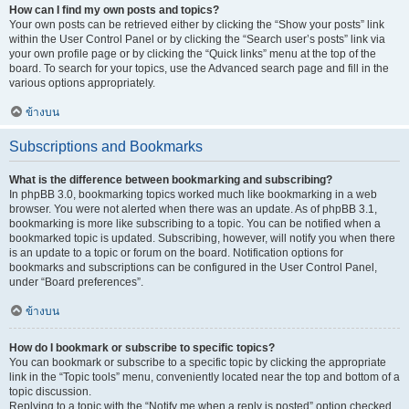
How can I find my own posts and topics?
Your own posts can be retrieved either by clicking the “Show your posts” link
within the User Control Panel or by clicking the “Search user’s posts” link via
your own profile page or by clicking the “Quick links” menu at the top of the
board. To search for your topics, use the Advanced search page and fill in the
various options appropriately.
ข้างบน
Subscriptions and Bookmarks
What is the difference between bookmarking and subscribing?
In phpBB 3.0, bookmarking topics worked much like bookmarking in a web
browser. You were not alerted when there was an update. As of phpBB 3.1,
bookmarking is more like subscribing to a topic. You can be notified when a
bookmarked topic is updated. Subscribing, however, will notify you when there
is an update to a topic or forum on the board. Notification options for
bookmarks and subscriptions can be configured in the User Control Panel,
under “Board preferences”.
ข้างบน
How do I bookmark or subscribe to specific topics?
You can bookmark or subscribe to a specific topic by clicking the appropriate
link in the “Topic tools” menu, conveniently located near the top and bottom of a
topic discussion.
Replying to a topic with the “Notify me when a reply is posted” option checked