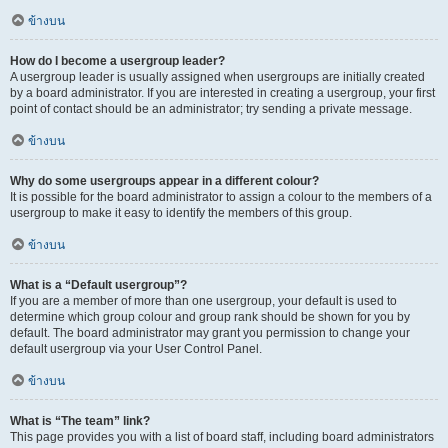
ข้างบน
How do I become a usergroup leader?
A usergroup leader is usually assigned when usergroups are initially created
by a board administrator. If you are interested in creating a usergroup, your first
point of contact should be an administrator; try sending a private message.
ข้างบน
Why do some usergroups appear in a different colour?
It is possible for the board administrator to assign a colour to the members of a
usergroup to make it easy to identify the members of this group.
ข้างบน
What is a “Default usergroup”?
If you are a member of more than one usergroup, your default is used to
determine which group colour and group rank should be shown for you by
default. The board administrator may grant you permission to change your
default usergroup via your User Control Panel.
ข้างบน
What is “The team” link?
This page provides you with a list of board staff, including board administrators