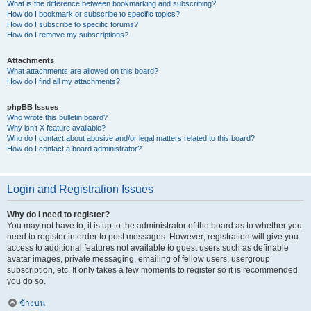
What is the difference between bookmarking and subscribing?
How do I bookmark or subscribe to specific topics?
How do I subscribe to specific forums?
How do I remove my subscriptions?
Attachments
What attachments are allowed on this board?
How do I find all my attachments?
phpBB Issues
Who wrote this bulletin board?
Why isn’t X feature available?
Who do I contact about abusive and/or legal matters related to this board?
How do I contact a board administrator?
Login and Registration Issues
Why do I need to register?
You may not have to, it is up to the administrator of the board as to whether you
need to register in order to post messages. However; registration will give you
access to additional features not available to guest users such as definable
avatar images, private messaging, emailing of fellow users, usergroup
subscription, etc. It only takes a few moments to register so it is recommended
you do so.
ข้างบน