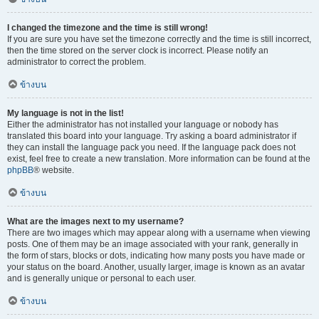
I changed the timezone and the time is still wrong!
If you are sure you have set the timezone correctly and the time is still incorrect,
then the time stored on the server clock is incorrect. Please notify an
administrator to correct the problem.
ข้างบน
My language is not in the list!
Either the administrator has not installed your language or nobody has
translated this board into your language. Try asking a board administrator if
they can install the language pack you need. If the language pack does not
exist, feel free to create a new translation. More information can be found at the
phpBB
® website.
ข้างบน
What are the images next to my username?
There are two images which may appear along with a username when viewing
posts. One of them may be an image associated with your rank, generally in
the form of stars, blocks or dots, indicating how many posts you have made or
your status on the board. Another, usually larger, image is known as an avatar
and is generally unique or personal to each user.
ข้างบน