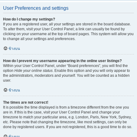
User Preferences and settings
How do I change my settings?
If you are a registered user, all your settings are stored in the board database.
To alter them, visit your User Control Panel; a link can usually be found by
clicking on your username at the top of board pages. This system will allow you
to change all your settings and preferences.
ข้างบน
How do I prevent my username appearing in the online user listings?
Within your User Control Panel, under “Board preferences”, you will find the
option
Hide your online status
. Enable this option and you will only appear to
the administrators, moderators and yourself. You will be counted as a hidden
user.
ข้างบน
The times are not correct!
It is possible the time displayed is from a timezone different from the one you
are in. If this is the case, visit your User Control Panel and change your
timezone to match your particular area, e.g. London, Paris, New York, Sydney,
etc. Please note that changing the timezone, like most settings, can only be
done by registered users. If you are not registered, this is a good time to do so.
ข้างบน