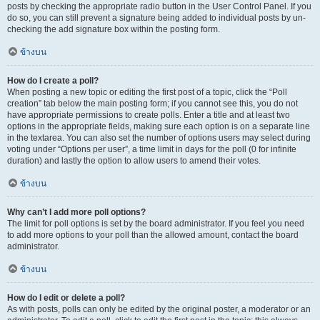
posts by checking the appropriate radio button in the User Control Panel. If you
do so, you can still prevent a signature being added to individual posts by un-
checking the add signature box within the posting form.
ข้างบน
How do I create a poll?
When posting a new topic or editing the first post of a topic, click the “Poll
creation” tab below the main posting form; if you cannot see this, you do not
have appropriate permissions to create polls. Enter a title and at least two
options in the appropriate fields, making sure each option is on a separate line
in the textarea. You can also set the number of options users may select during
voting under “Options per user”, a time limit in days for the poll (0 for infinite
duration) and lastly the option to allow users to amend their votes.
ข้างบน
Why can’t I add more poll options?
The limit for poll options is set by the board administrator. If you feel you need
to add more options to your poll than the allowed amount, contact the board
administrator.
ข้างบน
How do I edit or delete a poll?
As with posts, polls can only be edited by the original poster, a moderator or an