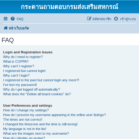
กระดานถามตอบกรมส่งเสริมสหกรณ์
FAQ
สมัครสมาชิก
เข้าสู่ระบบ
หน้าเว็บบอร์ด
FAQ
Login and Registration Issues
Why do I need to register?
What is COPPA?
Why can’t I register?
I registered but cannot login!
Why can’t I login?
I registered in the past but cannot login any more?!
I’ve lost my password!
Why do I get logged off automatically?
What does the “Delete all board cookies” do?
User Preferences and settings
How do I change my settings?
How do I prevent my username appearing in the online user listings?
The times are not correct!
I changed the timezone and the time is still wrong!
My language is not in the list!
What are the images next to my username?
How do I display an avatar?